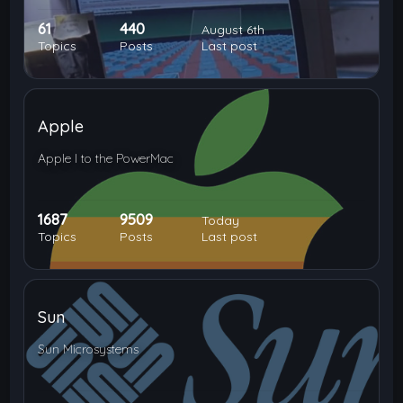
61
440
August 6th
Topics
Posts
Last post
Apple
Apple I to the PowerMac
1687
9509
Today
Topics
Posts
Last post
Sun
Sun Microsystems