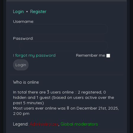
Login
•
Register
Username:
Password:
I forgot my password
Remember me
Who is online
In total there are
3
users online :: 2 registered, 0
hidden and 1 guest (based on users active over the
past 5 minutes)
Most users ever online was
8
on December 21st, 2025,
2:00 pm
Legend:
Administrators
,
Global moderators