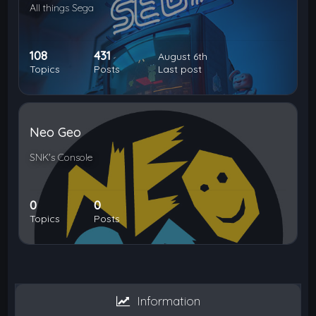
All things Sega
108
431
August 6th
Topics
Posts
Last post
Neo Geo
SNK's Console
0
0
Topics
Posts
Information