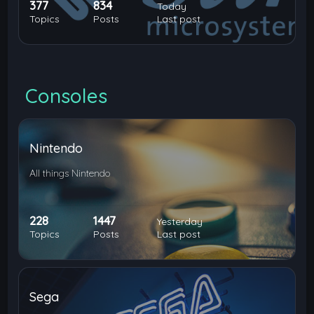
377
834
Today
Topics
Posts
Last post
Consoles
Nintendo
All things Nintendo
228
1447
Yesterday
Topics
Posts
Last post
Sega