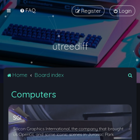
FAQ
Register
Login
utreediff
S
Home
Board index
e
Computers
a
r
c
SGI
h
Silicon Graphics International, the company that brought
us OpenGL and some iconic scenes in Jurassic Park