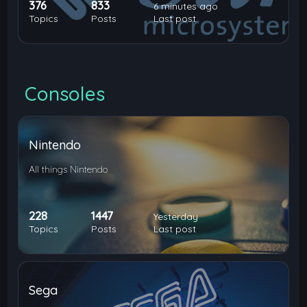
376
833
6 minutes ago
Topics
Posts
Last post
Consoles
Nintendo
All things Nintendo
228
1447
Yesterday
Topics
Posts
Last post
Sega