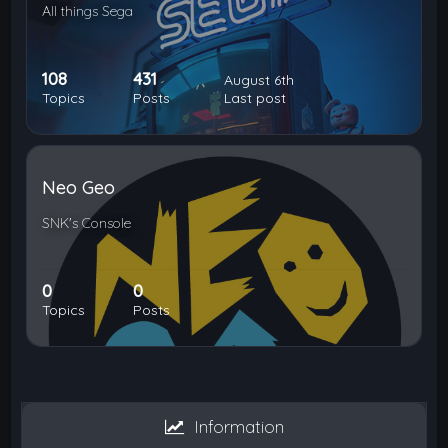
All things Sega
108
431
August 6th
Topics
Posts
Last post
Neo Geo
SNK's Console
0
0
Topics
Posts
Information