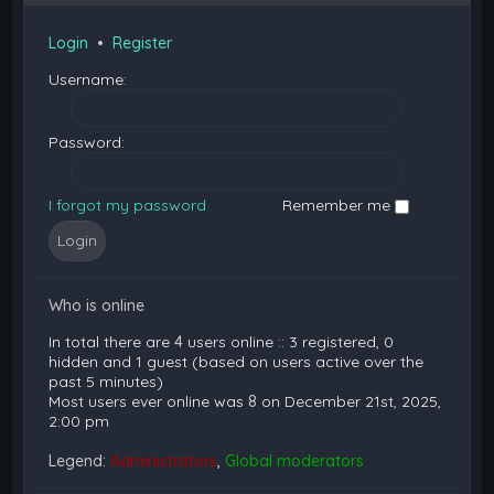
Login
•
Register
Username:
Password:
I forgot my password
Remember me
Who is online
In total there are
4
users online :: 3 registered, 0
hidden and 1 guest (based on users active over the
past 5 minutes)
Most users ever online was
8
on December 21st, 2025,
2:00 pm
Legend:
Administrators
,
Global moderators