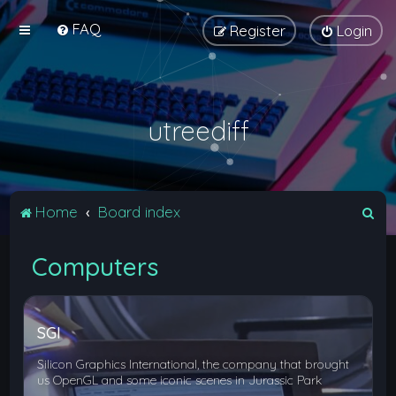
FAQ
Register
Login
utreediff
S
Home
Board index
e
Computers
a
r
c
SGI
h
Silicon Graphics International, the company that brought
us OpenGL and some iconic scenes in Jurassic Park