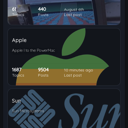
61
440
August 6th
Topics
Posts
Last post
Apple
Apple I to the PowerMac
1687
9504
10 minutes ago
Topics
Posts
Last post
Sun
Sun Microsystems