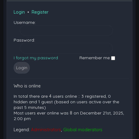
Login
•
Register
Username:
Password:
I forgot my password
Remember me
Who is online
In total there are
4
users online :: 3 registered, 0
hidden and 1 guest (based on users active over the
past 5 minutes)
Most users ever online was
8
on December 21st, 2025,
2:00 pm
Legend:
Administrators
,
Global moderators