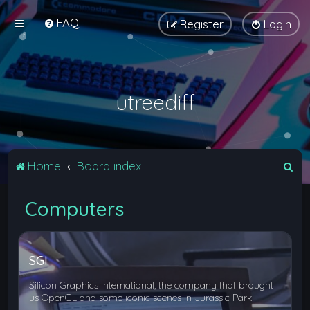
FAQ
Register
Login
utreediff
S
Home
Board index
e
Computers
a
r
c
SGI
h
Silicon Graphics International, the company that brought
us OpenGL and some iconic scenes in Jurassic Park