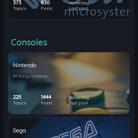
373
830
Yesterday
Topics
Posts
Last post
Consoles
Nintendo
All things Nintendo
225
1444
Yesterday
Topics
Posts
Last post
Sega