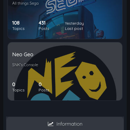
All things Sega
108
431
Yesterday
Topics
Posts
Last post
Neo Geo
SNK's Console
0
0
Topics
Posts
Information