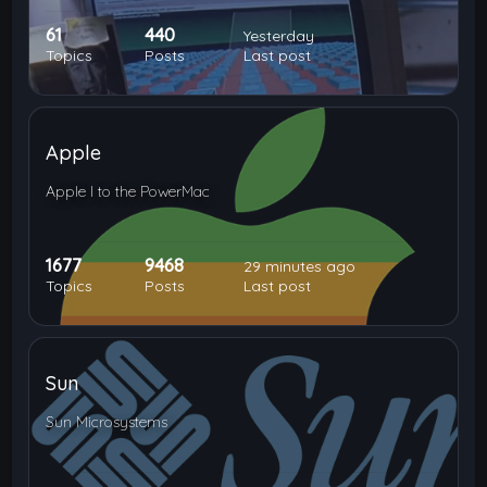
61
440
Yesterday
Topics
Posts
Last post
Apple
Apple I to the PowerMac
1677
9468
29 minutes ago
Topics
Posts
Last post
Sun
Sun Microsystems