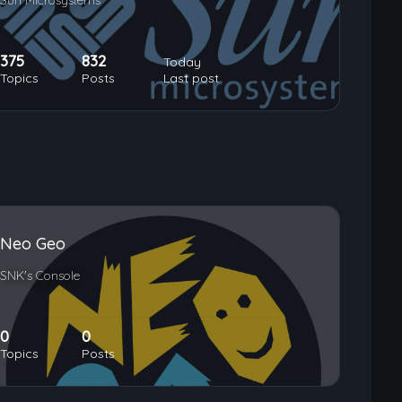
Sun Microsystems
375
832
Today
Topics
Posts
Last post
Neo Geo
SNK's Console
0
0
Topics
Posts