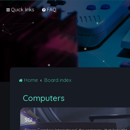
Quick links
FAQ
Home
Board index
Computers
SGI