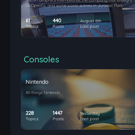
Silicon Graphics International, the company that brought
us OpenGL and some iconic scenes in Jurassic Park
61
440
August 6th
Topics
Posts
Last post
Consoles
Nintendo
All things Nintendo
228
1447
Yesterday
Topics
Posts
Last post