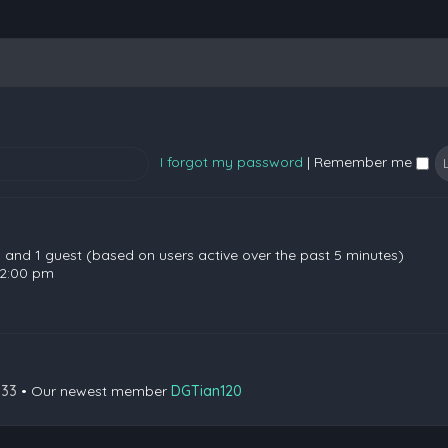
I forgot my password
|
Remember me
en and 1 guest (based on users active over the past 5 minutes)
 2:00 pm
133
• Our newest member
DGTian120