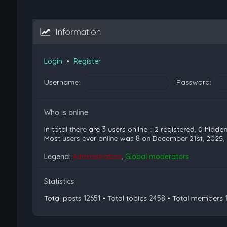
Information
Login
•
Register
Username:
Password:
Who is online
In total there are
3
users online :: 2 registered, 0 hidd
Most users ever online was
8
on December 21st, 2025,
Legend:
Administrators
,
Global moderators
Statistics
Total posts
12651
• Total topics
2458
• Total members