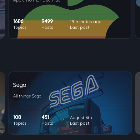
Apple I to the PowerMac
1686
9499
19 minutes ago
Topics
Posts
Last post
Sega
All things Sega
108
431
August 6th
Topics
Posts
Last post