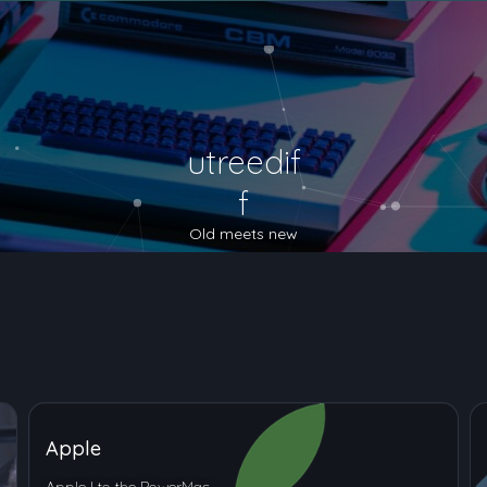
utreedif
f
Old meets new
Apple