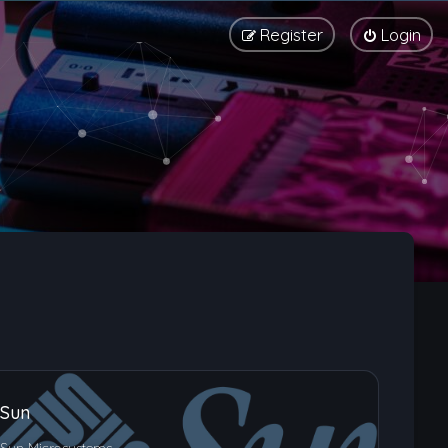
Register
Login
Sun