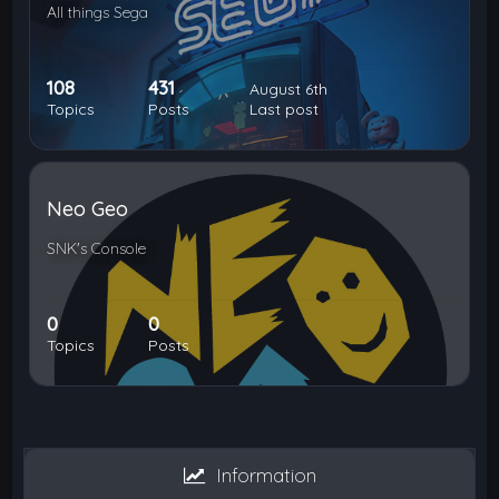
All things Sega
108
431
August 6th
Topics
Posts
Last post
Neo Geo
SNK's Console
0
0
Topics
Posts
Information