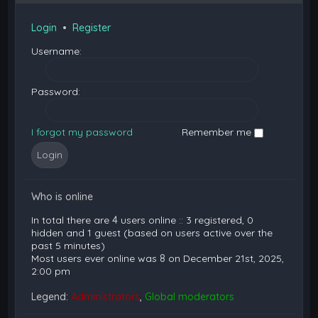
Login
•
Register
Username:
Password:
I forgot my password
Remember me
Who is online
In total there are
4
users online :: 3 registered, 0
hidden and 1 guest (based on users active over the
past 5 minutes)
Most users ever online was
8
on December 21st, 2025,
2:00 pm
Legend:
Administrators
,
Global moderators