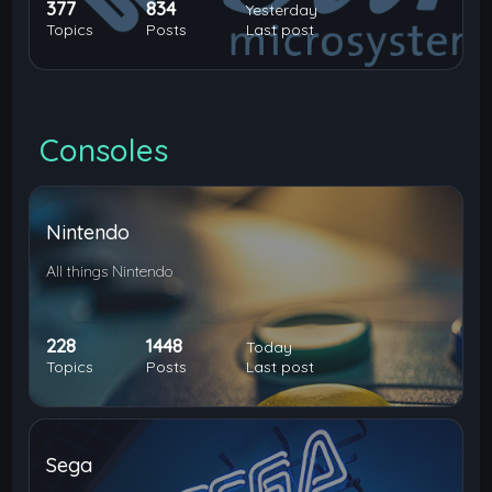
377
834
Yesterday
Topics
Posts
Last post
Consoles
Nintendo
All things Nintendo
228
1448
Today
Topics
Posts
Last post
Sega