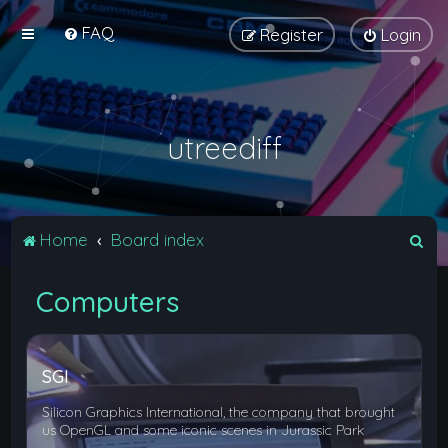
FAQ
Register
Login
utreediff
S
Home
Board index
e
Computers
a
r
c
SGI
h
Silicon Graphics International, the company that brought
us OpenGL and some iconic scenes in Jurassic Park