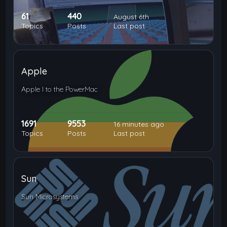
61
440
August 6th
Topics
Posts
Last post
Apple
Apple I to the PowerMac
1691
9553
16 minutes ago
Topics
Posts
Last post
Sun
Sun Microsystems