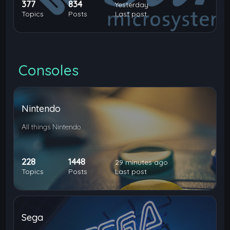
377
834
Yesterday
Topics
Posts
Last post
Consoles
Nintendo
All things Nintendo
228
1448
29 minutes ago
Topics
Posts
Last post
Sega