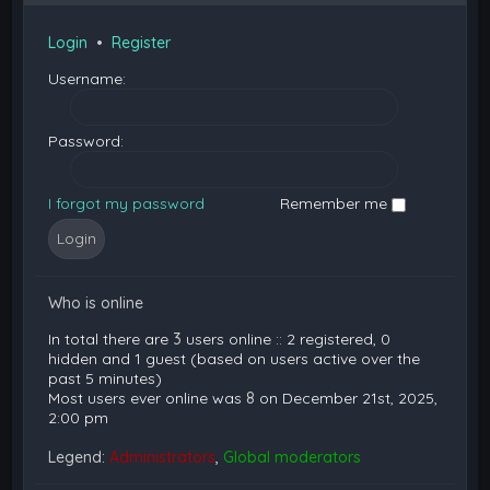
Login
•
Register
Username:
Password:
I forgot my password
Remember me
Who is online
In total there are
3
users online :: 2 registered, 0
hidden and 1 guest (based on users active over the
past 5 minutes)
Most users ever online was
8
on December 21st, 2025,
2:00 pm
Legend:
Administrators
,
Global moderators