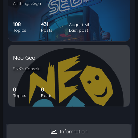
All things Sega
108
431
August 6th
Topics
Posts
Last post
Neo Geo
SNK's Console
0
0
Topics
Posts
Information