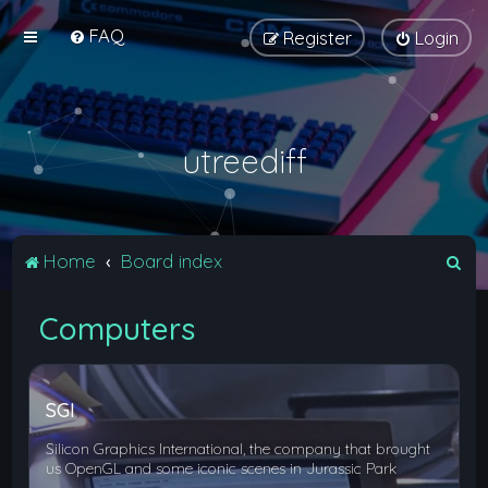
FAQ
Register
Login
utreediff
S
Home
Board index
e
Computers
a
r
c
SGI
h
Silicon Graphics International, the company that brought
us OpenGL and some iconic scenes in Jurassic Park