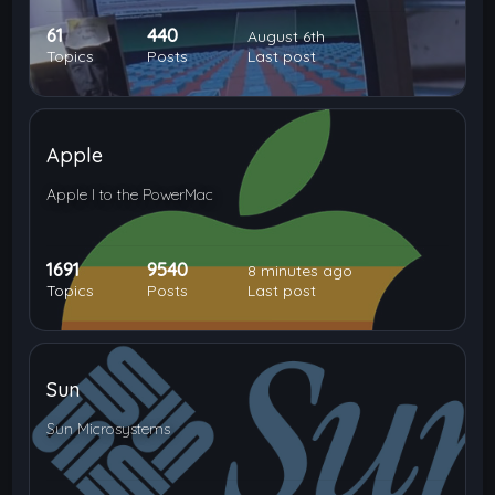
61
440
August 6th
Topics
Posts
Last post
Apple
Apple I to the PowerMac
1691
9540
8 minutes ago
Topics
Posts
Last post
Sun
Sun Microsystems