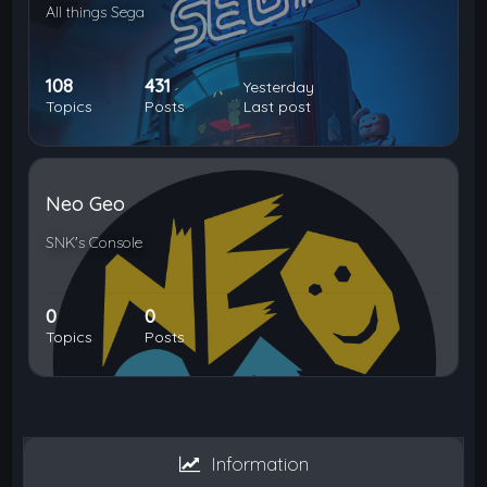
All things Sega
108
431
Yesterday
Topics
Posts
Last post
Neo Geo
SNK's Console
0
0
Topics
Posts
Information