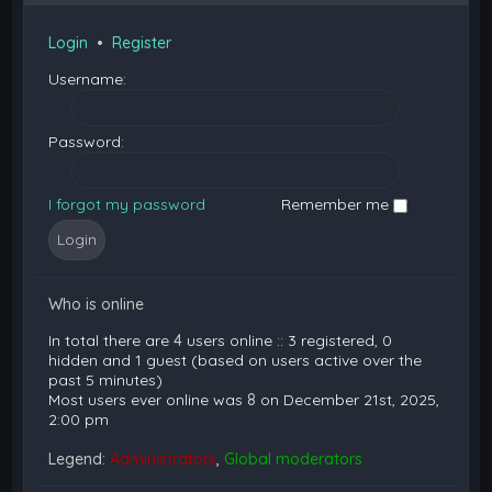
Login
•
Register
Username:
Password:
I forgot my password
Remember me
Who is online
In total there are
4
users online :: 3 registered, 0
hidden and 1 guest (based on users active over the
past 5 minutes)
Most users ever online was
8
on December 21st, 2025,
2:00 pm
Legend:
Administrators
,
Global moderators