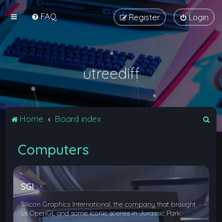
FAQ
Register
Login
utreediff
S
Home
Board index
e
Computers
a
r
c
SGI
h
Silicon Graphics International, the company that brought
us OpenGL and some iconic scenes in Jurassic Park