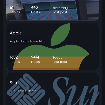
61
440
Yesterday
Topics
Posts
Last post
Apple
Apple I to the PowerMac
1682
9474
Today
Topics
Posts
Last post
Sun
Sun Microsystems