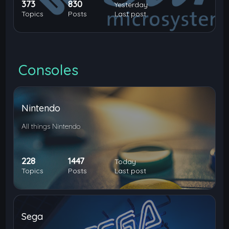
373
830
Yesterday
Topics
Posts
Last post
Consoles
Nintendo
All things Nintendo
228
1447
Today
Topics
Posts
Last post
Sega