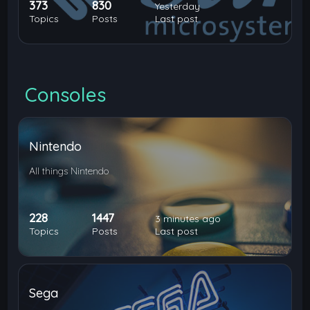
373
830
Yesterday
Topics
Posts
Last post
Consoles
Nintendo
All things Nintendo
228
1447
3 minutes ago
Topics
Posts
Last post
Sega