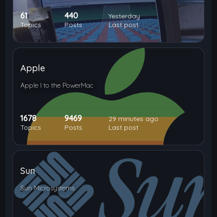
61
440
Yesterday
Topics
Posts
Last post
Apple
Apple I to the PowerMac
1678
9469
29 minutes ago
Topics
Posts
Last post
Sun
Sun Microsystems