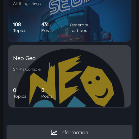
All things Sega
108
431
Yesterday
Topics
Posts
Last post
Neo Geo
SNK's Console
0
0
Topics
Posts
Information