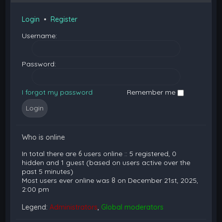
Login
•
Register
Username:
Password:
I forgot my password
Remember me
Who is online
In total there are
6
users online :: 5 registered, 0
hidden and 1 guest (based on users active over the
past 5 minutes)
Most users ever online was
8
on December 21st, 2025,
2:00 pm
Legend:
Administrators
,
Global moderators