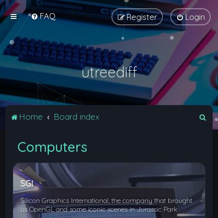
FAQ
Register
Login
utreediff
S
Home
Board index
e
Computers
a
r
c
SGI
h
Silicon Graphics International, the company that brought
us OpenGL and some iconic scenes in Jurassic Park