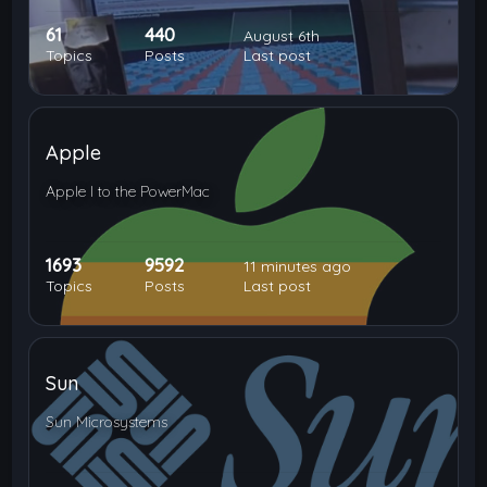
61
440
August 6th
Topics
Posts
Last post
Apple
Apple I to the PowerMac
1693
9592
11 minutes ago
Topics
Posts
Last post
Sun
Sun Microsystems