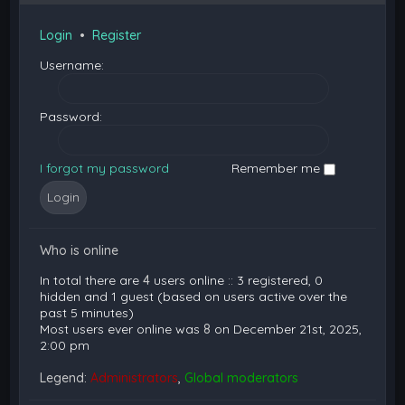
Login
•
Register
Username:
Password:
I forgot my password
Remember me
Who is online
In total there are
4
users online :: 3 registered, 0
hidden and 1 guest (based on users active over the
past 5 minutes)
Most users ever online was
8
on December 21st, 2025,
2:00 pm
Legend:
Administrators
,
Global moderators