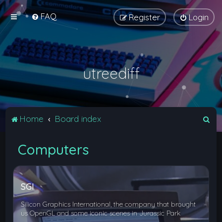
FAQ
Register
Login
utreediff
S
Home
Board index
e
Computers
a
r
c
SGI
h
Silicon Graphics International, the company that brought
us OpenGL and some iconic scenes in Jurassic Park