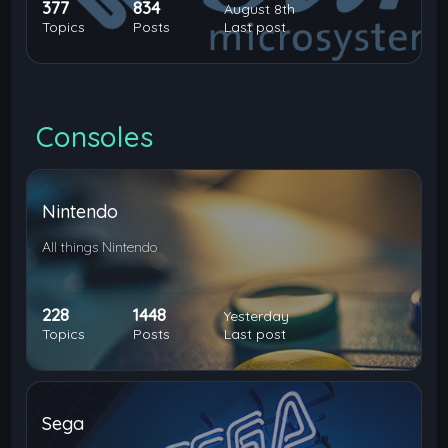
377
834
August 8th
Topics
Posts
Last post
Consoles
Nintendo
All things Nintendo
228
1448
Yesterday
Topics
Posts
Last post
Sega