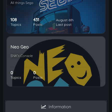
All things Sega
108
431
August 6th
Topics
Posts
Last post
Neo Geo
SNK's Console
0
0
Topics
Posts
Information