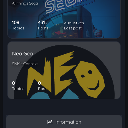
All things Sega
108
431
August 6th
Topics
Posts
Last post
Neo Geo
SNK's Console
0
0
Topics
Posts
Information