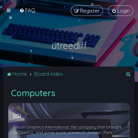
FAQ
Register
Login
utreediff
S
Home
Board index
e
Computers
a
r
c
SGI
h
Silicon Graphics International, the company that brought
us OpenGL and some iconic scenes in Jurassic Park