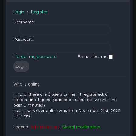
Login
•
Register
Username:
Password:
I forgot my password
Remember me
Who is online
In total there are
2
users online :: 1 registered, 0
hidden and 1 guest (based on users active over the
past 5 minutes)
Most users ever online was
8
on December 21st, 2025,
2:00 pm
Legend:
Administrators
,
Global moderators