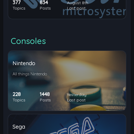
377
834
August 8th
Topics
Posts
Last post
Consoles
Nintendo
All things Nintendo
228
1448
Yesterday
Topics
Posts
Last post
Sega