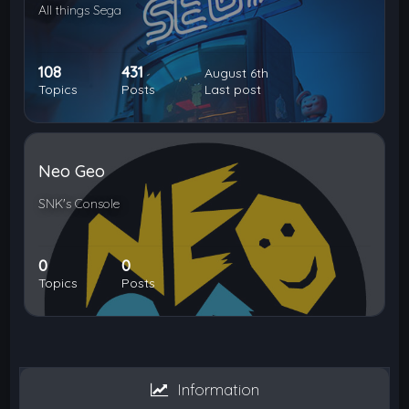
All things Sega
108
431
August 6th
Topics
Posts
Last post
Neo Geo
SNK's Console
0
0
Topics
Posts
Information