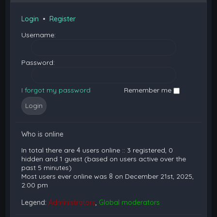
Login
•
Register
Username:
Password:
I forgot my password
Remember me
Who is online
In total there are
4
users online :: 3 registered, 0
hidden and 1 guest (based on users active over the
past 5 minutes)
Most users ever online was
8
on December 21st, 2025,
2:00 pm
Legend:
Administrators
,
Global moderators