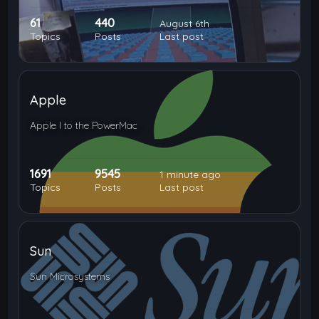
61
440
August 6th
Topics
Posts
Last post
Apple
Apple I to the PowerMac
1691
9545
1 minute ago
Topics
Posts
Last post
Sun
Sun Microsystems