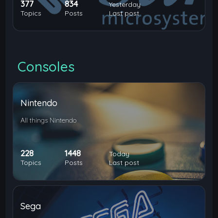
377
834
Yesterday
Topics
Posts
Last post
Consoles
Nintendo
All things Nintendo
228
1448
Today
Topics
Posts
Last post
Sega