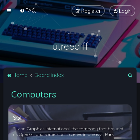
FAQ
Register
Login
utreediff
S
Home
Board index
e
Computers
a
r
c
SGI
h
Silicon Graphics International, the company that brought
us OpenGL and some iconic scenes in Jurassic Park