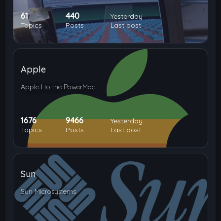
61
440
Yesterday
Topics
Posts
Last post
Apple
Apple I to the PowerMac
1676
9466
Yesterday
Topics
Posts
Last post
Sun
Sun Microsystems