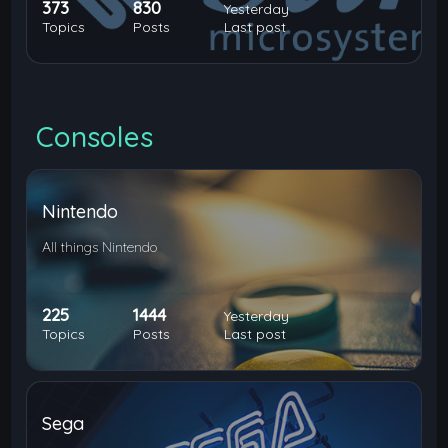
373
830
Yesterday
Topics
Posts
Last post
Consoles
Nintendo
All things Nintendo
225
1444
Yesterday
Topics
Posts
Last post
Sega