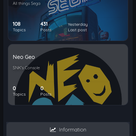
All things Sega
108
431
Yesterday
Topics
Posts
Last post
Neo Geo
SNK's Console
0
0
Topics
Posts
Information