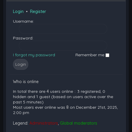
Login
•
Register
Username:
Password:
I forgot my password
Remember me
Who is online
In total there are
4
users online :: 3 registered, 0
hidden and 1 guest (based on users active over the
past 5 minutes)
Most users ever online was
8
on December 21st, 2025,
2:00 pm
Legend:
Administrators
,
Global moderators