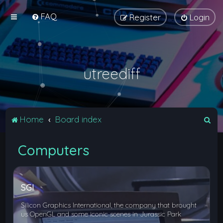
FAQ
Register
Login
utreediff
S
Home
Board index
e
Computers
a
r
c
SGI
h
Silicon Graphics International, the company that brought
us OpenGL and some iconic scenes in Jurassic Park