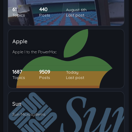
61
440
August 6th
Topics
Posts
Last post
Apple
Apple I to the PowerMac
1687
9509
Today
Topics
Posts
Last post
Sun
Sun Microsystems