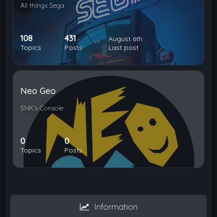
All things Sega
108
431
August 6th
Topics
Posts
Last post
Neo Geo
SNK's Console
0
0
Topics
Posts
Information