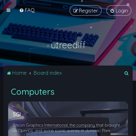
FAQ
Register
Login
utreediff
S
Home
Board index
e
Computers
a
r
c
SGI
h
Silicon Graphics International, the company that brought
us OpenGL and some iconic scenes in Jurassic Park