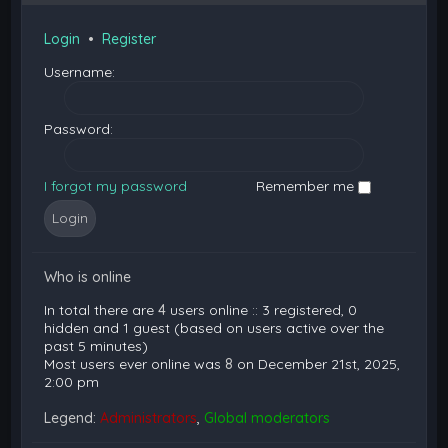
Login
•
Register
Username:
Password:
I forgot my password
Remember me
Who is online
In total there are
4
users online :: 3 registered, 0
hidden and 1 guest (based on users active over the
past 5 minutes)
Most users ever online was
8
on December 21st, 2025,
2:00 pm
Legend:
Administrators
,
Global moderators