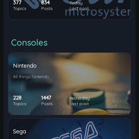
377
834
Today
Topics
Posts
Last post
Consoles
Nintendo
All things Nintendo
228
1447
Yesterday
Topics
Posts
Last post
Sega