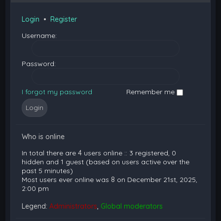
Login
•
Register
Username:
Password:
I forgot my password
Remember me
Who is online
In total there are
4
users online :: 3 registered, 0
hidden and 1 guest (based on users active over the
past 5 minutes)
Most users ever online was
8
on December 21st, 2025,
2:00 pm
Legend:
Administrators
,
Global moderators