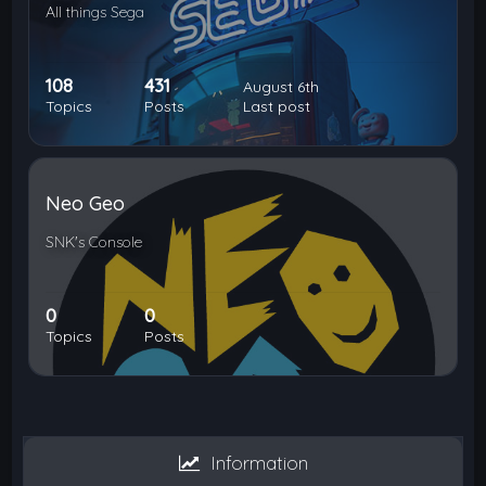
All things Sega
108
431
August 6th
Topics
Posts
Last post
Neo Geo
SNK's Console
0
0
Topics
Posts
Information