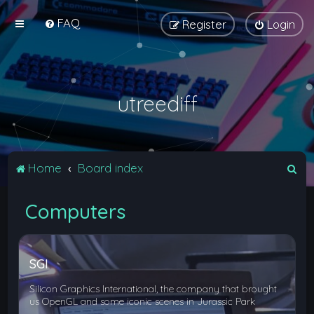
FAQ
Register
Login
utreediff
S
Home
Board index
e
Computers
a
r
c
SGI
h
Silicon Graphics International, the company that brought
us OpenGL and some iconic scenes in Jurassic Park