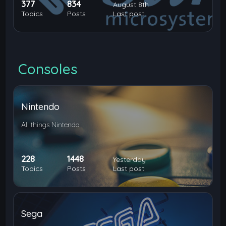
377
834
August 8th
Topics
Posts
Last post
Consoles
Nintendo
All things Nintendo
228
1448
Yesterday
Topics
Posts
Last post
Sega