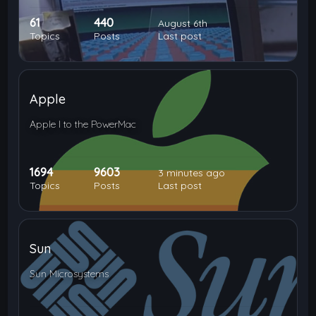
61
440
August 6th
Topics
Posts
Last post
Apple
Apple I to the PowerMac
1694
9603
3 minutes ago
Topics
Posts
Last post
Sun
Sun Microsystems