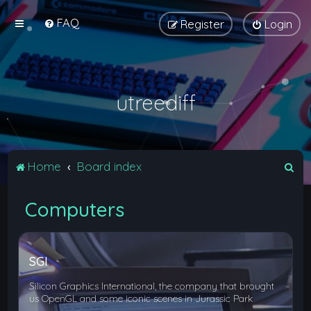
FAQ
Register
Login
utreediff
S
Home
Board index
e
Computers
a
r
c
SGI
h
Silicon Graphics International, the company that brought
us OpenGL and some iconic scenes in Jurassic Park