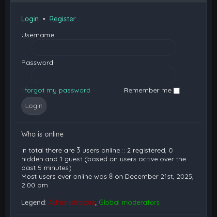
Login
•
Register
Username:
Password:
I forgot my password
Remember me
Who is online
In total there are
3
users online :: 2 registered, 0
hidden and 1 guest (based on users active over the
past 5 minutes)
Most users ever online was
8
on December 21st, 2025,
2:00 pm
Legend:
Administrators
,
Global moderators