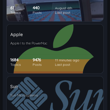
61
440
August 6th
Topics
Posts
Last post
Apple
Apple I to the PowerMac
1684
9476
11 minutes ago
Topics
Posts
Last post
Sun
Sun Microsystems