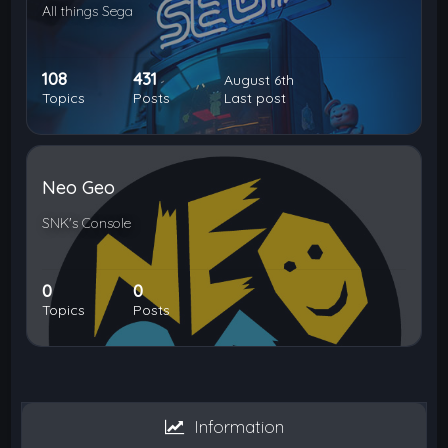
All things Sega
108
431
August 6th
Topics
Posts
Last post
Neo Geo
SNK's Console
0
0
Topics
Posts
Information