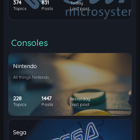
374
831
Today
Topics
Posts
Last post
Consoles
Nintendo
All things Nintendo
228
1447
Yesterday
Topics
Posts
Last post
Sega