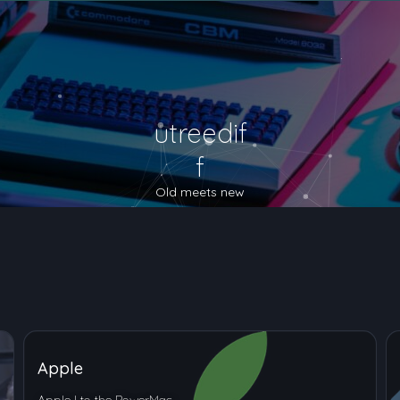
utreedif
f
Old meets new
Apple