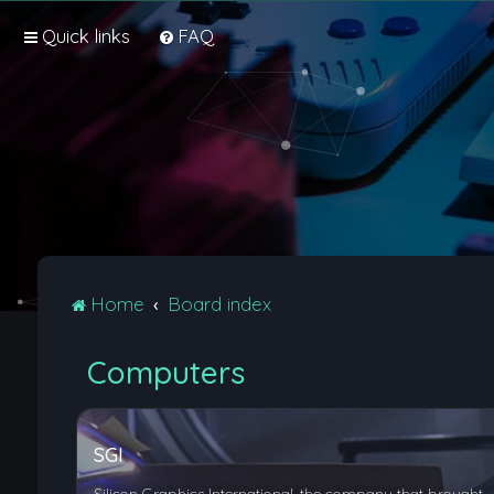
Quick links
FAQ
Home
Board index
Computers
SGI