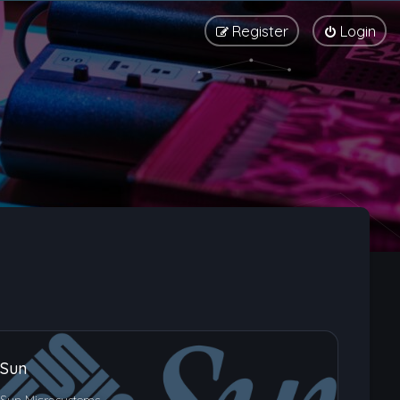
Register
Login
Sun