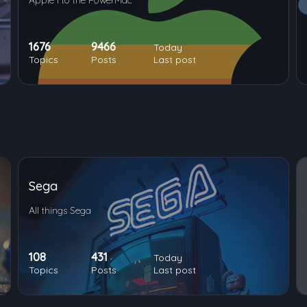
Apple I to the PowerMac
1676
9466
Today
Topics
Posts
Last post
Sega
All things Sega
108
431
Today
Topics
Posts
Last post