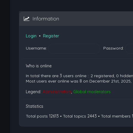
Information
Login
•
Register
Username:
Password:
Who is online
In total there are
3
users online :: 2 registered, 0 hidd
Most users ever online was
8
on December 21st, 2025,
Legend:
Administrators
,
Global moderators
Statistics
Total posts
12613
• Total topics
2443
• Total members