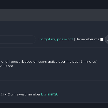
I forgot my password
|
Remember me
en and 1 guest (based on users active over the past 5 minutes)
 2:00 pm
133
• Our newest member
DGTian120