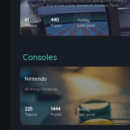
Silicon Graphics International, the company that brought
us OpenGL and some iconic scenes in Jurassic Park
61
440
Today
Topics
Posts
Last post
Consoles
Nintendo
All things Nintendo
225
1444
Today
Topics
Posts
Last post