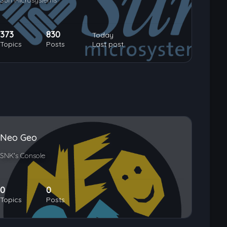
Sun Microsystems
373
830
Today
Topics
Posts
Last post
Neo Geo
SNK's Console
0
0
Topics
Posts