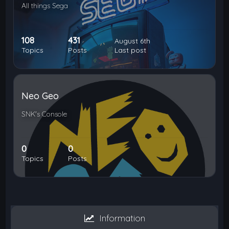
All things Sega
108
431
August 6th
Topics
Posts
Last post
Neo Geo
SNK's Console
0
0
Topics
Posts
Information