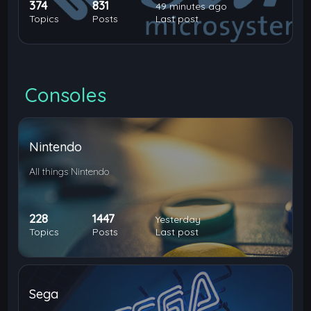
374
831
49 minutes ago
Topics
Posts
Last post
Consoles
Nintendo
All things Nintendo
228
1447
Yesterday
Topics
Posts
Last post
Sega