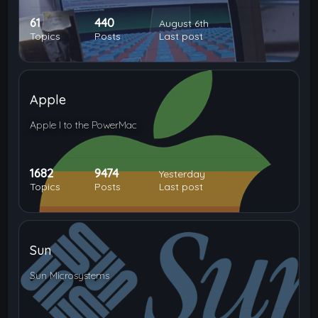
61
440
August 6th
Topics
Posts
Last post
Apple
Apple I to the PowerMac
1682
9474
Yesterday
Topics
Posts
Last post
Sun
Sun Microsystems