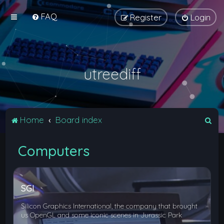
FAQ
Register
Login
utreediff
S
Home
Board index
e
Computers
a
r
c
SGI
h
Silicon Graphics International, the company that brought
us OpenGL and some iconic scenes in Jurassic Park