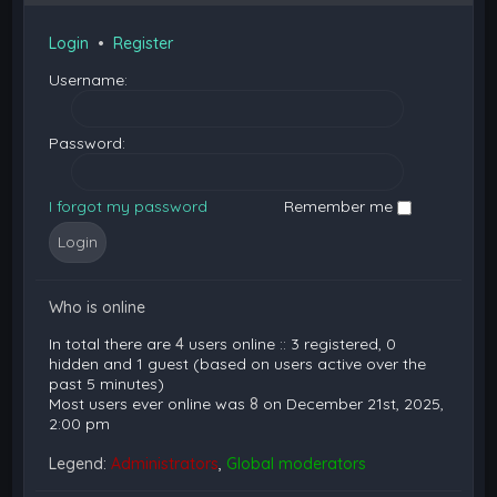
Login
•
Register
Username:
Password:
I forgot my password
Remember me
Who is online
In total there are
4
users online :: 3 registered, 0
hidden and 1 guest (based on users active over the
past 5 minutes)
Most users ever online was
8
on December 21st, 2025,
2:00 pm
Legend:
Administrators
,
Global moderators