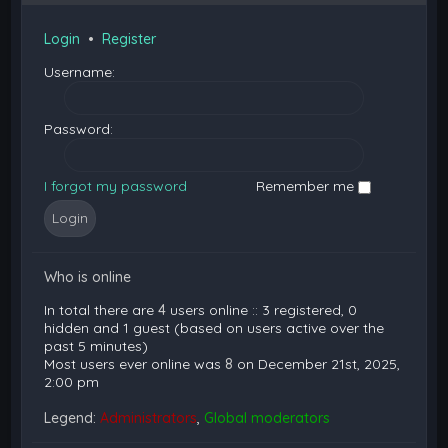
Login
•
Register
Username:
Password:
I forgot my password
Remember me
Who is online
In total there are
4
users online :: 3 registered, 0
hidden and 1 guest (based on users active over the
past 5 minutes)
Most users ever online was
8
on December 21st, 2025,
2:00 pm
Legend:
Administrators
,
Global moderators