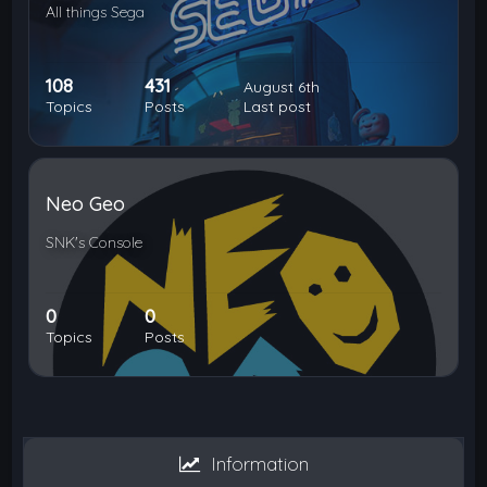
All things Sega
108
431
August 6th
Topics
Posts
Last post
Neo Geo
SNK's Console
0
0
Topics
Posts
Information