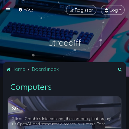
FAQ
Register
Login
utreediff
S
Home
Board index
e
Computers
a
r
c
SGI
h
Silicon Graphics International, the company that brought
us OpenGL and some iconic scenes in Jurassic Park