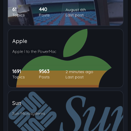
61
440
August 6th
Topics
Posts
Last post
Apple
Apple I to the PowerMac
1691
9563
2 minutes ago
Topics
Posts
Last post
Sun
Sun Microsystems