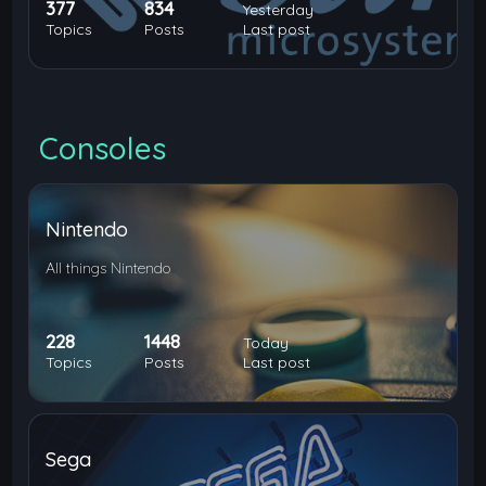
377
834
Yesterday
Topics
Posts
Last post
Consoles
Nintendo
All things Nintendo
228
1448
Today
Topics
Posts
Last post
Sega