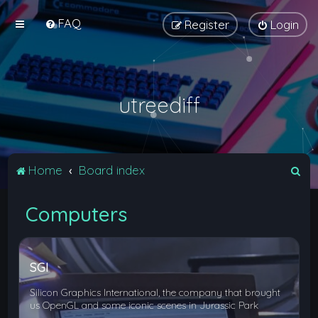
FAQ
Register
Login
utreediff
S
Home
Board index
e
Computers
a
r
c
SGI
h
Silicon Graphics International, the company that brought
us OpenGL and some iconic scenes in Jurassic Park