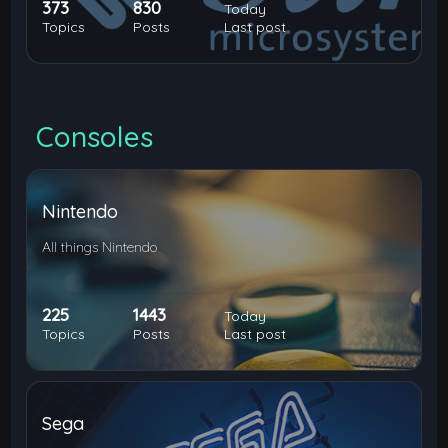
373
830
Today
Topics
Posts
Last post
Consoles
Nintendo
All things Nintendo
225
1443
Today
Topics
Posts
Last post
Sega