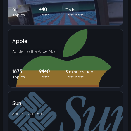
61
440
Today
Topics
Posts
Last post
Apple
Apple I to the PowerMac
1675
9440
3 minutes ago
Topics
Posts
Last post
Sun
Sun Microsystems