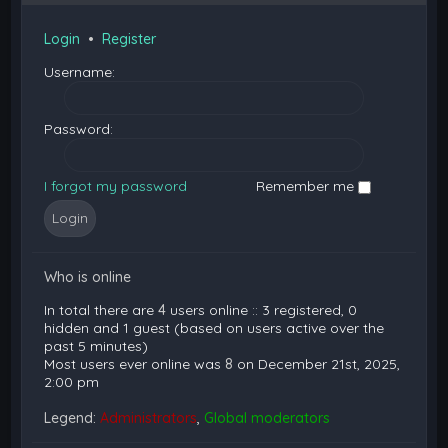
Login
•
Register
Username:
Password:
I forgot my password
Remember me
Who is online
In total there are
4
users online :: 3 registered, 0
hidden and 1 guest (based on users active over the
past 5 minutes)
Most users ever online was
8
on December 21st, 2025,
2:00 pm
Legend:
Administrators
,
Global moderators