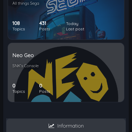
All things Sega
108
431
Today
Topics
Posts
Last post
Neo Geo
SNK's Console
0
0
Topics
Posts
Information