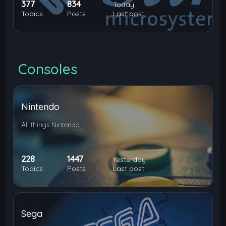
377
834
Today
Topics
Posts
Last post
Consoles
Nintendo
All things Nintendo
228
1447
Yesterday
Topics
Posts
Last post
Sega