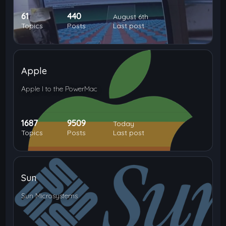
61
440
August 6th
Topics
Posts
Last post
Apple
Apple I to the PowerMac
1687
9509
Today
Topics
Posts
Last post
Sun
Sun Microsystems