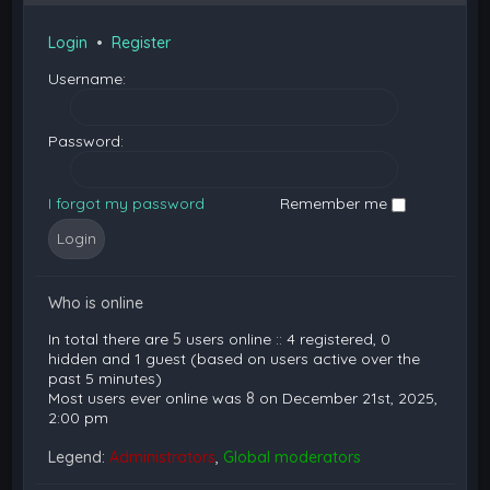
Login
•
Register
Username:
Password:
I forgot my password
Remember me
Who is online
In total there are
5
users online :: 4 registered, 0
hidden and 1 guest (based on users active over the
past 5 minutes)
Most users ever online was
8
on December 21st, 2025,
2:00 pm
Legend:
Administrators
,
Global moderators