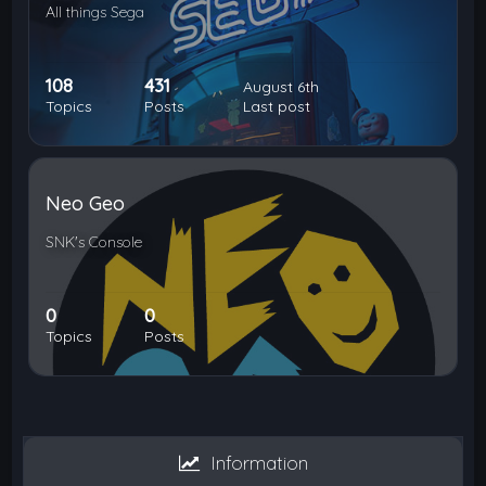
All things Sega
108
431
August 6th
Topics
Posts
Last post
Neo Geo
SNK's Console
0
0
Topics
Posts
Information