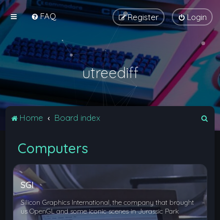
FAQ
Register
Login
utreediff
S
Home
Board index
e
Computers
a
r
c
SGI
h
Silicon Graphics International, the company that brought
us OpenGL and some iconic scenes in Jurassic Park