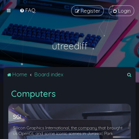
FAQ
Register
Login
utreediff
S
Home
Board index
e
Computers
a
r
c
SGI
h
Silicon Graphics International, the company that brought
us OpenGL and some iconic scenes in Jurassic Park