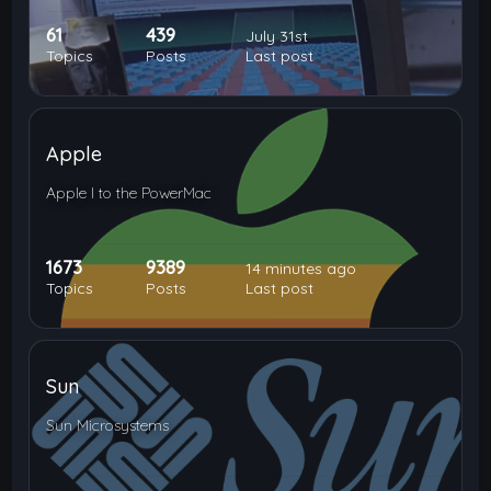
61
439
July 31st
Topics
Posts
Last post
Apple
Apple I to the PowerMac
1673
9389
14 minutes ago
Topics
Posts
Last post
Sun
Sun Microsystems