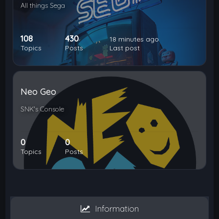
All things Sega
108
430
18 minutes ago
Topics
Posts
Last post
Neo Geo
SNK's Console
0
0
Topics
Posts
Information