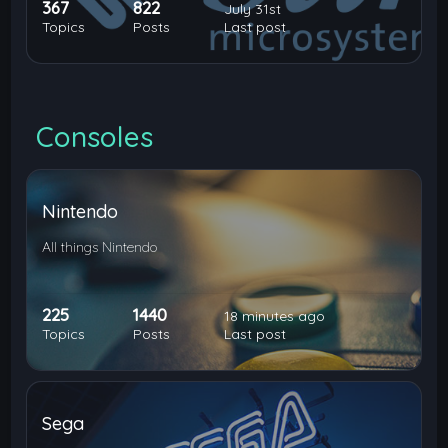
367
822
July 31st
Topics
Posts
Last post
Consoles
Nintendo
All things Nintendo
225
1440
18 minutes ago
Topics
Posts
Last post
Sega