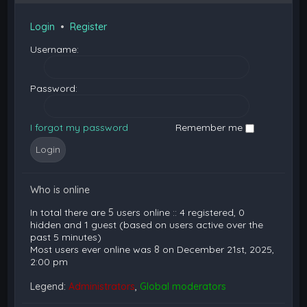
Login
•
Register
Username:
Password:
I forgot my password
Remember me
Who is online
In total there are
5
users online :: 4 registered, 0
hidden and 1 guest (based on users active over the
past 5 minutes)
Most users ever online was
8
on December 21st, 2025,
2:00 pm
Legend:
Administrators
,
Global moderators