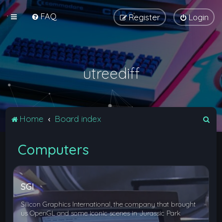
FAQ
Register
Login
utreediff
S
Home
Board index
e
Computers
a
r
c
SGI
h
Silicon Graphics International, the company that brought
us OpenGL and some iconic scenes in Jurassic Park