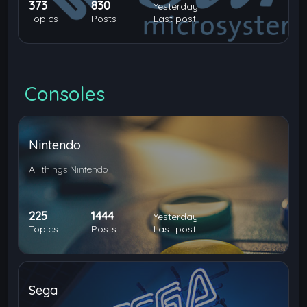
373
830
Yesterday
Topics
Posts
Last post
Consoles
Nintendo
All things Nintendo
225
1444
Yesterday
Topics
Posts
Last post
Sega