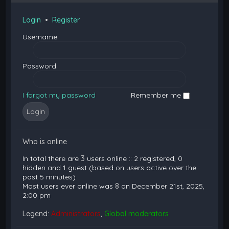
Login
•
Register
Username:
Password:
I forgot my password
Remember me
Who is online
In total there are
3
users online :: 2 registered, 0
hidden and 1 guest (based on users active over the
past 5 minutes)
Most users ever online was
8
on December 21st, 2025,
2:00 pm
Legend:
Administrators
,
Global moderators