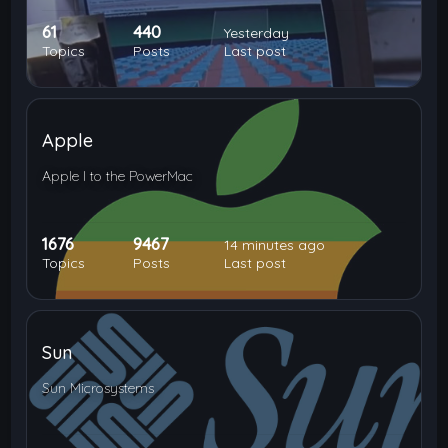
61
440
Yesterday
Topics
Posts
Last post
Apple
Apple I to the PowerMac
1676
9467
14 minutes ago
Topics
Posts
Last post
Sun
Sun Microsystems