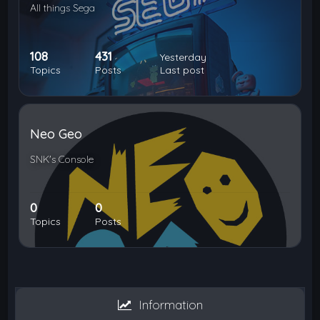
All things Sega
108
431
Yesterday
Topics
Posts
Last post
Neo Geo
SNK's Console
0
0
Topics
Posts
Information