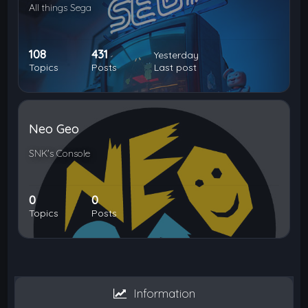
All things Sega
108
431
Yesterday
Topics
Posts
Last post
Neo Geo
SNK's Console
0
0
Topics
Posts
Information