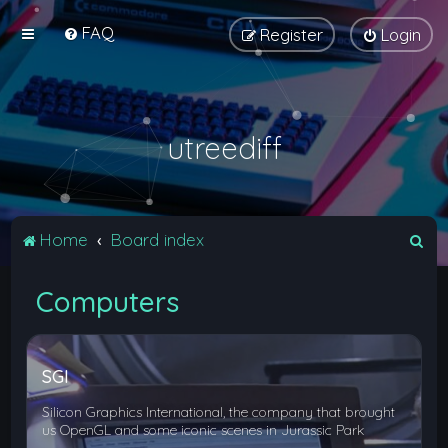
FAQ
Register
Login
utreediff
S
Home
Board index
e
Computers
a
r
c
SGI
h
Silicon Graphics International, the company that brought
us OpenGL and some iconic scenes in Jurassic Park