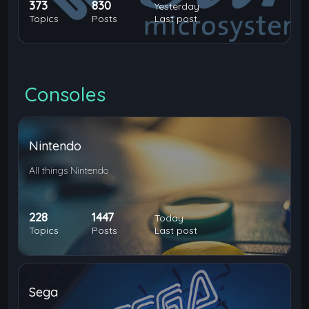
373
830
Yesterday
Topics
Posts
Last post
Consoles
Nintendo
All things Nintendo
228
1447
Today
Topics
Posts
Last post
Sega