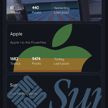
61
440
Yesterday
Topics
Posts
Last post
Apple
Apple I to the PowerMac
1682
9474
Today
Topics
Posts
Last post
Sun
Sun Microsystems