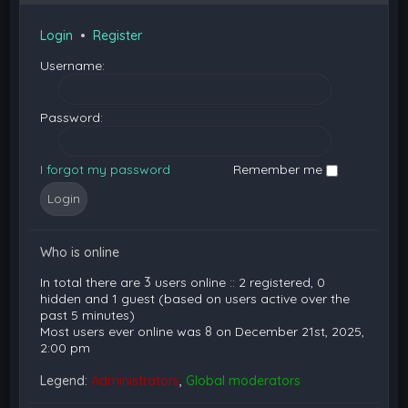
Login
•
Register
Username:
Password:
I forgot my password
Remember me
Who is online
In total there are
3
users online :: 2 registered, 0
hidden and 1 guest (based on users active over the
past 5 minutes)
Most users ever online was
8
on December 21st, 2025,
2:00 pm
Legend:
Administrators
,
Global moderators