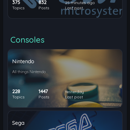
375
832
25 minutes ago
Topics
Posts
Last post
Consoles
Nintendo
All things Nintendo
228
1447
Yesterday
Topics
Posts
Last post
Sega