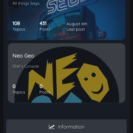
All things Sega
108
431
August 6th
Topics
Posts
Last post
Neo Geo
SNK's Console
0
0
Topics
Posts
Information