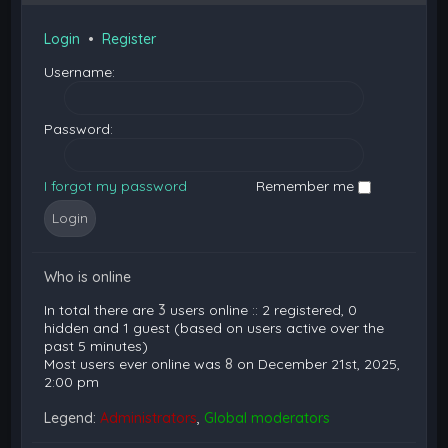
Login
•
Register
Username:
Password:
I forgot my password
Remember me
Who is online
In total there are
3
users online :: 2 registered, 0
hidden and 1 guest (based on users active over the
past 5 minutes)
Most users ever online was
8
on December 21st, 2025,
2:00 pm
Legend:
Administrators
,
Global moderators