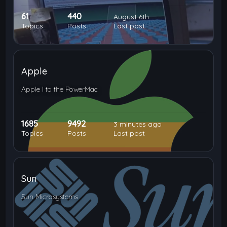
61
440
August 6th
Topics
Posts
Last post
Apple
Apple I to the PowerMac
1685
9492
3 minutes ago
Topics
Posts
Last post
Sun
Sun Microsystems