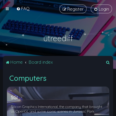
FAQ
Register
Login
utreediff
S
Home
Board index
e
Computers
a
r
c
SGI
h
Silicon Graphics International, the company that brought
us OpenGL and some iconic scenes in Jurassic Park