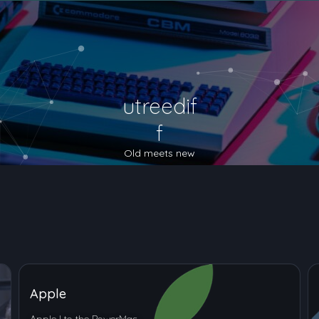
utreedif
f
Old meets new
Apple