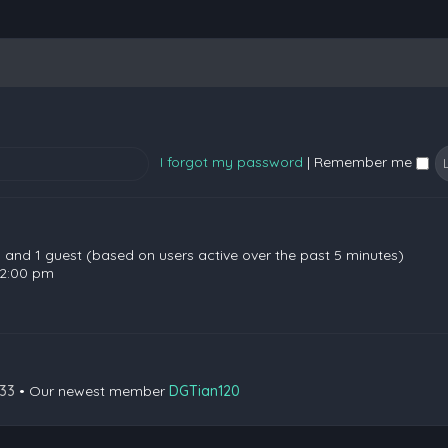
I forgot my password
|
Remember me
en and 1 guest (based on users active over the past 5 minutes)
 2:00 pm
133
• Our newest member
DGTian120