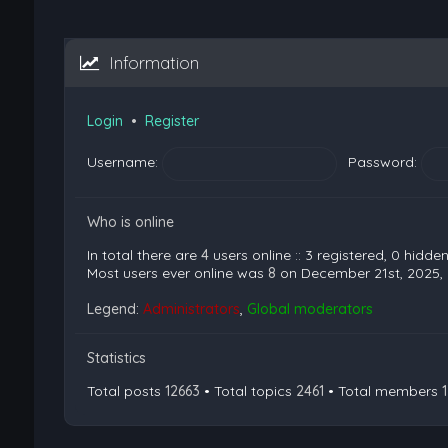
Information
Login
•
Register
Username:
Password:
Who is online
In total there are
4
users online :: 3 registered, 0 hidd
Most users ever online was
8
on December 21st, 2025,
Legend:
Administrators
,
Global moderators
Statistics
Total posts
12663
• Total topics
2461
• Total members