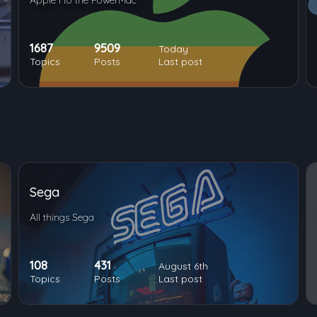
Apple I to the PowerMac
1687
9509
Today
Topics
Posts
Last post
Sega
All things Sega
108
431
August 6th
Topics
Posts
Last post