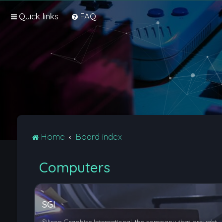
Quick links
FAQ
Home
Board index
Computers
SGI