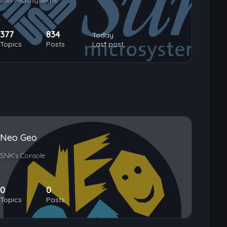
Sun Microsystems
377
834
Today
Topics
Posts
Last post
Neo Geo
SNK's Console
0
0
Topics
Posts