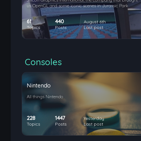
Silicon Graphics International, the company that brought
us OpenGL and some iconic scenes in Jurassic Park
61
440
August 6th
Topics
Posts
Last post
Consoles
Nintendo
All things Nintendo
228
1447
Yesterday
Topics
Posts
Last post