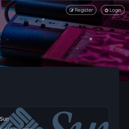
Register
Login
Sun