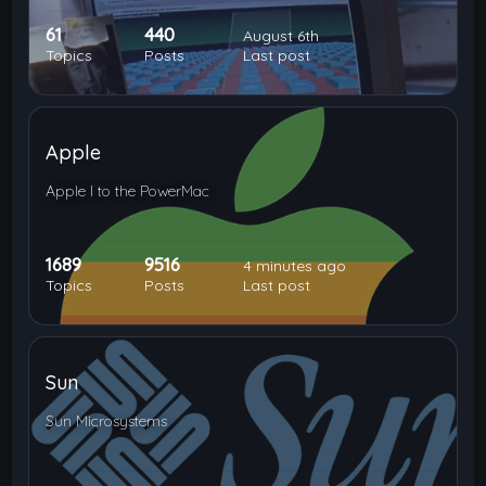
61
440
August 6th
Topics
Posts
Last post
Apple
Apple I to the PowerMac
1689
9516
4 minutes ago
Topics
Posts
Last post
Sun
Sun Microsystems