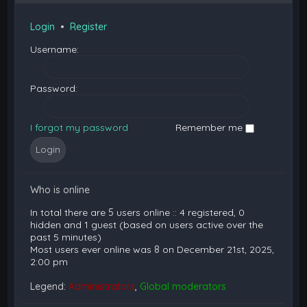
Login
•
Register
Username:
Password:
I forgot my password
Remember me
Who is online
In total there are
5
users online :: 4 registered, 0
hidden and 1 guest (based on users active over the
past 5 minutes)
Most users ever online was
8
on December 21st, 2025,
2:00 pm
Legend:
Administrators
,
Global moderators