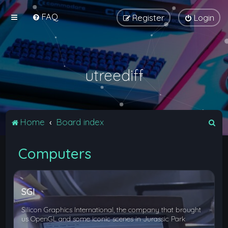
FAQ
Register
Login
utreediff
S
Home
Board index
e
Computers
a
r
c
SGI
h
Silicon Graphics International, the company that brought
us OpenGL and some iconic scenes in Jurassic Park