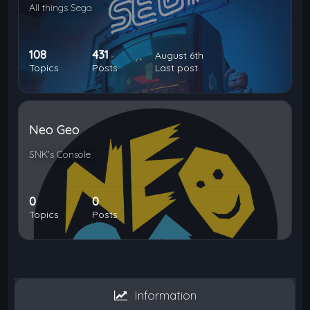
All things Sega
108
431
August 6th
Topics
Posts
Last post
Neo Geo
SNK's Console
0
0
Topics
Posts
Information