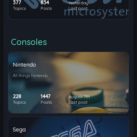
377
834
Yesterday
Topics
Posts
Last post
Consoles
Nintendo
All things Nintendo
228
1447
August 7th
Topics
Posts
Last post
Sega