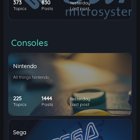
373
830
Yesterday
Topics
Posts
Last post
Consoles
Nintendo
All things Nintendo
225
1444
Yesterday
Topics
Posts
Last post
Sega