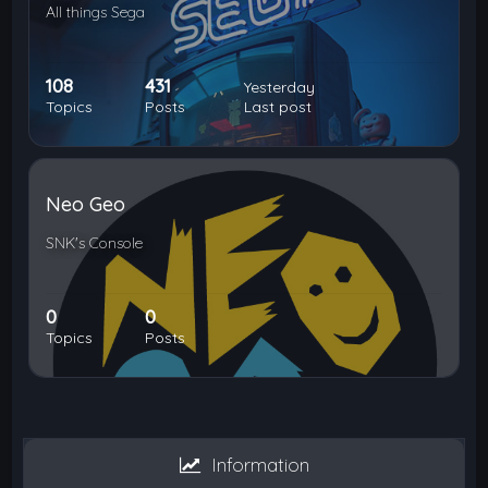
All things Sega
108
431
Yesterday
Topics
Posts
Last post
Neo Geo
SNK's Console
0
0
Topics
Posts
Information