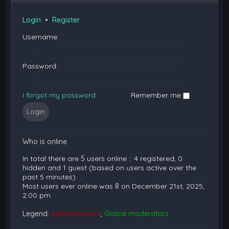
Login
•
Register
Username:
Password:
I forgot my password
Remember me
Who is online
In total there are
5
users online :: 4 registered, 0
hidden and 1 guest (based on users active over the
past 5 minutes)
Most users ever online was
8
on December 21st, 2025,
2:00 pm
Legend:
Administrators
,
Global moderators