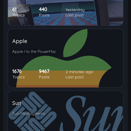
61
440
Yesterday
Topics
Posts
Last post
Apple
Apple I to the PowerMac
1676
9467
2 minutes ago
Topics
Posts
Last post
Sun
Sun Microsystems