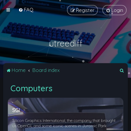
FAQ
Register
Login
utreediff
S
Home
Board index
e
Computers
a
r
c
SGI
h
Silicon Graphics International, the company that brought
us OpenGL and some iconic scenes in Jurassic Park