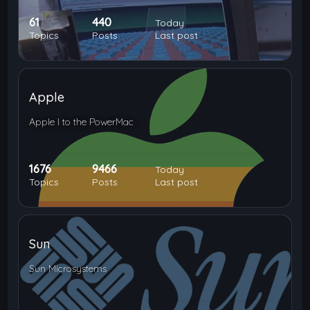
61
440
Today
Topics
Posts
Last post
Apple
Apple I to the PowerMac
1676
9466
Today
Topics
Posts
Last post
Sun
Sun Microsystems