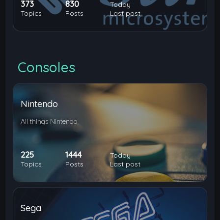
373
830
Today
Topics
Posts
Last post
Consoles
Nintendo
All things Nintendo
225
1444
Today
Topics
Posts
Last post
Sega