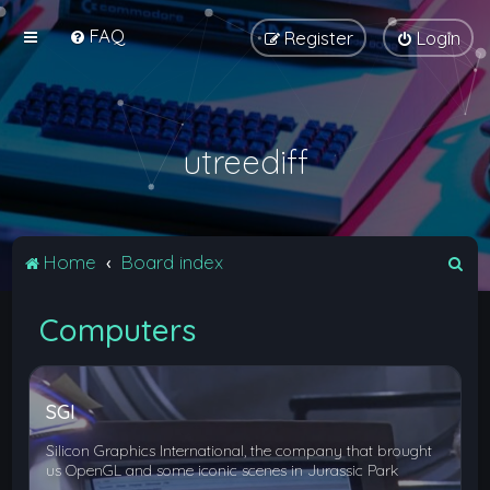
FAQ
Register
Login
utreediff
S
Home
Board index
e
Computers
a
r
c
SGI
h
Silicon Graphics International, the company that brought
us OpenGL and some iconic scenes in Jurassic Park