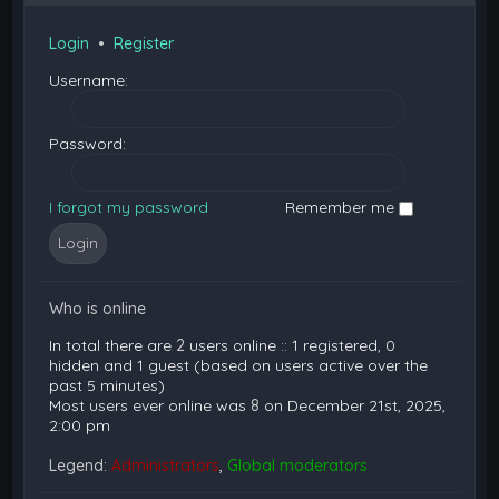
Login
•
Register
Username:
Password:
I forgot my password
Remember me
Who is online
In total there are
2
users online :: 1 registered, 0
hidden and 1 guest (based on users active over the
past 5 minutes)
Most users ever online was
8
on December 21st, 2025,
2:00 pm
Legend:
Administrators
,
Global moderators