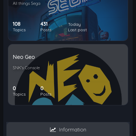
All things Sega
108
431
Today
Topics
Posts
Last post
Neo Geo
SNK's Console
0
0
Topics
Posts
Information