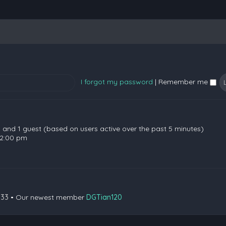
I forgot my password
|
Remember me
en and 1 guest (based on users active over the past 5 minutes)
 2:00 pm
133
• Our newest member
DGTian120