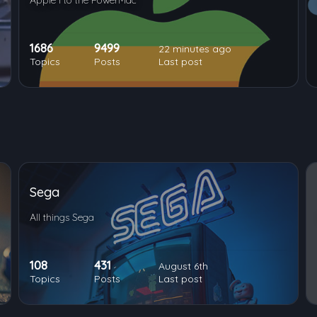
Apple I to the PowerMac
1686
9499
22 minutes ago
Topics
Posts
Last post
Sega
All things Sega
108
431
August 6th
Topics
Posts
Last post