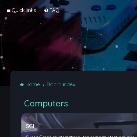
Quick links
FAQ
Home
Board index
Computers
SGI