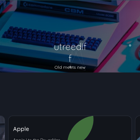
utreedif
f
Old meets new
Apple