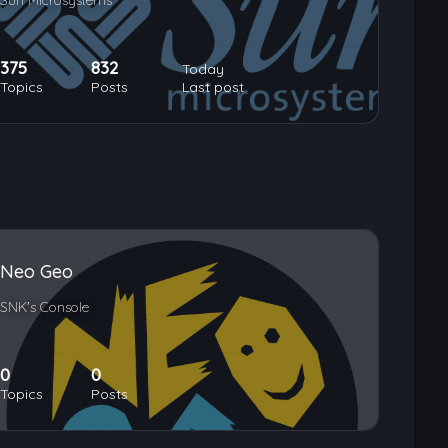
Sun Microsystems
375
832
Today
Topics
Posts
Last post
Neo Geo
SNK's Console
0
0
Topics
Posts