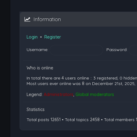
Information
Login
•
Register
Username:
Password:
Who is online
In total there are
4
users online :: 3 registered, 0 hidd
Most users ever online was
8
on December 21st, 2025,
Legend:
Administrators
,
Global moderators
Statistics
Total posts
12651
• Total topics
2458
• Total members