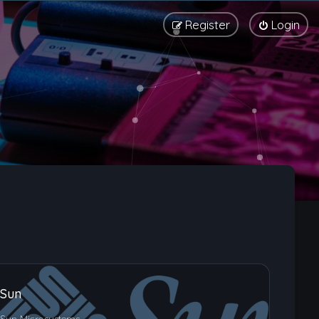
Register
Login
Sun