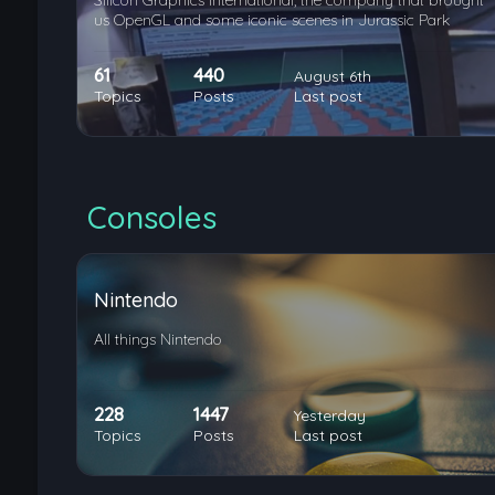
Silicon Graphics International, the company that brought
us OpenGL and some iconic scenes in Jurassic Park
61
440
August 6th
Topics
Posts
Last post
Consoles
Nintendo
All things Nintendo
228
1447
Yesterday
Topics
Posts
Last post