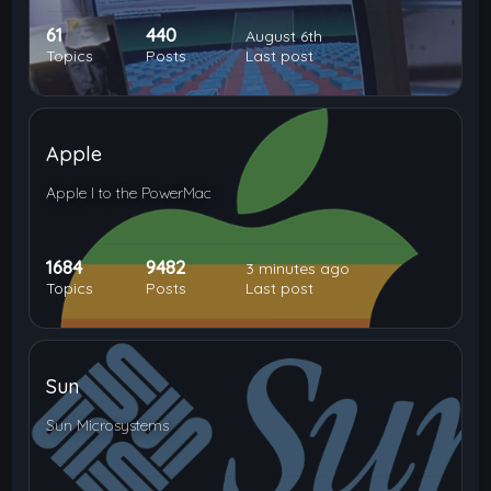
61
440
August 6th
Topics
Posts
Last post
Apple
Apple I to the PowerMac
1684
9482
3 minutes ago
Topics
Posts
Last post
Sun
Sun Microsystems