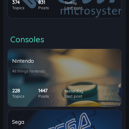
374
831
Today
Topics
Posts
Last post
Consoles
Nintendo
All things Nintendo
228
1447
Yesterday
Topics
Posts
Last post
Sega