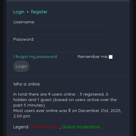
Login
•
Register
Username:
Password:
I forgot my password
Remember me
Who is online
In total there are
4
users online :: 3 registered, 0
hidden and 1 guest (based on users active over the
past 5 minutes)
Most users ever online was
8
on December 21st, 2025,
2:00 pm
Legend:
Administrators
,
Global moderators