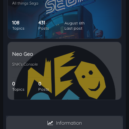
All things Sega
108
431
August 6th
Topics
Posts
Last post
Neo Geo
SNK's Console
0
0
Topics
Posts
Information