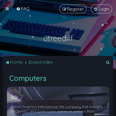
FAQ
Register
Login
utreediff
S
Home
Board index
e
Computers
a
r
c
SGI
h
Silicon Graphics International, the company that brought
us OpenGL and some iconic scenes in Jurassic Park