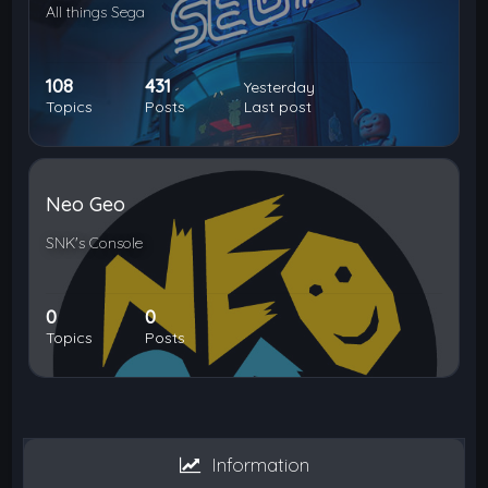
All things Sega
108
431
Yesterday
Topics
Posts
Last post
Neo Geo
SNK's Console
0
0
Topics
Posts
Information