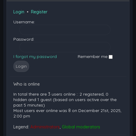
Login
•
Register
Username:
Password:
I forgot my password
Remember me
Who is online
In total there are
3
users online :: 2 registered, 0
hidden and 1 guest (based on users active over the
past 5 minutes)
Most users ever online was
8
on December 21st, 2025,
2:00 pm
Legend:
Administrators
,
Global moderators