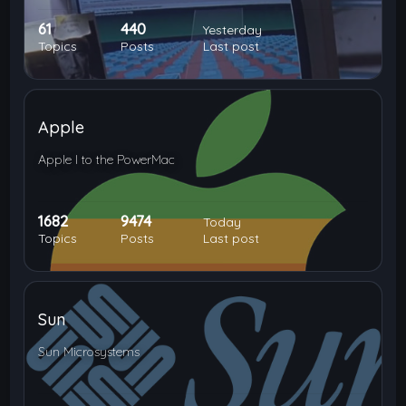
61
440
Yesterday
Topics
Posts
Last post
Apple
Apple I to the PowerMac
1682
9474
Today
Topics
Posts
Last post
Sun
Sun Microsystems