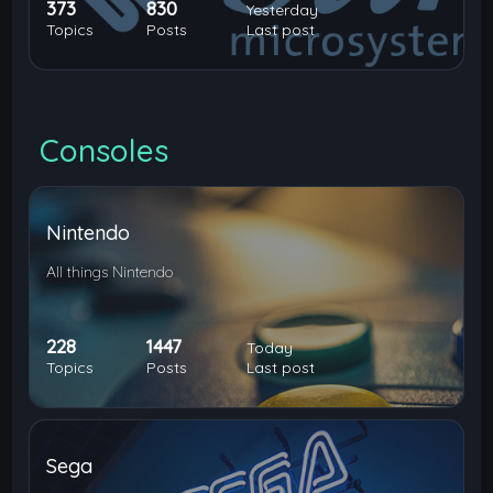
373
830
Yesterday
Topics
Posts
Last post
Consoles
Nintendo
All things Nintendo
228
1447
Today
Topics
Posts
Last post
Sega