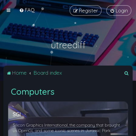
FAQ
Register
Login
utreediff
S
Home
Board index
e
Computers
a
r
c
SGI
h
Silicon Graphics International, the company that brought
us OpenGL and some iconic scenes in Jurassic Park