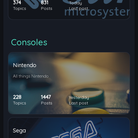
374
831
Today
Topics
Posts
Last post
Consoles
Nintendo
All things Nintendo
228
1447
Yesterday
Topics
Posts
Last post
Sega