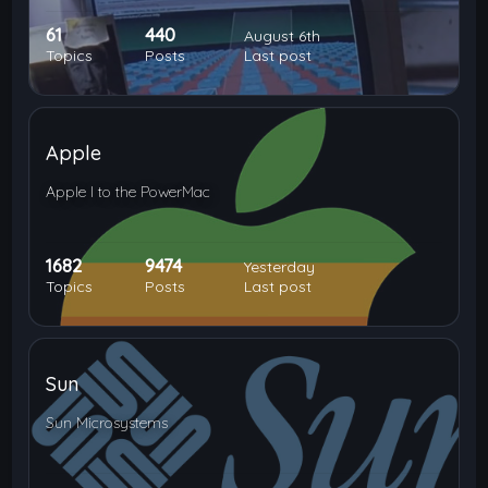
61
440
August 6th
Topics
Posts
Last post
Apple
Apple I to the PowerMac
1682
9474
Yesterday
Topics
Posts
Last post
Sun
Sun Microsystems