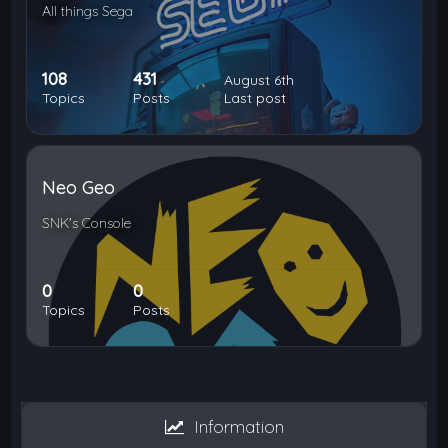
All things Sega
108
431
August 6th
Topics
Posts
Last post
Neo Geo
SNK's Console
0
0
Topics
Posts
Information