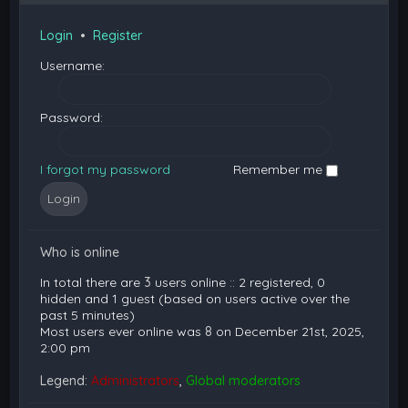
Login
•
Register
Username:
Password:
I forgot my password
Remember me
Who is online
In total there are
3
users online :: 2 registered, 0
hidden and 1 guest (based on users active over the
past 5 minutes)
Most users ever online was
8
on December 21st, 2025,
2:00 pm
Legend:
Administrators
,
Global moderators