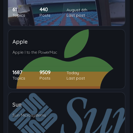
61
440
August 6th
Topics
Posts
Last post
Apple
Apple I to the PowerMac
1687
9509
Today
Topics
Posts
Last post
Sun
Sun Microsystems