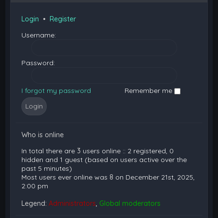
Login
•
Register
Username:
Password:
I forgot my password
Remember me
Who is online
In total there are
3
users online :: 2 registered, 0
hidden and 1 guest (based on users active over the
past 5 minutes)
Most users ever online was
8
on December 21st, 2025,
2:00 pm
Legend:
Administrators
,
Global moderators