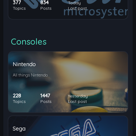
377
834
Today
Topics
Posts
Last post
Consoles
Nintendo
All things Nintendo
228
1447
Yesterday
Topics
Posts
Last post
Sega