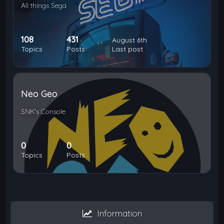
All things Sega
108
431
August 6th
Topics
Posts
Last post
Neo Geo
SNK's Console
0
0
Topics
Posts
Information