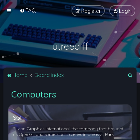
FAQ
Register
Login
utreediff
S
Home
Board index
e
Computers
a
r
c
SGI
h
Silicon Graphics International, the company that brought
us OpenGL and some iconic scenes in Jurassic Park