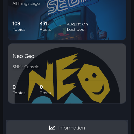
All things Sega
108
431
August 6th
Topics
Posts
Last post
Neo Geo
SNK's Console
0
0
Topics
Posts
Information