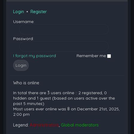
Login
•
Register
Username:
Password:
I forgot my password
Remember me
Who is online
In total there are
3
users online :: 2 registered, 0
hidden and 1 guest (based on users active over the
past 5 minutes)
Most users ever online was
8
on December 21st, 2025,
2:00 pm
Legend:
Administrators
,
Global moderators