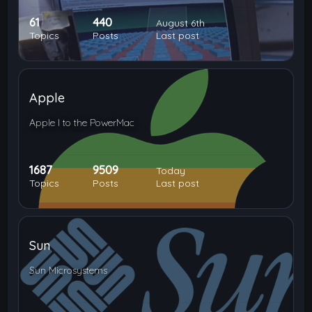
61
440
August 6th
Topics
Posts
Last post
Apple
Apple I to the PowerMac
1687
9509
Today
Topics
Posts
Last post
Sun
Sun Microsystems