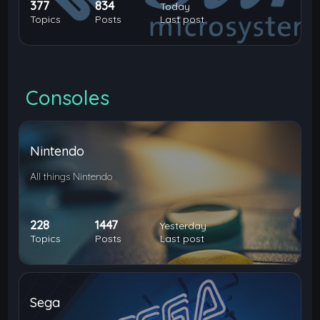
377
834
Today
Topics
Posts
Last post
Consoles
Nintendo
All things Nintendo
228
1447
Yesterday
Topics
Posts
Last post
Sega