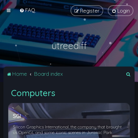
FAQ
Register
Login
utreediff
S
Home
Board index
e
Computers
a
r
c
SGI
h
Silicon Graphics International, the company that brought
us OpenGL and some iconic scenes in Jurassic Park