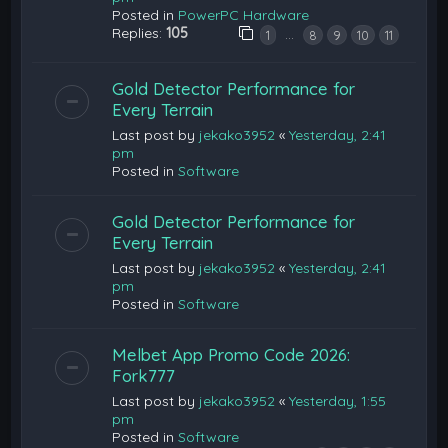
Posted in
PowerPC Hardware
Replies:
105
…
1
8
9
10
11
Gold Detector Performance for
Every Terrain
Last post by
jekako3952
«
Yesterday, 2:41
pm
Posted in
Software
Gold Detector Performance for
Every Terrain
Last post by
jekako3952
«
Yesterday, 2:41
pm
Posted in
Software
Melbet App Promo Code 2026:
Fork777
Last post by
jekako3952
«
Yesterday, 1:55
pm
Posted in
Software