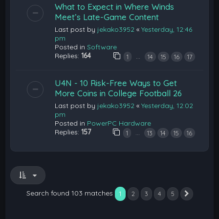
What to Expect in Where Winds
Meet’s Late-Game Content
Last post by
jekako3952
«
Yesterday, 12:46
pm
Posted in
Software
Replies:
164
…
1
14
15
16
17
U4N - 10 Risk-Free Ways to Get
More Coins in College Football 26
Last post by
jekako3952
«
Yesterday, 12:02
pm
Posted in
PowerPC Hardware
Replies:
157
…
1
13
14
15
16
Search found 103 matches
1
2
3
4
5
Next