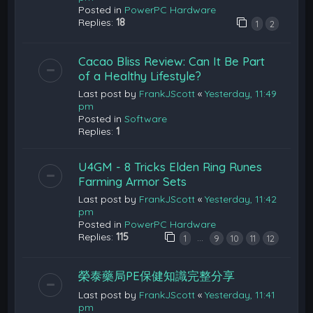
Posted in
PowerPC Hardware
Replies:
18
1
2
Cacao Bliss Review: Can It Be Part
of a Healthy Lifestyle?
Last post by
FrankJScott
«
Yesterday, 11:49
pm
Posted in
Software
Replies:
1
U4GM - 8 Tricks Elden Ring Runes
Farming Armor Sets
Last post by
FrankJScott
«
Yesterday, 11:42
pm
Posted in
PowerPC Hardware
Replies:
115
…
1
9
10
11
12
榮泰藥局PE保健知識完整分享
Last post by
FrankJScott
«
Yesterday, 11:41
pm