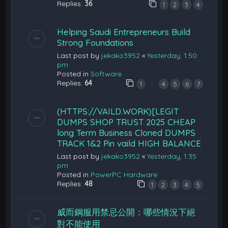
Replies:
36
1
2
3
4
Helping Saudi Entrepreneurs Build
Strong Foundations
Last post by
jekako3952
«
Yesterday, 1:50
pm
Posted in
Software
Replies:
64
…
1
4
5
6
7
(HTTPS://VAILD.WORK)[LEGIT
DUMPS SHOP TRUST 2025 CHEAP
long Term Business Cloned DUMPS
TRACK 1&2 Pin vaild HIGH BALANCE
Last post by
jekako3952
«
Yesterday, 1:35
pm
Posted in
PowerPC Hardware
Replies:
48
1
2
3
4
5
威而鋼服用禁忌公開：哪些情況下絕
對不能使用