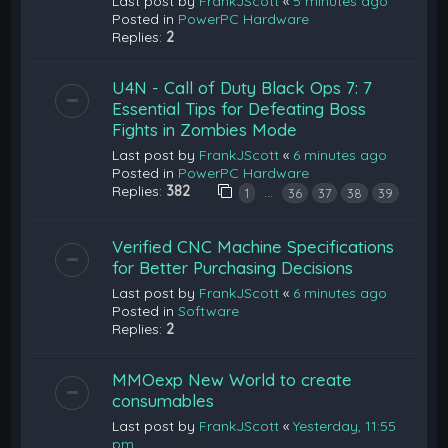
Last post by
FrankJScott
«
5 minutes ago
Posted in
PowerPC Hardware
Replies:
2
U4N - Call of Duty Black Ops 7: 7
Essential Tips for Defeating Boss
Fights in Zombies Mode
Last post by
FrankJScott
«
6 minutes ago
Posted in
PowerPC Hardware
Replies:
382
…
1
36
37
38
39
Verified CNC Machine Specifications
for Better Purchasing Decisions
Last post by
FrankJScott
«
6 minutes ago
Posted in
Software
Replies:
2
MMOexp New World to create
consumables
Last post by
FrankJScott
«
Yesterday, 11:55
pm