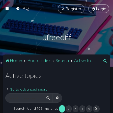
FAQ
Register
Login
utreediff
S
Home
Board index
Search
Active topics
e
Active topics
a
r
c
Go to advanced search
h
Search
Advanced search
Search found 103 matches
1
2
3
4
5
Next