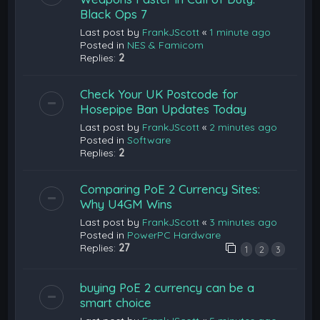
Black Ops 7
Last post by
FrankJScott
«
1 minute ago
Posted in
NES & Famicom
Replies:
2
Check Your UK Postcode for
Hosepipe Ban Updates Today
Last post by
FrankJScott
«
2 minutes ago
Posted in
Software
Replies:
2
Comparing PoE 2 Currency Sites:
Why U4GM Wins
Last post by
FrankJScott
«
3 minutes ago
Posted in
PowerPC Hardware
Replies:
27
1
2
3
buying PoE 2 currency can be a
smart choice