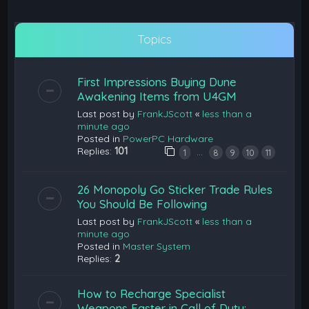
Topics
First Impressions Buying Dune
Awakening Items from U4GM
Last post by
FrankJScott
«
less than a
minute ago
Posted in
PowerPC Hardware
Replies:
101
…
1
8
9
10
11
26 Monopoly Go Sticker Trade Rules
You Should Be Following
Last post by
FrankJScott
«
less than a
minute ago
Posted in
Master System
Replies:
2
How to Recharge Specialist
Weapons Faster in Call of Duty: