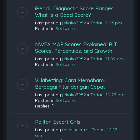
iReady Diagnostic Score Ranges:
What Is a Good Score?
Last post by
jekako3952
«
Today, 1:03 pm
Posted in
Software
NWEA MAP Scores Explained: RIT
Scores, Percentiles, and Growth
Last post by
jekako3952
«
Today, 11:09 am
Posted in
Software
Villabetting: Cara Memahami
Berbagai Fitur dengan Cepat
Last post by
jekako3952
«
Today, 10:23 am
Posted in
Software
Replies:
1
Railton Escort Girls
Last post by
melainecruz
«
Today, 10:07
am