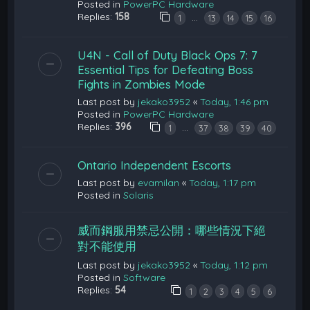
Posted in
PowerPC Hardware
Replies:
158
…
1
13
14
15
16
U4N - Call of Duty Black Ops 7: 7
Essential Tips for Defeating Boss
Fights in Zombies Mode
Last post by
jekako3952
«
Today, 1:46 pm
Posted in
PowerPC Hardware
Replies:
396
…
1
37
38
39
40
Ontario Independent Escorts
Last post by
evamilan
«
Today, 1:17 pm
Posted in
Solaris
威而鋼服用禁忌公開：哪些情況下絕
對不能使用
Last post by
jekako3952
«
Today, 1:12 pm
Posted in
Software
Replies:
54
1
2
3
4
5
6