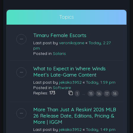
Topics
Timaru Female Escorts
Last post by
veronikajane
«
Today, 2:27
pm
Posted in
Solaris
What to Expect in Where Winds
Meet’s Late-Game Content
Last post by
jekako3952
«
Today, 1:59 pm
Posted in
Software
Replies:
173
…
1
15
16
17
18
More Than Just A Reskin! 2026 MLB
26 Release Date, Editions, Pricing &
More | IGGM
Last post by
jekako3952
«
Today, 1:49 pm