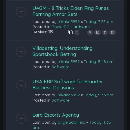
U4GM - 8 Tricks Elden Ring Runes
Farming Armor Sets
Last post by
jekako3952
«
Today, 7:23 am
Posted in
PowerPC Hardware
Replies:
119
…
1
9
10
11
12
Villabetting: Understanding
Sportsbook Betting
Last post by
jekako3952
«
Today, 5:48 am
Posted in
Software
USA ERP Software for Smarter
Business Decisions
Last post by
jekako3952
«
Today, 5:36 am
Posted in
Software
Lara Escorts Agency
Last post by
angeladaniela
«
Today, 1:35
am