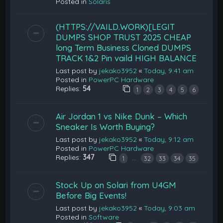
Posted in
Solaris
(HTTPS://VAILD.WORK)[LEGIT
DUMPS SHOP TRUST 2025 CHEAP
long Term Business Cloned DUMPS
TRACK 1&2 Pin vaild HIGH BALANCE
Last post by
jekako3952
«
Today, 9:41 am
Posted in
PowerPC Hardware
Replies:
54
1
2
3
4
5
6
Air Jordan 1 vs Nike Dunk – Which
Sneaker Is Worth Buying?
Last post by
jekako3952
«
Today, 9:12 am
Posted in
PowerPC Hardware
Replies:
347
…
1
32
33
34
35
Stock Up on Solari from U4GM
Before Big Events!
Last post by
jekako3952
«
Today, 9:03 am
Posted in
Software