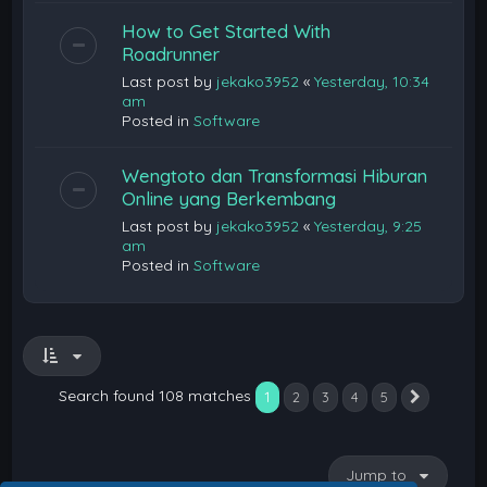
How to Get Started With
Roadrunner
Last post by
jekako3952
«
Yesterday, 10:34
am
Posted in
Software
Wengtoto dan Transformasi Hiburan
Online yang Berkembang
Last post by
jekako3952
«
Yesterday, 9:25
am
Posted in
Software
Search found 108 matches
1
2
3
4
5
Next
Jump to