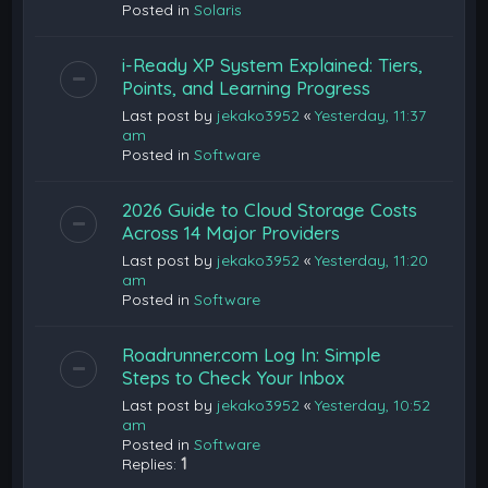
Posted in
Solaris
i-Ready XP System Explained: Tiers,
Points, and Learning Progress
Last post by
jekako3952
«
Yesterday, 11:37
am
Posted in
Software
2026 Guide to Cloud Storage Costs
Across 14 Major Providers
Last post by
jekako3952
«
Yesterday, 11:20
am
Posted in
Software
Roadrunner.com Log In: Simple
Steps to Check Your Inbox
Last post by
jekako3952
«
Yesterday, 10:52
am
Posted in
Software
Replies:
1