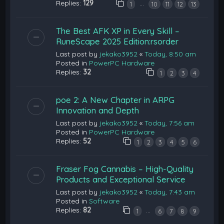
Replies:
129
…
1
10
11
12
13
The Best AFK XP in Every Skill –
RuneScape 2025 Edition:rsorder
Last post by
jekako3952
«
Today, 8:50 am
Posted in
PowerPC Hardware
Replies:
32
1
2
3
4
poe 2: A New Chapter in ARPG
Innovation and Depth
Last post by
jekako3952
«
Today, 7:56 am
Posted in
PowerPC Hardware
Replies:
52
1
2
3
4
5
6
Fraser Fog Cannabis – High-Quality
Products and Exceptional Service
Last post by
jekako3952
«
Today, 7:43 am
Posted in
Software
Replies:
82
…
1
6
7
8
9