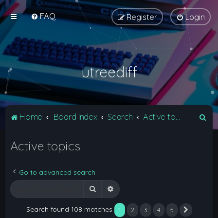
FAQ
Register
Login
utreediff
S
Home
Board index
Search
Active topics
e
Active topics
a
r
c
Go to advanced search
h
Search
Advanced search
Search found 108 matches
1
2
3
4
5
Next