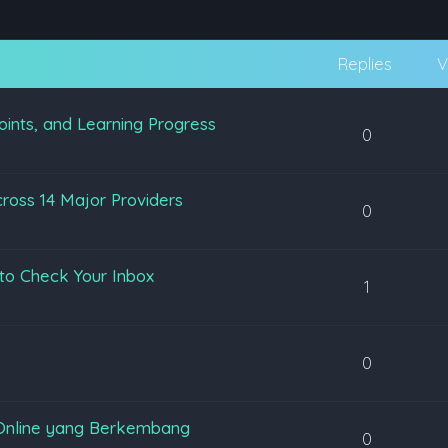
Replies
V
oints, and Learning Progress
0
ross 14 Major Providers
0
to Check Your Inbox
1
0
Online yang Berkembang
0