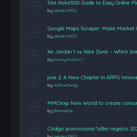
Slot Koko500 Guide to Easy Online Pl
by
jekako3952
Google Maps Scraper: Make Market 
by
jekako3952
Air Jordan 1 vs Nike Dunk – Which Sn
by
luxurystorecc1
poe 2: A New Chapter in ARPG Innova
by
WillowSway
MMOexp New World to create consu
by
BennieDe
Código promocional 1xBet registro 2
by
jekako3952