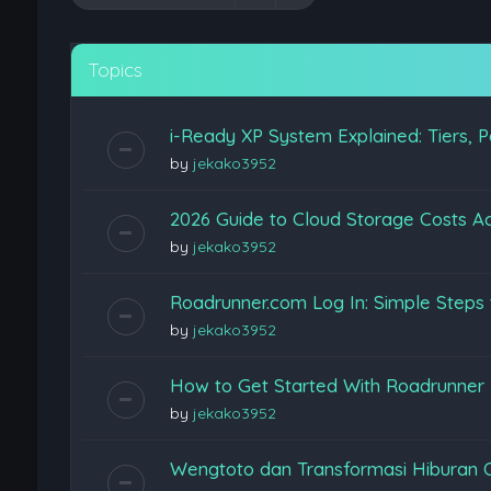
Topics
i-Ready XP System Explained: Tiers, P
by
jekako3952
2026 Guide to Cloud Storage Costs Ac
by
jekako3952
Roadrunner.com Log In: Simple Steps 
by
jekako3952
How to Get Started With Roadrunner
by
jekako3952
Wengtoto dan Transformasi Hiburan 