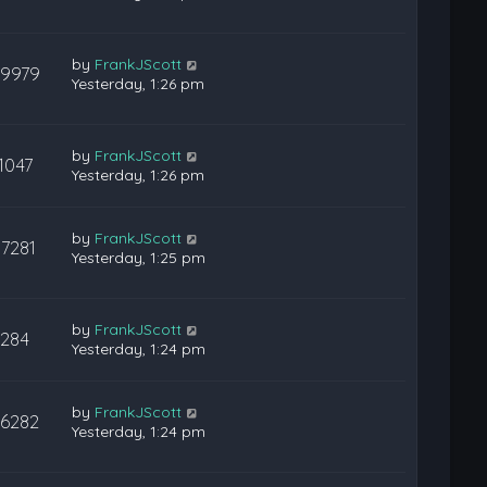
by
FrankJScott
29979
Yesterday, 1:26 pm
by
FrankJScott
1047
Yesterday, 1:26 pm
by
FrankJScott
17281
Yesterday, 1:25 pm
by
FrankJScott
284
Yesterday, 1:24 pm
by
FrankJScott
36282
Yesterday, 1:24 pm