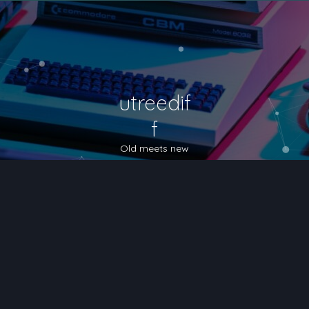
utreedif
f
Old meets new