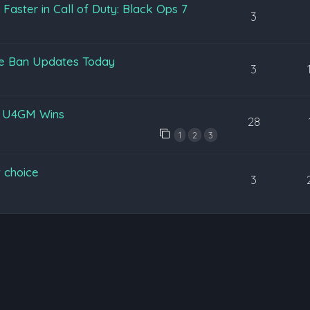
aster in Call of Duty: Black Ops 7
3
pe Ban Updates Today
3
y U4GM Wins
28
1
2
3
 choice
3