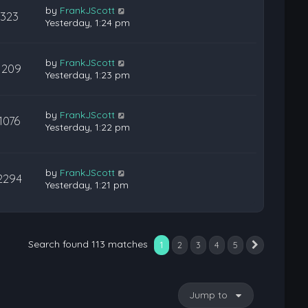
by
FrankJScott
323
Yesterday, 1:24 pm
by
FrankJScott
1209
Yesterday, 1:23 pm
by
FrankJScott
1076
Yesterday, 1:22 pm
by
FrankJScott
2294
Yesterday, 1:21 pm
Search found 113 matches
1
2
3
4
5
Next
Jump to