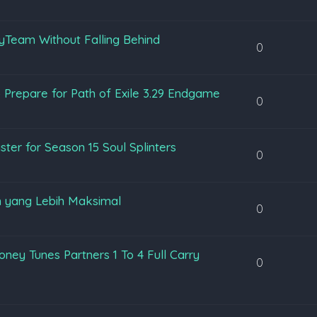
yTeam Without Falling Behind
0
 Prepare for Path of Exile 3.29 Endgame
0
ter for Season 15 Soul Splinters
0
 yang Lebih Maksimal
0
ey Tunes Partners 1 To 4 Full Carry
0