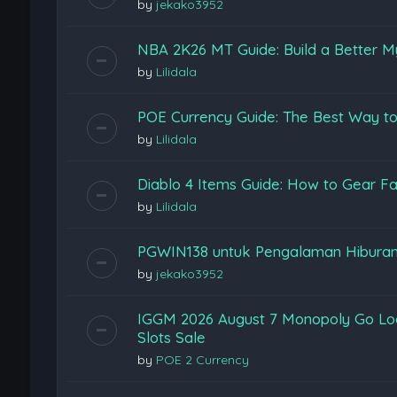
by
jekako3952
NBA 2K26 MT Guide: Build a Better M
by
Lilidala
POE Currency Guide: The Best Way to
by
Lilidala
Diablo 4 Items Guide: How to Gear Fas
by
Lilidala
PGWIN138 untuk Pengalaman Hiburan
by
jekako3952
IGGM 2026 August 7 Monopoly Go Loon
Slots Sale
by
POE 2 Currency