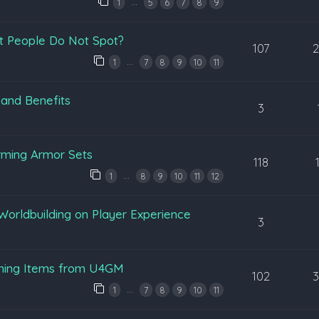
…
1
5
6
7
8
9
t People Do Not Spot?
107
…
1
7
8
9
10
11
 and Benefits
3
rming Armor Sets
118
…
1
8
9
10
11
12
Worldbuilding on Player Experience
3
ening Items from U4GM
102
…
1
7
8
9
10
11