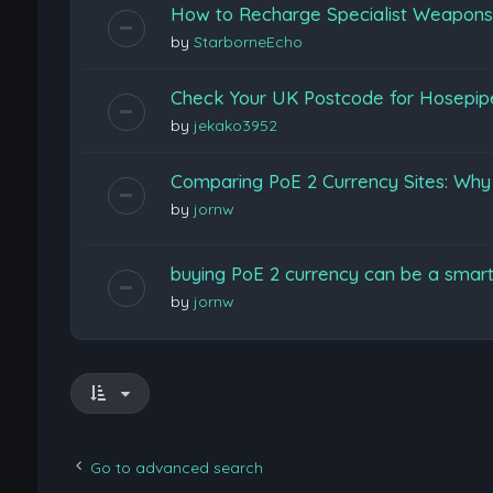
How to Recharge Specialist Weapons F
by
StarborneEcho
Check Your UK Postcode for Hosepi
by
jekako3952
Comparing PoE 2 Currency Sites: Wh
by
jornw
buying PoE 2 currency can be a smart
by
jornw
Go to advanced search