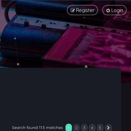
Register
Login
Search found 113 matches
1
2
3
4
5
Next