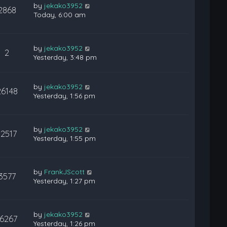
by
jekako3952
2868
Today, 6:00 am
by
jekako3952
2
Yesterday, 3:48 pm
by
jekako3952
26148
Yesterday, 1:56 pm
by
jekako3952
12517
Yesterday, 1:55 pm
by
FrankJScott
3577
Yesterday, 1:27 pm
by
jekako3952
16267
Yesterday, 1:26 pm