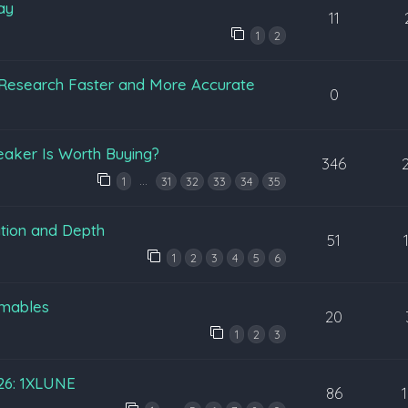
ay
11
1
2
Research Faster and More Accurate
0
eaker Is Worth Buying?
346
…
1
31
32
33
34
35
tion and Depth
51
1
2
3
4
5
6
mables
20
1
2
3
026: 1XLUNE
86