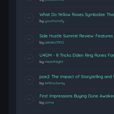
What Do Yellow Roses Symbolize Tha
by
yourhomify
Side Hustle Summit Review: Features
by
jekako3952
U4GM - 8 Tricks Elden Ring Runes Fa
by
HeartNight
poe2: The Impact of Storytelling and 
by
WillowSway
First Impressions Buying Dune Awak
by
jornw