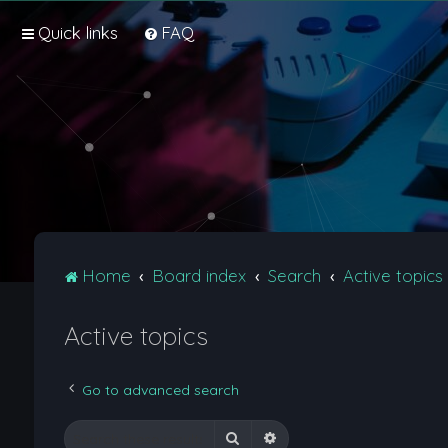
Quick links
FAQ
Home
Board index
Search
Active topics
Active topics
Go to advanced search
Search
Advanced search