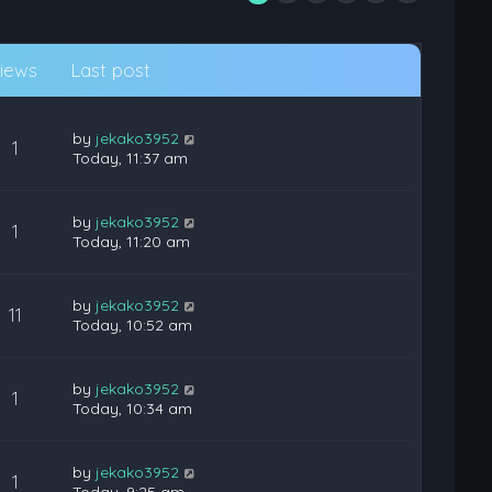
iews
Last post
by
jekako3952
1
Today, 11:37 am
by
jekako3952
1
Today, 11:20 am
by
jekako3952
11
Today, 10:52 am
by
jekako3952
1
Today, 10:34 am
by
jekako3952
1