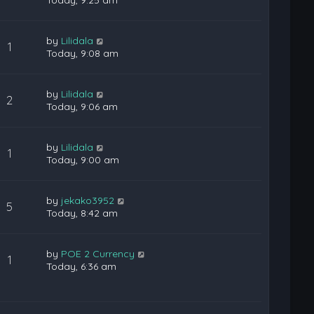
Today, 9:25 am
by
Lilidala
1
Today, 9:08 am
by
Lilidala
2
Today, 9:06 am
by
Lilidala
1
Today, 9:00 am
by
jekako3952
5
Today, 8:42 am
by
POE 2 Currency
1
Today, 6:36 am