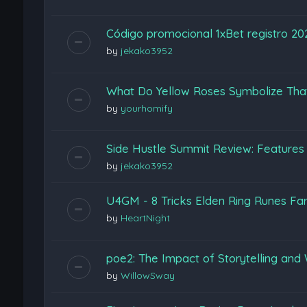
Código promocional 1xBet registro 2
by
jekako3952
What Do Yellow Roses Symbolize Tha
by
yourhomify
Side Hustle Summit Review: Features
by
jekako3952
U4GM - 8 Tricks Elden Ring Runes Fa
by
HeartNight
poe2: The Impact of Storytelling and 
by
WillowSway