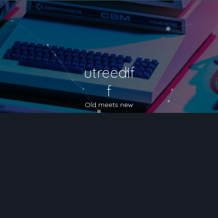
utreedif
f
Old meets new