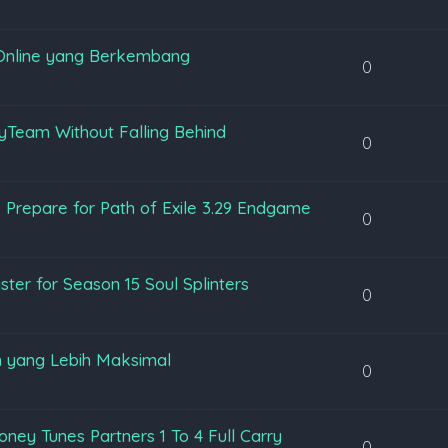
Online yang Berkembang
0
yTeam Without Falling Behind
0
 Prepare for Path of Exile 3.29 Endgame
0
ter for Season 15 Soul Splinters
0
 yang Lebih Maksimal
0
ey Tunes Partners 1 To 4 Full Carry
0