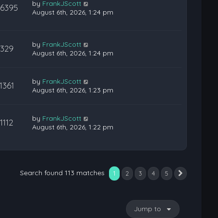
by
FrankJScott
36395
August 6th, 2026, 1:24 pm
by
FrankJScott
329
August 6th, 2026, 1:24 pm
by
FrankJScott
1361
August 6th, 2026, 1:23 pm
by
FrankJScott
1112
August 6th, 2026, 1:22 pm
Search found 113 matches
1
2
3
4
5
Next
Jump to