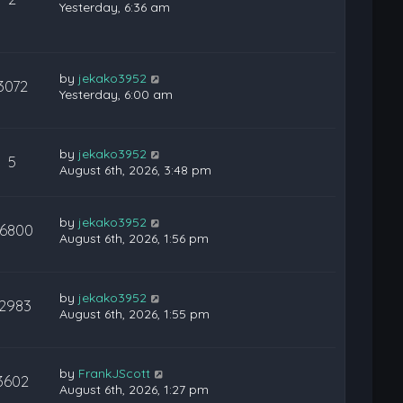
Yesterday, 6:36 am
by
jekako3952
3072
Yesterday, 6:00 am
by
jekako3952
5
August 6th, 2026, 3:48 pm
by
jekako3952
6800
August 6th, 2026, 1:56 pm
by
jekako3952
12983
August 6th, 2026, 1:55 pm
by
FrankJScott
3602
August 6th, 2026, 1:27 pm