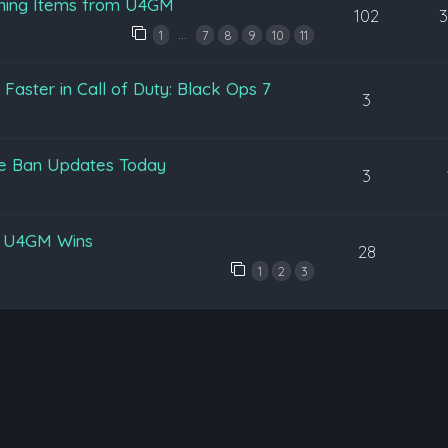
ening Items from U4GM
102
…
1
7
8
9
10
11
aster in Call of Duty: Black Ops 7
3
pe Ban Updates Today
3
y U4GM Wins
28
1
2
3