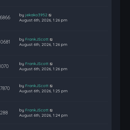
by
jekako3952
16866
August 6th, 2026, 1:26 pm
by
FrankJScott
30681
August 6th, 2026, 1:26 pm
by
FrankJScott
1070
August 6th, 2026, 1:26 pm
by
FrankJScott
17870
August 6th, 2026, 1:25 pm
by
FrankJScott
288
August 6th, 2026, 1:24 pm