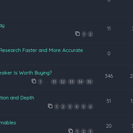
ay
11
1
2
Research Faster and More Accurate
0
eaker Is Worth Buying?
346
2
…
1
31
32
33
34
35
tion and Depth
51
1
2
3
4
5
6
mables
20
1
2
3