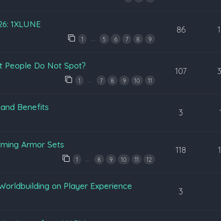
026: 1XLUNE
86
…
1
5
6
7
8
9
t People Do Not Spot?
107
…
1
7
8
9
10
11
 and Benefits
3
rming Armor Sets
118
…
1
8
9
10
11
12
Worldbuilding on Player Experience
3