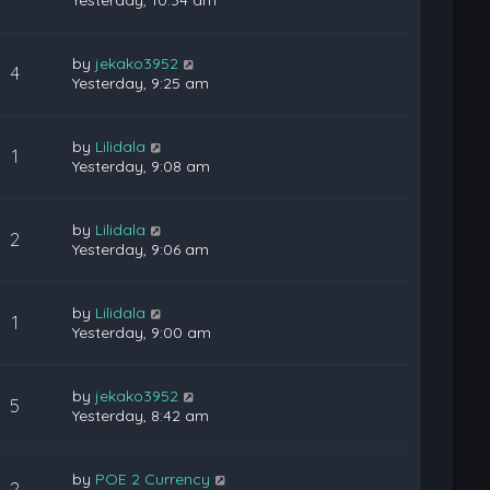
Yesterday, 10:34 am
by
jekako3952
4
Yesterday, 9:25 am
by
Lilidala
1
Yesterday, 9:08 am
by
Lilidala
2
Yesterday, 9:06 am
by
Lilidala
1
Yesterday, 9:00 am
by
jekako3952
5
Yesterday, 8:42 am
by
POE 2 Currency
2