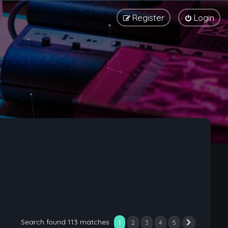
Register
Login
Search found 113 matches
1
2
3
4
5
Next