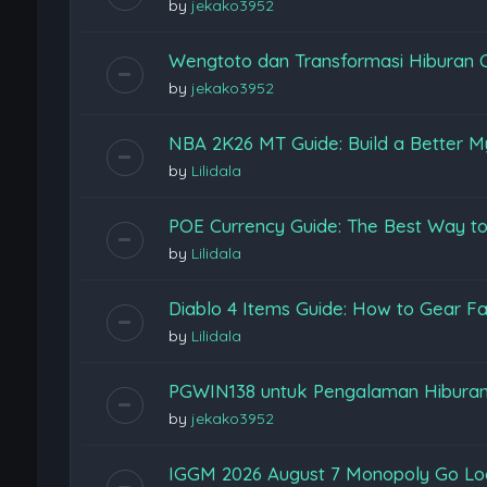
by
jekako3952
Wengtoto dan Transformasi Hiburan 
by
jekako3952
NBA 2K26 MT Guide: Build a Better M
by
Lilidala
POE Currency Guide: The Best Way to
by
Lilidala
Diablo 4 Items Guide: How to Gear Fas
by
Lilidala
PGWIN138 untuk Pengalaman Hiburan
by
jekako3952
IGGM 2026 August 7 Monopoly Go Loon