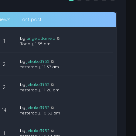
iews
Last post
by
angeladaniela
1
Today, 1:35 am
by
jekako3952
2
Yesterday, 11:37 am
by
jekako3952
2
Yesterday, 11:20 am
by
jekako3952
14
Yesterday, 10:52 am
by
jekako3952
1