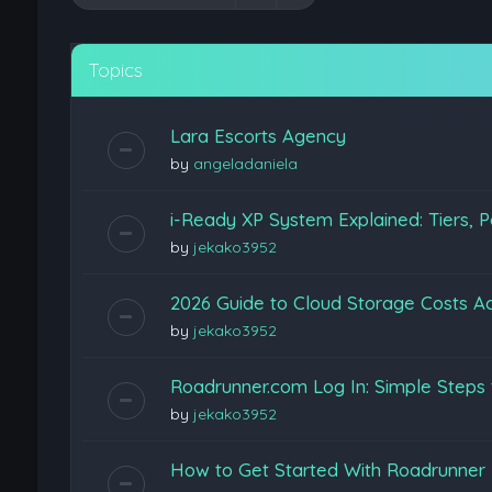
Topics
Lara Escorts Agency
by
angeladaniela
i-Ready XP System Explained: Tiers, P
by
jekako3952
2026 Guide to Cloud Storage Costs Ac
by
jekako3952
Roadrunner.com Log In: Simple Steps 
by
jekako3952
How to Get Started With Roadrunner