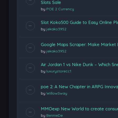
Slots Sale
by
POE 2 Currency
Slot Koko500 Guide to Easy Online Pl
by
jekako3952
Google Maps Scraper: Make Market 
by
jekako3952
Air Jordan 1 vs Nike Dunk – Which Sn
by
luxurystorecc1
poe 2: A New Chapter in ARPG Innova
by
WillowSway
MMOexp New World to create consu
by
BennieDe