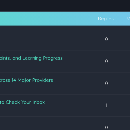
Replies
V
0
oints, and Learning Progress
0
ross 14 Major Providers
0
to Check Your Inbox
1
0