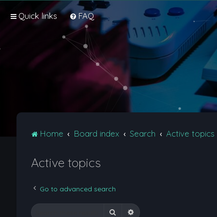
Quick links
FAQ
Home
Board index
Search
Active topics
Active topics
Go to advanced search
Search
Advanced search