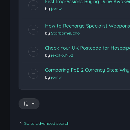
First Impressions Buying Dune Awak
by
jornw
How to Recharge Specialist Weapons F
by
StarborneEcho
Check Your UK Postcode for Hosepi
by
jekako3952
Comparing PoE 2 Currency Sites: Wh
by
jornw
Go to advanced search