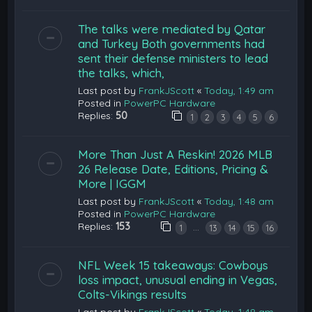
The talks were mediated by Qatar
and Turkey Both governments had
sent their defense ministers to lead
the talks, which,
Last post by
FrankJScott
«
Today, 1:49 am
Posted in
PowerPC Hardware
Replies:
50
1
2
3
4
5
6
More Than Just A Reskin! 2026 MLB
26 Release Date, Editions, Pricing &
More | IGGM
Last post by
FrankJScott
«
Today, 1:48 am
Posted in
PowerPC Hardware
Replies:
153
…
1
13
14
15
16
NFL Week 15 takeaways: Cowboys
loss impact, unusual ending in Vegas,
Colts-Vikings results
Last post by
FrankJScott
«
Today, 1:48 am