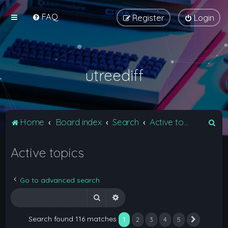
FAQ
Register
Login
utreediff
S
Home
Board index
Search
Active topics
e
Active topics
a
r
c
Go to advanced search
h
Search
Advanced search
Search found 116 matches
1
2
3
4
5
Next