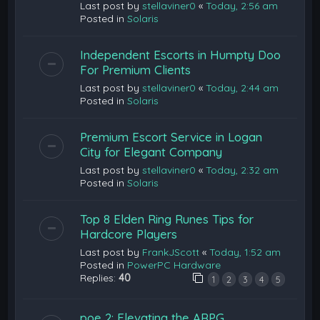
Last post by
stellaviner0
«
Today, 2:56 am
Posted in
Solaris
Independent Escorts in Humpty Doo
For Premium Clients
Last post by
stellaviner0
«
Today, 2:44 am
Posted in
Solaris
Premium Escort Service in Logan
City for Elegant Company
Last post by
stellaviner0
«
Today, 2:32 am
Posted in
Solaris
Top 8 Elden Ring Runes Tips for
Hardcore Players
Last post by
FrankJScott
«
Today, 1:52 am
Posted in
PowerPC Hardware
Replies:
40
1
2
3
4
5
poe 2: Elevating the ARPG