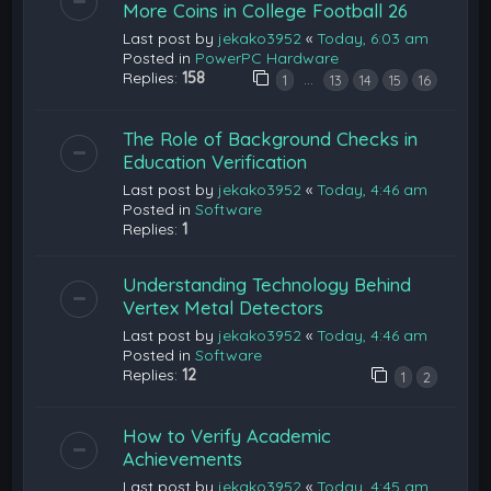
More Coins in College Football 26
Last post by
jekako3952
«
Today, 6:03 am
Posted in
PowerPC Hardware
Replies:
158
…
1
13
14
15
16
The Role of Background Checks in
Education Verification
Last post by
jekako3952
«
Today, 4:46 am
Posted in
Software
Replies:
1
Understanding Technology Behind
Vertex Metal Detectors
Last post by
jekako3952
«
Today, 4:46 am
Posted in
Software
Replies:
12
1
2
How to Verify Academic
Achievements
Last post by
jekako3952
«
Today, 4:45 am