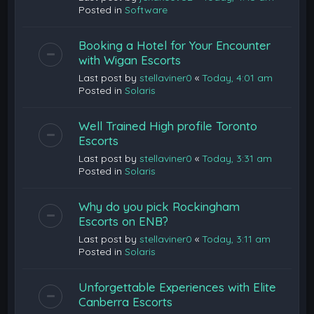
Posted in
Software
Booking a Hotel for Your Encounter
with Wigan Escorts
Last post by
stellaviner0
«
Today, 4:01 am
Posted in
Solaris
Well Trained High profile Toronto
Escorts
Last post by
stellaviner0
«
Today, 3:31 am
Posted in
Solaris
Why do you pick Rockingham
Escorts on ENB?
Last post by
stellaviner0
«
Today, 3:11 am
Posted in
Solaris
Unforgettable Experiences with Elite
Canberra Escorts