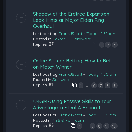
Shadow of the Erdtree Expansion
Leak Hints at Major Elden Ring
Overhaul
Last post by
FrankJScott
«
Today, 1:51 am
Posted in
PowerPC Hardware
Replies:
27
1
2
3
Online Soccer Betting: How to Bet
on Match Winner
Last post by
FrankJScott
«
Today, 1:50 am
Posted in
Software
Replies:
81
…
1
6
7
8
9
U4GM-Using Passive Skills to Your
Advantage in Steal A Brainrot
Last post by
FrankJScott
«
Today, 1:50 am
Posted in
NES & Famicom
Replies:
95
…
1
7
8
9
10