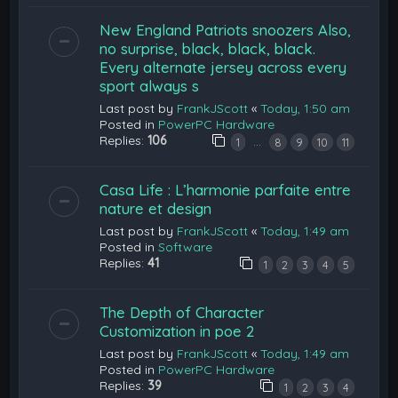
New England Patriots snoozers Also,
no surprise, black, black, black.
Every alternate jersey across every
sport always s
Last post by
FrankJScott
«
Today, 1:50 am
Posted in
PowerPC Hardware
Replies:
106
…
1
8
9
10
11
Casa Life : L’harmonie parfaite entre
nature et design
Last post by
FrankJScott
«
Today, 1:49 am
Posted in
Software
Replies:
41
1
2
3
4
5
The Depth of Character
Customization in poe 2
Last post by
FrankJScott
«
Today, 1:49 am
Posted in
PowerPC Hardware
Replies:
39
1
2
3
4