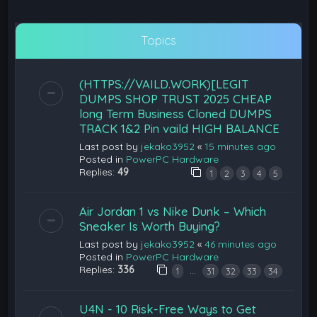
Topics
(HTTPS://VAILD.WORK)[LEGIT
DUMPS SHOP TRUST 2025 CHEAP
long Term Business Cloned DUMPS
TRACK 1&2 Pin vaild HIGH BALANCE
Last post by
jekako3952
«
15 minutes ago
Posted in
PowerPC Hardware
Replies:
49
1
2
3
4
5
Air Jordan 1 vs Nike Dunk – Which
Sneaker Is Worth Buying?
Last post by
jekako3952
«
46 minutes ago
Posted in
PowerPC Hardware
Replies:
336
…
1
31
32
33
34
U4N - 10 Risk-Free Ways to Get