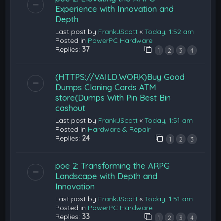
Experience with Innovation and
Depth
Last post by
FrankJScott
«
Today, 1:52 am
Posted in
PowerPC Hardware
Replies:
37
1
2
3
4
(HTTPS://VAILD.WORK)Buy Good
Dumps Cloning Cards ATM
store(Dumps With Pin Best Bin
cashout
Last post by
FrankJScott
«
Today, 1:51 am
Posted in
Hardware & Repair
Replies:
24
1
2
3
poe 2: Transforming the ARPG
Landscape with Depth and
Innovation
Last post by
FrankJScott
«
Today, 1:51 am
Posted in
PowerPC Hardware
Replies:
33
1
2
3
4