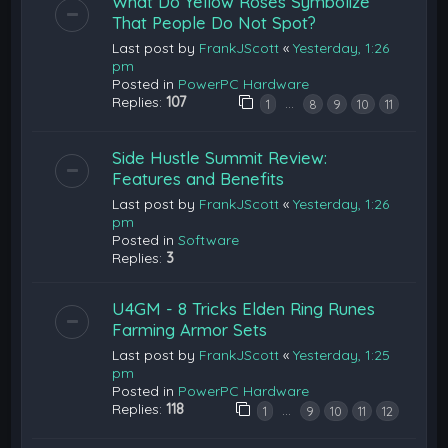
What Do Yellow Roses Symbolize
That People Do Not Spot?
Last post by
FrankJScott
«
Yesterday, 1:26
pm
Posted in
PowerPC Hardware
Replies:
107
…
1
8
9
10
11
Side Hustle Summit Review:
Features and Benefits
Last post by
FrankJScott
«
Yesterday, 1:26
pm
Posted in
Software
Replies:
3
U4GM - 8 Tricks Elden Ring Runes
Farming Armor Sets
Last post by
FrankJScott
«
Yesterday, 1:25
pm
Posted in
PowerPC Hardware
Replies:
118
…
1
9
10
11
12