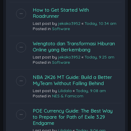
How to Get Started With
Roadrunner
Last post by
jekako3952
«
Today, 10:34 am
Posted in
Software
Wengtoto dan Transformasi Hiburan
Online yang Berkembang
Last post by
jekako3952
«
Today, 9:25 am
Posted in
Software
NBA 2K26 MT Guide: Build a Better
MyTeam Without Falling Behind
Last post by
Lilidala
«
Today, 9:08 am
Posted in
NES & Famicom
POE Currency Guide: The Best Way
to Prepare for Path of Exile 3.29
Endgame
Last post by
Lilidala
«
Today, 9:06 am