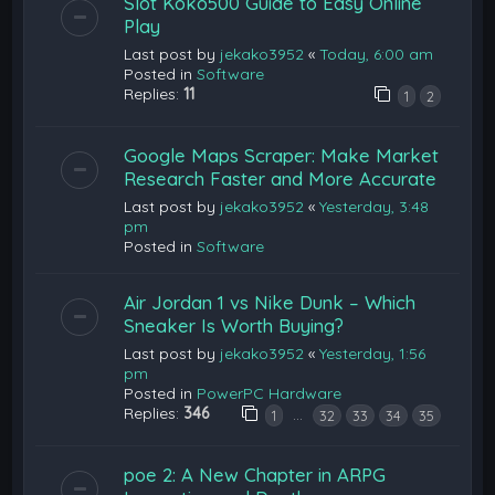
Slot Koko500 Guide to Easy Online
Play
Last post by
jekako3952
«
Today, 6:00 am
Posted in
Software
Replies:
11
1
2
Google Maps Scraper: Make Market
Research Faster and More Accurate
Last post by
jekako3952
«
Yesterday, 3:48
pm
Posted in
Software
Air Jordan 1 vs Nike Dunk – Which
Sneaker Is Worth Buying?
Last post by
jekako3952
«
Yesterday, 1:56
pm
Posted in
PowerPC Hardware
Replies:
346
…
1
32
33
34
35
poe 2: A New Chapter in ARPG