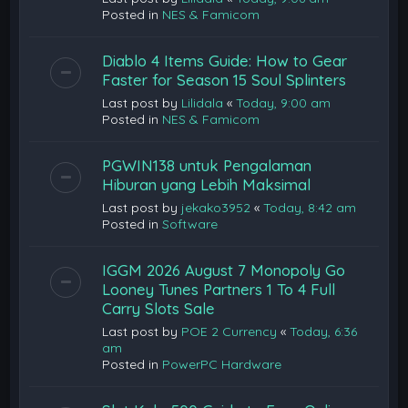
Posted in
NES & Famicom
Diablo 4 Items Guide: How to Gear
Faster for Season 15 Soul Splinters
Last post by
Lilidala
«
Today, 9:00 am
Posted in
NES & Famicom
PGWIN138 untuk Pengalaman
Hiburan yang Lebih Maksimal
Last post by
jekako3952
«
Today, 8:42 am
Posted in
Software
IGGM 2026 August 7 Monopoly Go
Looney Tunes Partners 1 To 4 Full
Carry Slots Sale
Last post by
POE 2 Currency
«
Today, 6:36
am
Posted in
PowerPC Hardware