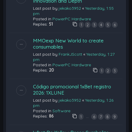
Innovation and Depth
Last post by
jekako3952
«
Yesterday, 1:55
pm
Posted in
PowerPC Hardware
Replies:
51
1
2
3
4
5
6
MMOexp New World to create
consumables
Last post by
FrankJScott
«
Yesterday, 1:27
pm
Posted in
PowerPC Hardware
Replies:
20
1
2
3
Código promocional 1xBet registro
2026: 1XLUNE
Last post by
jekako3952
«
Yesterday, 1:26
pm
Posted in
Software
Replies:
86
…
1
6
7
8
9