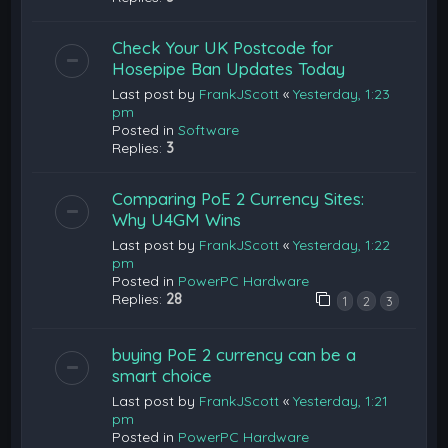
Check Your UK Postcode for
Hosepipe Ban Updates Today
Last post by
FrankJScott
«
Yesterday, 1:23
pm
Posted in
Software
Replies:
3
Comparing PoE 2 Currency Sites:
Why U4GM Wins
Last post by
FrankJScott
«
Yesterday, 1:22
pm
Posted in
PowerPC Hardware
Replies:
28
1
2
3
buying PoE 2 currency can be a
smart choice
Last post by
FrankJScott
«
Yesterday, 1:21
pm
Posted in
PowerPC Hardware