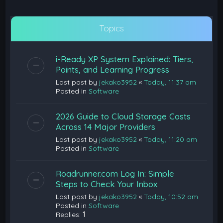
Topics
i-Ready XP System Explained: Tiers,
Points, and Learning Progress
Last post by
jekako3952
«
Today, 11:37 am
Posted in
Software
2026 Guide to Cloud Storage Costs
Across 14 Major Providers
Last post by
jekako3952
«
Today, 11:20 am
Posted in
Software
Roadrunner.com Log In: Simple
Steps to Check Your Inbox
Last post by
jekako3952
«
Today, 10:52 am
Posted in
Software
Replies:
1