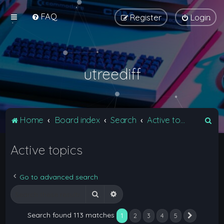
FAQ
Register
Login
utreediff
S
Home
Board index
Search
Active topics
e
Active topics
a
r
c
Go to advanced search
h
Search
Advanced search
Search found 113 matches
1
2
3
4
5
Next