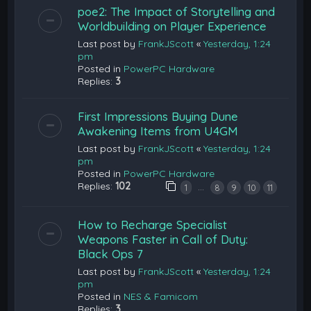
poe2: The Impact of Storytelling and
Worldbuilding on Player Experience
Last post by
FrankJScott
«
Yesterday, 1:24
pm
Posted in
PowerPC Hardware
Replies:
3
First Impressions Buying Dune
Awakening Items from U4GM
Last post by
FrankJScott
«
Yesterday, 1:24
pm
Posted in
PowerPC Hardware
Replies:
102
…
1
8
9
10
11
How to Recharge Specialist
Weapons Faster in Call of Duty:
Black Ops 7
Last post by
FrankJScott
«
Yesterday, 1:24
pm
Posted in
NES & Famicom
Replies:
3