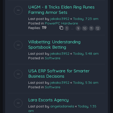
U4GM - 8 Tricks Elden Ring Runes
Farming Armor Sets
Last post by
jekako3952
«
Today, 7:23 am
Posted in
PowerPC Hardware
Replies:
119
…
1
9
10
11
12
Villabetting: Understanding
Sportsbook Betting
Last post by
jekako3952
«
Today, 5:48 am
Posted in
Software
USA ERP Software for Smarter
Business Decisions
Last post by
jekako3952
«
Today, 5:36 am
Posted in
Software
Lara Escorts Agency
Last post by
angeladaniela
«
Today, 1:35
am