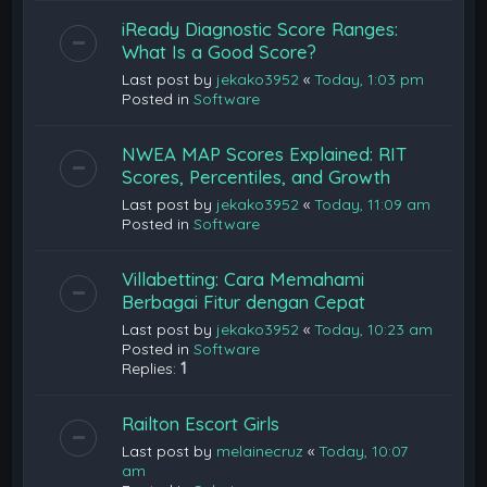
iReady Diagnostic Score Ranges:
What Is a Good Score?
Last post by
jekako3952
«
Today, 1:03 pm
Posted in
Software
NWEA MAP Scores Explained: RIT
Scores, Percentiles, and Growth
Last post by
jekako3952
«
Today, 11:09 am
Posted in
Software
Villabetting: Cara Memahami
Berbagai Fitur dengan Cepat
Last post by
jekako3952
«
Today, 10:23 am
Posted in
Software
Replies:
1
Railton Escort Girls
Last post by
melainecruz
«
Today, 10:07
am