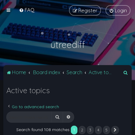
FAQ
Register
Login
utreediff
S
Home
Board index
Search
Active topics
e
Active topics
a
r
c
Go to advanced search
h
Search
Advanced search
Search found 108 matches
1
2
3
4
5
Next