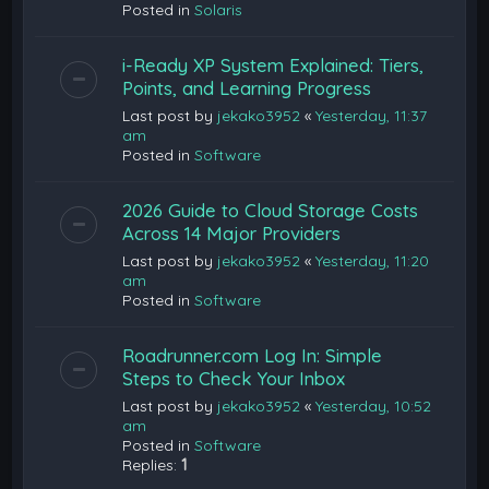
Posted in
Solaris
i-Ready XP System Explained: Tiers,
Points, and Learning Progress
Last post by
jekako3952
«
Yesterday, 11:37
am
Posted in
Software
2026 Guide to Cloud Storage Costs
Across 14 Major Providers
Last post by
jekako3952
«
Yesterday, 11:20
am
Posted in
Software
Roadrunner.com Log In: Simple
Steps to Check Your Inbox
Last post by
jekako3952
«
Yesterday, 10:52
am
Posted in
Software
Replies:
1