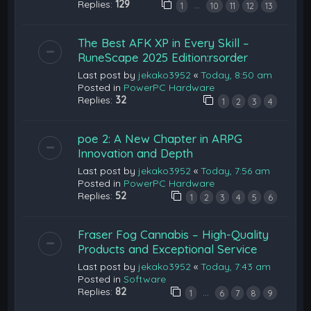
Replies:
129
…
1
10
11
12
13
The Best AFK XP in Every Skill –
RuneScape 2025 Edition:rsorder
Last post by
jekako3952
«
Today, 8:50 am
Posted in
PowerPC Hardware
Replies:
32
1
2
3
4
poe 2: A New Chapter in ARPG
Innovation and Depth
Last post by
jekako3952
«
Today, 7:56 am
Posted in
PowerPC Hardware
Replies:
52
1
2
3
4
5
6
Fraser Fog Cannabis – High-Quality
Products and Exceptional Service
Last post by
jekako3952
«
Today, 7:43 am
Posted in
Software
Replies:
82
…
1
6
7
8
9