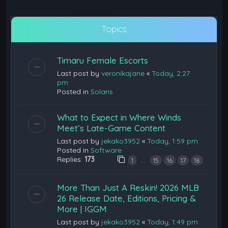
Topics
Timaru Female Escorts
Last post by
veronikajane
«
Today, 2:27
pm
Posted in
Solaris
What to Expect in Where Winds
Meet’s Late-Game Content
Last post by
jekako3952
«
Today, 1:59 pm
Posted in
Software
Replies:
173
…
1
15
16
17
18
More Than Just A Reskin! 2026 MLB
26 Release Date, Editions, Pricing &
More | IGGM
Last post by
jekako3952
«
Today, 1:49 pm