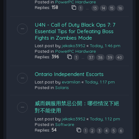
Posted in
PowerPC Hardware
Replies:
158
…
1
13
14
15
16
U4N - Call of Duty Black Ops 7: 7
Essential Tips for Defeating Boss
Fights in Zombies Mode
Last post by
jekako3952
«
Today, 1:46 pm
Posted in
PowerPC Hardware
Replies:
396
…
1
37
38
39
40
Ontario Independent Escorts
Last post by
evamilan
«
Today, 1:17 pm
Posted in
Solaris
威而鋼服用禁忌公開：哪些情況下絕
對不能使用
Last post by
jekako3952
«
Today, 1:12 pm
Posted in
Software
Replies:
54
1
2
3
4
5
6