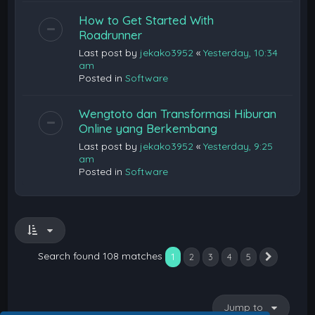
How to Get Started With
Roadrunner
Last post by
jekako3952
«
Yesterday, 10:34
am
Posted in
Software
Wengtoto dan Transformasi Hiburan
Online yang Berkembang
Last post by
jekako3952
«
Yesterday, 9:25
am
Posted in
Software
Search found 108 matches
1
2
3
4
5
Next
Jump to