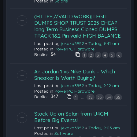
Posted in
Solaris
(HTTPS://VAILD.WORK)[LEGIT
DUMPS SHOP TRUST 2025 CHEAP
long Term Business Cloned DUMPS
TRACK 1&2 Pin vaild HIGH BALANCE
Last post by
jekako3952
«
Today, 9:41 am
Posted in
PowerPC Hardware
Replies:
54
1
2
3
4
5
6
Air Jordan 1 vs Nike Dunk – Which
Sneaker Is Worth Buying?
Last post by
jekako3952
«
Today, 9:12 am
Posted in
PowerPC Hardware
Replies:
347
…
1
32
33
34
35
Stock Up on Solari from U4GM
Before Big Events!
Last post by
jekako3952
«
Today, 9:03 am
Posted in
Software