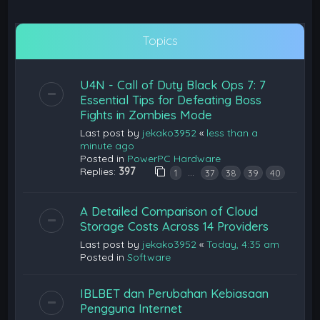
Topics
U4N - Call of Duty Black Ops 7: 7
Essential Tips for Defeating Boss
Fights in Zombies Mode
Last post by
jekako3952
«
less than a
minute ago
Posted in
PowerPC Hardware
Replies:
397
…
1
37
38
39
40
A Detailed Comparison of Cloud
Storage Costs Across 14 Providers
Last post by
jekako3952
«
Today, 4:35 am
Posted in
Software
IBLBET dan Perubahan Kebiasaan
Pengguna Internet