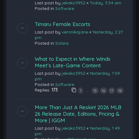
Last post by
jekako3952
«
Today, 3:54 am
Posted in
Software
Timaru Female Escorts
Last post by
veronikajane
«
Yesterday, 2:27
pm
Posted in
Solaris
What to Expect in Where Winds
Meet’s Late-Game Content
Last post by
jekako3952
«
Yesterday, 1:59
pm
Posted in
Software
Replies:
173
…
1
15
16
17
18
More Than Just A Reskin! 2026 MLB
26 Release Date, Editions, Pricing &
More | IGGM
Last post by
jekako3952
«
Yesterday, 1:49
pm