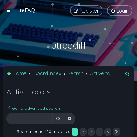
FAQ
Register
Login
utreediff
S
Home
Board index
Search
Active topics
e
Active topics
a
r
c
Go to advanced search
h
Search
Advanced search
Search found 110 matches
1
2
3
4
5
Next