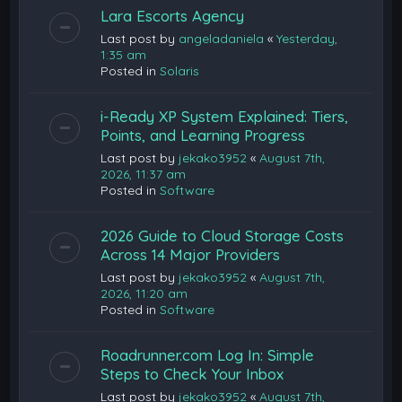
Lara Escorts Agency
Last post by
angeladaniela
«
Yesterday,
1:35 am
Posted in
Solaris
i-Ready XP System Explained: Tiers,
Points, and Learning Progress
Last post by
jekako3952
«
August 7th,
2026, 11:37 am
Posted in
Software
2026 Guide to Cloud Storage Costs
Across 14 Major Providers
Last post by
jekako3952
«
August 7th,
2026, 11:20 am
Posted in
Software
Roadrunner.com Log In: Simple
Steps to Check Your Inbox
Last post by
jekako3952
«
August 7th,