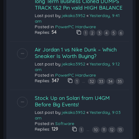
long Term Business Cloned DUMPS
TRACK 1&2 Pin vaild HIGH BALANCE
Last post by
jekako3952
«
Yesterday, 9:41
am
Posted in
PowerPC Hardware
Replies:
54
1
2
3
4
5
6
Air Jordan 1 vs Nike Dunk – Which
Sneaker Is Worth Buying?
Last post by
jekako3952
«
Yesterday, 9:12
am
Posted in
PowerPC Hardware
Replies:
347
…
1
32
33
34
35
Stock Up on Solari from U4GM
Before Big Events!
Last post by
jekako3952
«
Yesterday, 9:03
am
Posted in
Software
Replies:
129
…
1
10
11
12
13