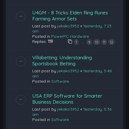
U4GM - 8 Tricks Elden Ring Runes
Farming Armor Sets
Last post by
jekako3952
«
Yesterday, 7:23
am
Posted in
PowerPC Hardware
Replies:
119
…
1
9
10
11
12
Villabetting: Understanding
Sportsbook Betting
Last post by
jekako3952
«
Yesterday, 5:48
am
Posted in
Software
USA ERP Software for Smarter
Business Decisions
Last post by
jekako3952
«
Yesterday, 5:36
am
Posted in
Software