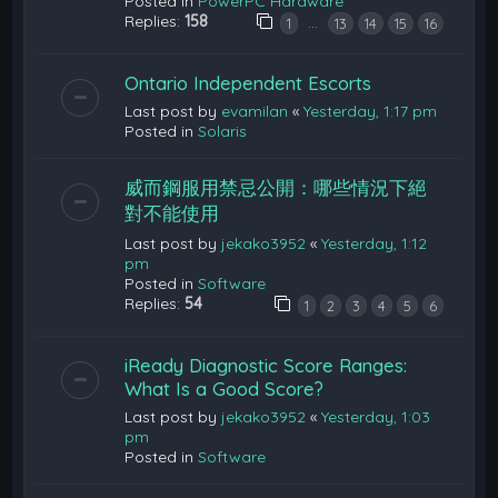
Posted in
PowerPC Hardware
Replies:
158
…
1
13
14
15
16
Ontario Independent Escorts
Last post by
evamilan
«
Yesterday, 1:17 pm
Posted in
Solaris
威而鋼服用禁忌公開：哪些情況下絕
對不能使用
Last post by
jekako3952
«
Yesterday, 1:12
pm
Posted in
Software
Replies:
54
1
2
3
4
5
6
iReady Diagnostic Score Ranges:
What Is a Good Score?
Last post by
jekako3952
«
Yesterday, 1:03
pm
Posted in
Software