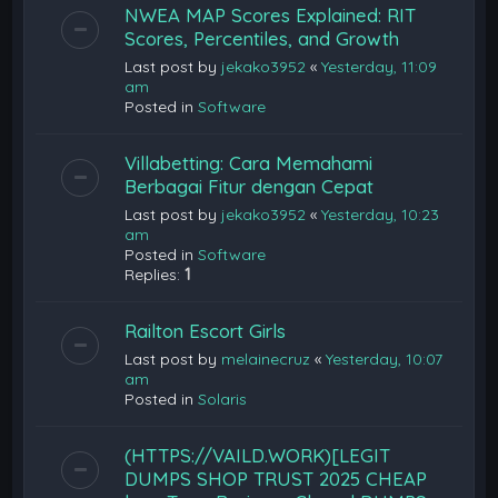
NWEA MAP Scores Explained: RIT
Scores, Percentiles, and Growth
Last post by
jekako3952
«
Yesterday, 11:09
am
Posted in
Software
Villabetting: Cara Memahami
Berbagai Fitur dengan Cepat
Last post by
jekako3952
«
Yesterday, 10:23
am
Posted in
Software
Replies:
1
Railton Escort Girls
Last post by
melainecruz
«
Yesterday, 10:07
am
Posted in
Solaris
(HTTPS://VAILD.WORK)[LEGIT
DUMPS SHOP TRUST 2025 CHEAP