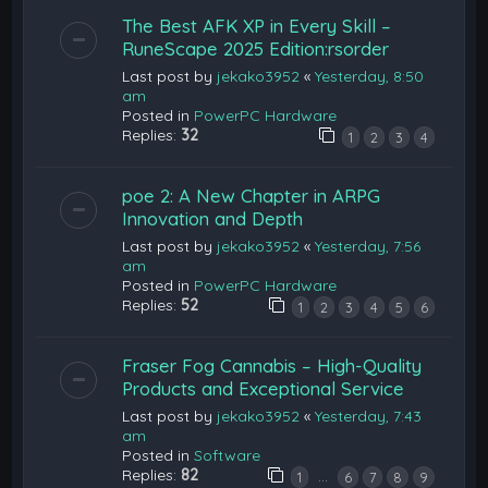
The Best AFK XP in Every Skill –
RuneScape 2025 Edition:rsorder
Last post by
jekako3952
«
Yesterday, 8:50
am
Posted in
PowerPC Hardware
Replies:
32
1
2
3
4
poe 2: A New Chapter in ARPG
Innovation and Depth
Last post by
jekako3952
«
Yesterday, 7:56
am
Posted in
PowerPC Hardware
Replies:
52
1
2
3
4
5
6
Fraser Fog Cannabis – High-Quality
Products and Exceptional Service
Last post by
jekako3952
«
Yesterday, 7:43
am
Posted in
Software
Replies:
82
…
1
6
7
8
9