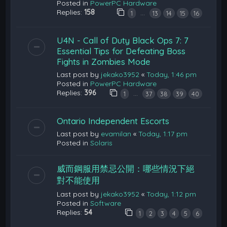
Posted in
PowerPC Hardware
Replies:
158
…
1
13
14
15
16
U4N - Call of Duty Black Ops 7: 7
Essential Tips for Defeating Boss
Fights in Zombies Mode
Last post by
jekako3952
«
Today, 1:46 pm
Posted in
PowerPC Hardware
Replies:
396
…
1
37
38
39
40
Ontario Independent Escorts
Last post by
evamilan
«
Today, 1:17 pm
Posted in
Solaris
威而鋼服用禁忌公開：哪些情況下絕
對不能使用
Last post by
jekako3952
«
Today, 1:12 pm
Posted in
Software
Replies:
54
1
2
3
4
5
6