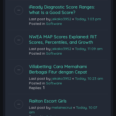
iReady Diagnostic Score Ranges:
What Is a Good Score?
Last post by
jekako3952
«
Today, 1:03 pm
Posted in
Software
NWEA MAP Scores Explained: RIT
Scores, Percentiles, and Growth
Last post by
jekako3952
«
Today, 11:09 am
Posted in
Software
Villabetting: Cara Memahami
Berbagai Fitur dengan Cepat
Last post by
jekako3952
«
Today, 10:23 am
Posted in
Software
Replies:
1
Railton Escort Girls
Last post by
melainecruz
«
Today, 10:07
am