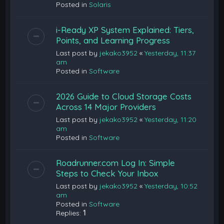
Posted in
Solaris
i-Ready XP System Explained: Tiers,
Points, and Learning Progress
Last post by
jekako3952
«
Yesterday, 11:37
am
Posted in
Software
2026 Guide to Cloud Storage Costs
Across 14 Major Providers
Last post by
jekako3952
«
Yesterday, 11:20
am
Posted in
Software
Roadrunner.com Log In: Simple
Steps to Check Your Inbox
Last post by
jekako3952
«
Yesterday, 10:52
am
Posted in
Software
Replies:
1