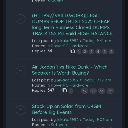
Posted in
Solaris
(HTTPS://VAILD.WORK)[LEGIT
DUMPS SHOP TRUST 2025 CHEAP
long Term Business Cloned DUMPS
TRACK 1&2 Pin vaild HIGH BALANCE
Last post by
jekako3952
«
Today, 9:41 am
Posted in
PowerPC Hardware
Replies:
54
1
2
3
4
5
6
Air Jordan 1 vs Nike Dunk – Which
Sneaker Is Worth Buying?
Last post by
jekako3952
«
Today, 9:12 am
Posted in
PowerPC Hardware
Replies:
347
…
1
32
33
34
35
Stock Up on Solari from U4GM
Before Big Events!
Last post by
jekako3952
«
Today, 9:03 am
Posted in
Software