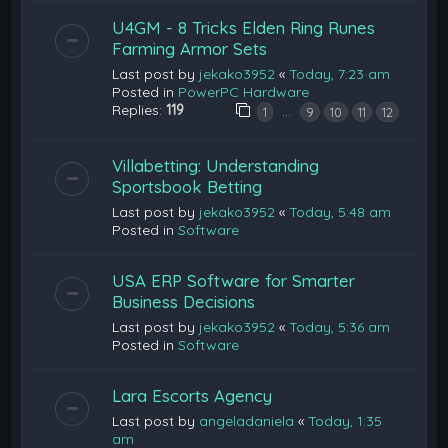
U4GM - 8 Tricks Elden Ring Runes
Farming Armor Sets
Last post by
jekako3952
«
Today, 7:23 am
Posted in
PowerPC Hardware
Replies:
119
…
1
9
10
11
12
Villabetting: Understanding
Sportsbook Betting
Last post by
jekako3952
«
Today, 5:48 am
Posted in
Software
USA ERP Software for Smarter
Business Decisions
Last post by
jekako3952
«
Today, 5:36 am
Posted in
Software
Lara Escorts Agency
Last post by
angeladaniela
«
Today, 1:35
am