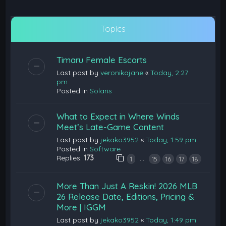
Topics
Timaru Female Escorts
Last post by
veronikajane
«
Today, 2:27
pm
Posted in
Solaris
What to Expect in Where Winds
Meet’s Late-Game Content
Last post by
jekako3952
«
Today, 1:59 pm
Posted in
Software
Replies:
173
…
1
15
16
17
18
More Than Just A Reskin! 2026 MLB
26 Release Date, Editions, Pricing &
More | IGGM
Last post by
jekako3952
«
Today, 1:49 pm