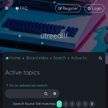
FAQ
Register
Login
utreediff
S
Home
Board index
Search
Active topics
e
Active topics
a
r
c
Go to advanced search
h
Search
Advanced search
Search found 108 matches
1
2
3
4
5
Next