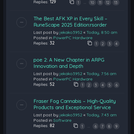
Replies:
129
…
1
10
11
12
13
The Best AFK XP in Every Skill –
RuneScape 2025 Edition:rsorder
Last post by
jekako3952
«
Today, 8:50 am
Posted in
PowerPC Hardware
Replies:
32
1
2
3
4
poe 2: A New Chapter in ARPG
Innovation and Depth
Last post by
jekako3952
«
Today, 7:56 am
Posted in
PowerPC Hardware
Replies:
52
1
2
3
4
5
6
Fraser Fog Cannabis – High-Quality
Products and Exceptional Service
Last post by
jekako3952
«
Today, 7:43 am
Posted in
Software
Replies:
82
…
1
6
7
8
9