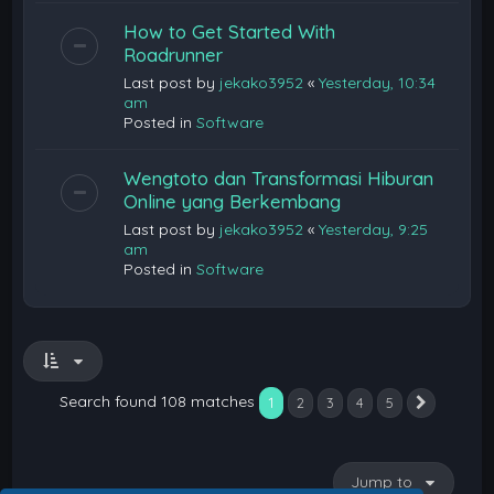
How to Get Started With
Roadrunner
Last post by
jekako3952
«
Yesterday, 10:34
am
Posted in
Software
Wengtoto dan Transformasi Hiburan
Online yang Berkembang
Last post by
jekako3952
«
Yesterday, 9:25
am
Posted in
Software
Search found 108 matches
1
2
3
4
5
Next
Jump to