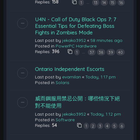
Replies:
158
…
1
13
14
15
16
U4N - Call of Duty Black Ops 7: 7
Essential Tips for Defeating Boss
Fights in Zombies Mode
Last post by
jekako3952
«
58 minutes ago
Posted in
PowerPC Hardware
Replies:
396
…
1
37
38
39
40
Ontario Independent Escorts
Last post by
evamilan
«
Today, 1:17 pm
Posted in
Solaris
威而鋼服用禁忌公開：哪些情況下絕
對不能使用
Last post by
jekako3952
«
Today, 1:12 pm
Posted in
Software
Replies:
54
1
2
3
4
5
6