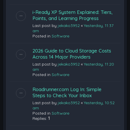
i-Ready XP System Explained: Tiers,
Points, and Learning Progress
Last post by
jekako3952
«
Yesterday, 11:37
am
Posted in
Software
2026 Guide to Cloud Storage Costs
Across 14 Major Providers
Last post by
jekako3952
«
Yesterday, 11:20
am
Posted in
Software
Roadrunner.com Log In: Simple
Steps to Check Your Inbox
Last post by
jekako3952
«
Yesterday, 10:52
am
Posted in
Software
Replies:
1