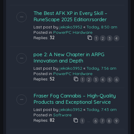
The Best AFK XP in Every Skill –
RuneScape 2025 Edition:rsorder
Last post by
jekako3952
«
Today, 8:50 am
Posted in
PowerPC Hardware
Replies:
32
1
2
3
4
poe 2: A New Chapter in ARPG
Innovation and Depth
Last post by
jekako3952
«
Today, 7:56 am
Posted in
PowerPC Hardware
Replies:
52
1
2
3
4
5
6
Fraser Fog Cannabis – High-Quality
Products and Exceptional Service
Last post by
jekako3952
«
Today, 7:43 am
Posted in
Software
Replies:
82
…
1
6
7
8
9