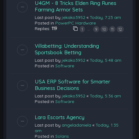
U4GM - 8 Tricks Elden Ring Runes
Farming Armor Sets
Last post by
jekako3952
«
Today, 7:23 am
Posted in
PowerPC Hardware
Replies:
119
…
1
9
10
11
12
Villabetting: Understanding
Sportsbook Betting
Last post by
jekako3952
«
Today, 5:48 am
Posted in
Software
USA ERP Software for Smarter
Business Decisions
Last post by
jekako3952
«
Today, 5:36 am
Posted in
Software
Lara Escorts Agency
Last post by
angeladaniela
«
Today, 1:35
am
Posted in
Solaris