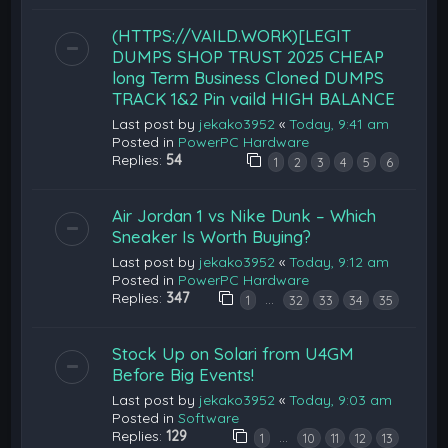
(HTTPS://VAILD.WORK)[LEGIT
DUMPS SHOP TRUST 2025 CHEAP
long Term Business Cloned DUMPS
TRACK 1&2 Pin vaild HIGH BALANCE
Last post by
jekako3952
«
Today, 9:41 am
Posted in
PowerPC Hardware
Replies:
54
1
2
3
4
5
6
Air Jordan 1 vs Nike Dunk – Which
Sneaker Is Worth Buying?
Last post by
jekako3952
«
Today, 9:12 am
Posted in
PowerPC Hardware
Replies:
347
…
1
32
33
34
35
Stock Up on Solari from U4GM
Before Big Events!
Last post by
jekako3952
«
Today, 9:03 am
Posted in
Software
Replies:
129
…
1
10
11
12
13