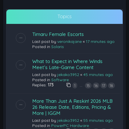
Topics
Timaru Female Escorts
Last post by
veronikajane
«
17 minutes ago
Posted in
Solaris
What to Expect in Where Winds
Meet’s Late-Game Content
Last post by
jekako3952
«
45 minutes ago
Posted in
Software
Replies:
173
…
1
15
16
17
18
More Than Just A Reskin! 2026 MLB
26 Release Date, Editions, Pricing &
More | IGGM
Last post by
jekako3952
«
55 minutes ago
Posted in
PowerPC Hardware