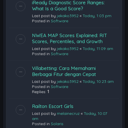
iReady Diagnostic Score Ranges:
What Is a Good Score?
Last post by
jekako3952
«
Today, 1:03 pm
Posted in
Software
NWEA MAP Scores Explained: RIT
Scores, Percentiles, and Growth
Last post by
jekako3952
«
Today, 11:09 am
Posted in
Software
Villabetting: Cara Memahami
Berbagai Fitur dengan Cepat
Last post by
jekako3952
«
Today, 10:23 am
Posted in
Software
Replies:
1
Railton Escort Girls
Last post by
melainecruz
«
Today, 10:07
am
Posted in
Solaris