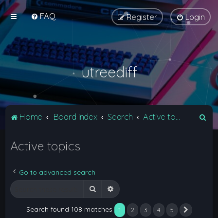
FAQ
Register
Login
utreediff
S
Home
Board index
Search
Active topics
e
Active topics
a
r
c
Go to advanced search
h
Search
Advanced search
Search found 108 matches
1
2
3
4
5
Next