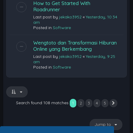
How to Get Started With
Roadrunner
Last post by
jekako3952
«
Yesterday, 10:34
am
Posted in
Software
Wengtoto dan Transformasi Hiburan
Online yang Berkembang
Last post by
jekako3952
«
Yesterday, 9:25
am
Posted in
Software
Search found 108 matches
1
2
3
4
5
Next
Jump to