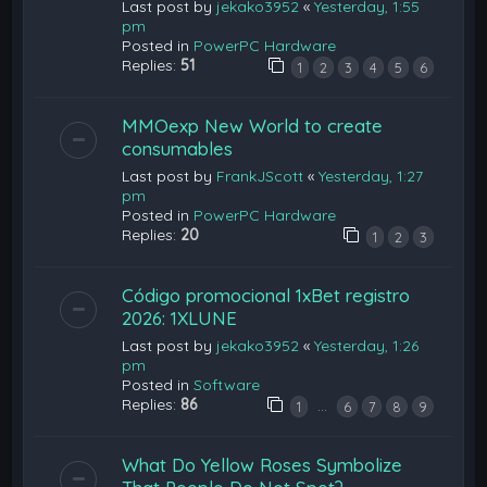
Last post by
jekako3952
«
Yesterday, 1:55
pm
Posted in
PowerPC Hardware
Replies:
51
1
2
3
4
5
6
MMOexp New World to create
consumables
Last post by
FrankJScott
«
Yesterday, 1:27
pm
Posted in
PowerPC Hardware
Replies:
20
1
2
3
Código promocional 1xBet registro
2026: 1XLUNE
Last post by
jekako3952
«
Yesterday, 1:26
pm
Posted in
Software
Replies:
86
…
1
6
7
8
9
What Do Yellow Roses Symbolize