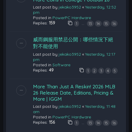
Last post by
jekako3952
«
Yesterday, 12:52
pm
Posted in
PowerPC Hardware
Replies:
159
…
1
13
14
15
16
威而鋼服用禁忌公開：哪些情況下絕
對不能使用
Last post by
jekako3952
«
Yesterday, 12:17
pm
Posted in
Software
Replies:
49
1
2
3
4
5
More Than Just A Reskin! 2026 MLB
26 Release Date, Editions, Pricing &
More | IGGM
Last post by
jekako3952
«
Yesterday, 11:48
am
Posted in
PowerPC Hardware
Replies:
156
…
1
13
14
15
16