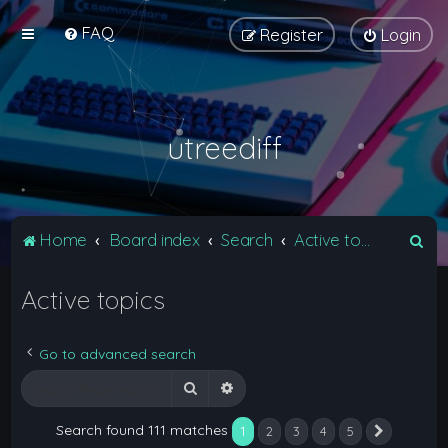
FAQ
Register
Login
utreediff
S
Home
Board index
Search
Active topics
e
Active topics
a
r
c
Go to advanced search
h
Search
Advanced search
Search found 111 matches
1
2
3
4
5
Next