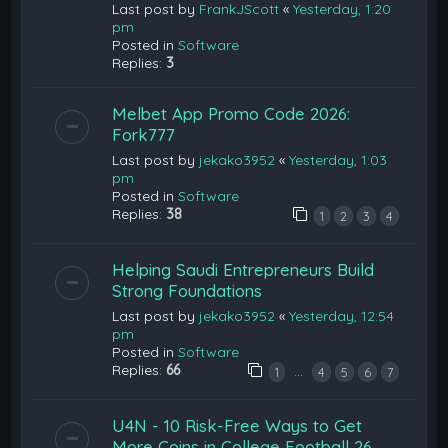
Last post by
FrankJScott
«
Yesterday, 1:20
pm
Posted in
Software
Replies:
3
Melbet App Promo Code 2026:
Fork777
Last post by
jekako3952
«
Yesterday, 1:03
pm
Posted in
Software
Replies:
38
1
2
3
4
Helping Saudi Entrepreneurs Build
Strong Foundations
Last post by
jekako3952
«
Yesterday, 12:54
pm
Posted in
Software
Replies:
66
…
1
4
5
6
7
U4N - 10 Risk-Free Ways to Get
More Coins in College Football 26