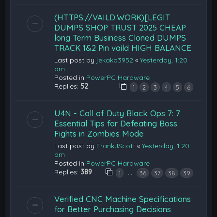
(HTTPS://VAILD.WORK)[LEGIT
DUMPS SHOP TRUST 2025 CHEAP
long Term Business Cloned DUMPS
TRACK 1&2 Pin vaild HIGH BALANCE
Last post by
jekako3952
«
Yesterday, 1:20
pm
Posted in
PowerPC Hardware
Replies:
52
1
2
3
4
5
6
U4N - Call of Duty Black Ops 7: 7
Essential Tips for Defeating Boss
Fights in Zombies Mode
Last post by
FrankJScott
«
Yesterday, 1:20
pm
Posted in
PowerPC Hardware
Replies:
389
…
1
36
37
38
39
Verified CNC Machine Specifications
for Better Purchasing Decisions