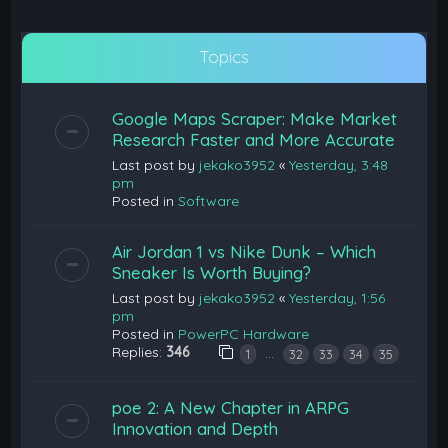
Topics
Google Maps Scraper: Make Market
Research Faster and More Accurate
Last post by
jekako3952
«
Yesterday, 3:48
pm
Posted in
Software
Air Jordan 1 vs Nike Dunk – Which
Sneaker Is Worth Buying?
Last post by
jekako3952
«
Yesterday, 1:56
pm
Posted in
PowerPC Hardware
Replies:
346
…
1
32
33
34
35
poe 2: A New Chapter in ARPG
Innovation and Depth