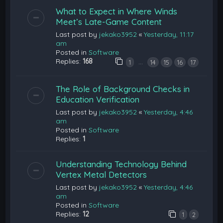
What to Expect in Where Winds
Meet’s Late-Game Content
Last post by
jekako3952
«
Yesterday, 11:17
am
Posted in
Software
Replies:
168
…
1
14
15
16
17
The Role of Background Checks in
Education Verification
Last post by
jekako3952
«
Yesterday, 4:46
am
Posted in
Software
Replies:
1
Understanding Technology Behind
Vertex Metal Detectors
Last post by
jekako3952
«
Yesterday, 4:46
am
Posted in
Software
Replies:
12
1
2