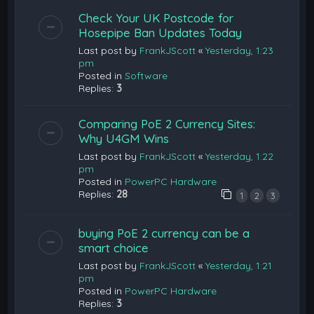
Check Your UK Postcode for
Hosepipe Ban Updates Today
Last post by
FrankJScott
«
Yesterday, 1:23
pm
Posted in
Software
Replies:
3
Comparing PoE 2 Currency Sites:
Why U4GM Wins
Last post by
FrankJScott
«
Yesterday, 1:22
pm
Posted in
PowerPC Hardware
Replies:
28
1
2
3
buying PoE 2 currency can be a
smart choice
Last post by
FrankJScott
«
Yesterday, 1:21
pm
Posted in
PowerPC Hardware
Replies:
3