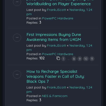
Worldbuilding on Player Experience
Last post by
FrankJScott
«
Yesterday, 1:24
pm
Posted in
PowerPC Hardware
Replies:
3
First Impressions Buying Dune
Awakening Items from U4GM
Last post by
FrankJScott
«
Yesterday, 1:24
pm
Posted in
PowerPC Hardware
Replies:
102
…
1
8
9
10
11
How to Recharge Specialist
Weapons Faster in Call of Duty:
Black Ops 7
Last post by
FrankJScott
«
Yesterday, 1:24
pm
Posted in
NES & Famicom
Replies:
3