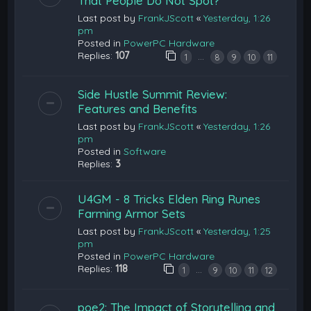
That People Do Not Spot?
Last post by
FrankJScott
«
Yesterday, 1:26
pm
Posted in
PowerPC Hardware
Replies:
107
…
1
8
9
10
11
Side Hustle Summit Review:
Features and Benefits
Last post by
FrankJScott
«
Yesterday, 1:26
pm
Posted in
Software
Replies:
3
U4GM - 8 Tricks Elden Ring Runes
Farming Armor Sets
Last post by
FrankJScott
«
Yesterday, 1:25
pm
Posted in
PowerPC Hardware
Replies:
118
…
1
9
10
11
12
poe2: The Impact of Storytelling and