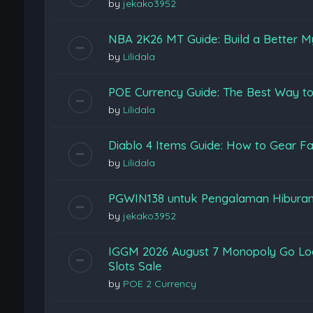
by
jekako3952
NBA 2K26 MT Guide: Build a Better M
by
Lilidala
POE Currency Guide: The Best Way to
by
Lilidala
Diablo 4 Items Guide: How to Gear Fas
by
Lilidala
PGWIN138 untuk Pengalaman Hiburan
by
jekako3952
IGGM 2026 August 7 Monopoly Go Loon
Slots Sale
by
POE 2 Currency