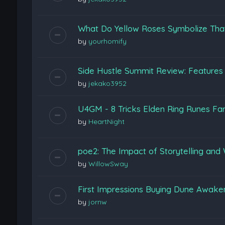
What Do Yellow Roses Symbolize Tha
by
yourhomify
Side Hustle Summit Review: Features
by
jekako3952
U4GM - 8 Tricks Elden Ring Runes Fa
by
HeartNight
poe2: The Impact of Storytelling and 
by
WillowSway
First Impressions Buying Dune Awak
by
jornw