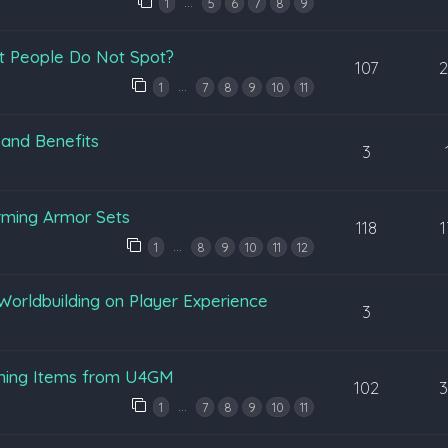
…
1
5
6
7
8
9
t People Do Not Spot?
107
…
1
7
8
9
10
11
 and Benefits
3
rming Armor Sets
118
…
1
8
9
10
11
12
Worldbuilding on Player Experience
3
ening Items from U4GM
102
…
1
7
8
9
10
11