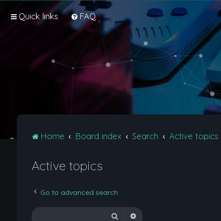
Quick links
FAQ
Home
Board index
Search
Active topics
Active topics
Go to advanced search
Search
Advanced search