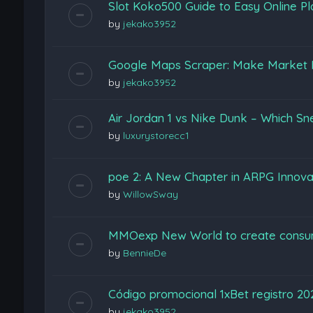
Slot Koko500 Guide to Easy Online Pl
by
jekako3952
Google Maps Scraper: Make Market 
by
jekako3952
Air Jordan 1 vs Nike Dunk – Which Sn
by
luxurystorecc1
poe 2: A New Chapter in ARPG Innova
by
WillowSway
MMOexp New World to create consu
by
BennieDe
Código promocional 1xBet registro 2
by
jekako3952