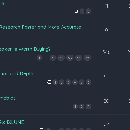
ay
11
1
2
Research Faster and More Accurate
0
eaker Is Worth Buying?
346
…
1
31
32
33
34
35
tion and Depth
51
1
2
3
4
5
6
mables
20
1
2
3
026: 1XLUNE
86