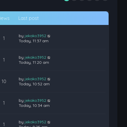
iews
Last post
by
jekako3952
1
Today, 11:37 am
by
jekako3952
1
Today, 11:20 am
by
jekako3952
10
Today, 10:52 am
by
jekako3952
1
Today, 10:34 am
by
jekako3952
1