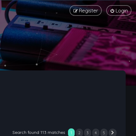
Register
Login
Search found 113 matches
1
2
3
4
5
Next