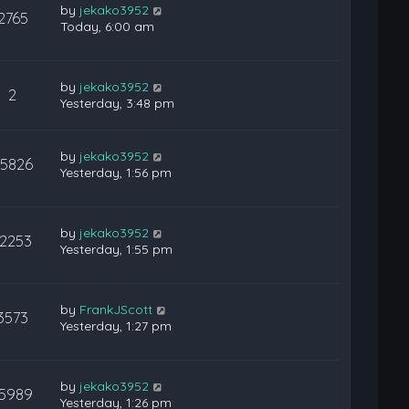
by
jekako3952
2765
Today, 6:00 am
by
jekako3952
2
Yesterday, 3:48 pm
by
jekako3952
25826
Yesterday, 1:56 pm
by
jekako3952
12253
Yesterday, 1:55 pm
by
FrankJScott
3573
Yesterday, 1:27 pm
by
jekako3952
15989
Yesterday, 1:26 pm