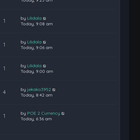
Today, 9:25 am
by
Lilidala
1
Today, 9:08 am
by
Lilidala
1
Today, 9:06 am
by
Lilidala
1
Today, 9:00 am
by
jekako3952
4
Today, 8:42 am
by
POE 2 Currency
1
Today, 6:36 am