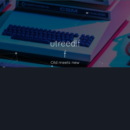
utreedif
f
Old meets new