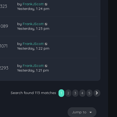
by
FrankJScott
323
Yesterday, 1:24 pm
by
FrankJScott
1089
Yesterday, 1:23 pm
by
FrankJScott
1071
Yesterday, 1:22 pm
by
FrankJScott
2293
Yesterday, 1:21 pm
Search found 113 matches
1
2
3
4
5
Next
Jump to