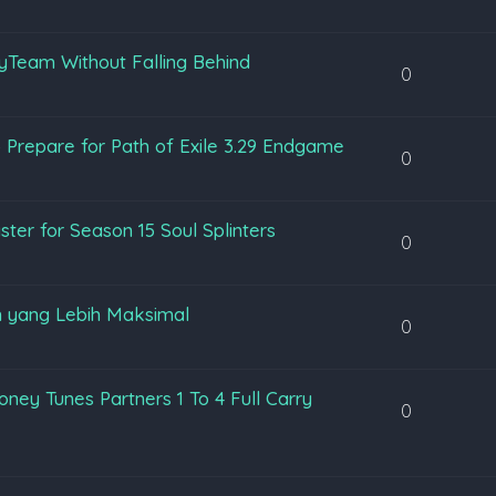
yTeam Without Falling Behind
0
 Prepare for Path of Exile 3.29 Endgame
0
ter for Season 15 Soul Splinters
0
 yang Lebih Maksimal
0
ey Tunes Partners 1 To 4 Full Carry
0