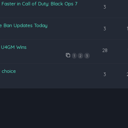
aster in Call of Duty: Black Ops 7
3
pe Ban Updates Today
3
y U4GM Wins
28
1
2
3
 choice
3