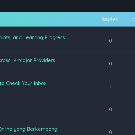
Replies
V
oints, and Learning Progress
0
ross 14 Major Providers
0
to Check Your Inbox
1
0
Online yang Berkembang
0