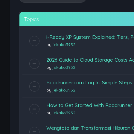
Topics
i-Ready XP System Explained: Tiers, P
by
jekako3952
2026 Guide to Cloud Storage Costs Ac
by
jekako3952
Roadrunner.com Log In: Simple Steps 
by
jekako3952
How to Get Started With Roadrunner
by
jekako3952
Wengtoto dan Transformasi Hiburan 