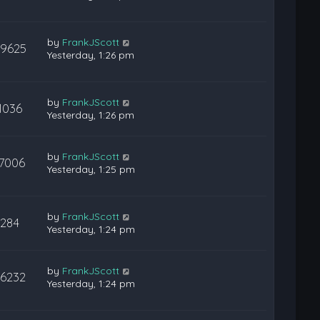
by
FrankJScott
29625
Yesterday, 1:26 pm
by
FrankJScott
1036
Yesterday, 1:26 pm
by
FrankJScott
17006
Yesterday, 1:25 pm
by
FrankJScott
284
Yesterday, 1:24 pm
by
FrankJScott
36232
Yesterday, 1:24 pm