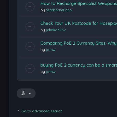
How to Recharge Specialist Weapons F
by
StarborneEcho
Check Your UK Postcode for Hosepi
by
jekako3952
Comparing PoE 2 Currency Sites: Wh
by
jornw
buying PoE 2 currency can be a smart
by
jornw
Go to advanced search