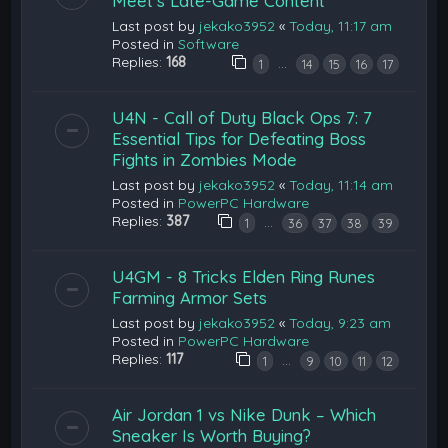
Meet’s Late-Game Content
Last post by
jekako3952
«
Today, 11:17 am
Posted in
Software
Replies:
168
…
1
14
15
16
17
U4N - Call of Duty Black Ops 7: 7
Essential Tips for Defeating Boss
Fights in Zombies Mode
Last post by
jekako3952
«
Today, 11:14 am
Posted in
PowerPC Hardware
Replies:
387
…
1
36
37
38
39
U4GM - 8 Tricks Elden Ring Runes
Farming Armor Sets
Last post by
jekako3952
«
Today, 9:23 am
Posted in
PowerPC Hardware
Replies:
117
…
1
9
10
11
12
Air Jordan 1 vs Nike Dunk – Which
Sneaker Is Worth Buying?