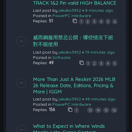
TRACK 1&2 Pin vaild HIGH BALANCE
Last post by
jekako3952
«
8 minutes ago
Posted in
PowerPC Hardware
Replies:
51
1
2
3
4
5
6
威而鋼服用禁忌公開：哪些情況下絕
對不能使用
Last post by
jekako3952
«
19 minutes ago
Posted in
Software
Replies:
49
1
2
3
4
5
More Than Just A Reskin! 2026 MLB
26 Release Date, Editions, Pricing &
More | IGGM
Last post by
jekako3952
«
49 minutes ago
Posted in
PowerPC Hardware
Replies:
156
…
1
13
14
15
16
What to Expect in Where Winds