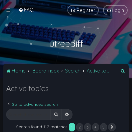
FAQ
Register
Login
utreediff
S
Home
Board index
Search
Active topics
e
Active topics
a
r
c
Go to advanced search
h
Search
Advanced search
Search found 112 matches
1
2
3
4
5
Next