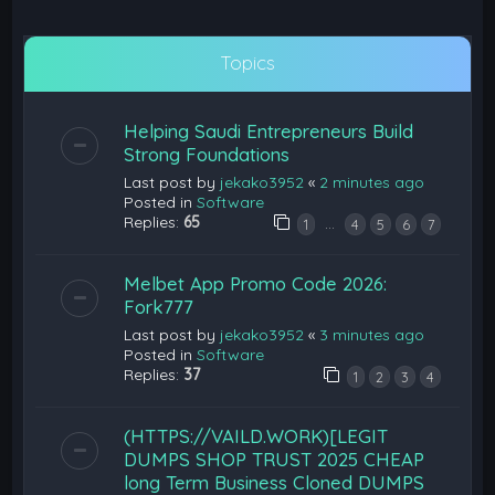
Topics
Helping Saudi Entrepreneurs Build
Strong Foundations
Last post by
jekako3952
«
2 minutes ago
Posted in
Software
Replies:
65
…
1
4
5
6
7
Melbet App Promo Code 2026:
Fork777
Last post by
jekako3952
«
3 minutes ago
Posted in
Software
Replies:
37
1
2
3
4
(HTTPS://VAILD.WORK)[LEGIT
DUMPS SHOP TRUST 2025 CHEAP
long Term Business Cloned DUMPS