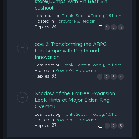
store(Dumps With Pin Best Bin
cashout
Last post by
FrankJScott
«
Today, 1:51 am
Posted in
Hardware & Repair
Replies:
24
1
2
3
poe 2: Transforming the ARPG
Landscape with Depth and
Innovation
Last post by
FrankJScott
«
Today, 1:51 am
Posted in
PowerPC Hardware
Replies:
33
1
2
3
4
Shadow of the Erdtree Expansion
Leak Hints at Major Elden Ring
Overhaul
Last post by
FrankJScott
«
Today, 1:51 am
Posted in
PowerPC Hardware
Replies:
27
1
2
3