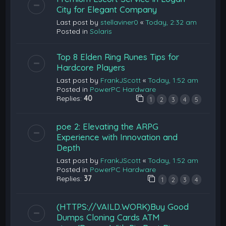
City for Elegant Company
Last post by
stellaviner0
«
Today, 2:32 am
Posted in
Solaris
Top 8 Elden Ring Runes Tips for
Hardcore Players
Last post by
FrankJScott
«
Today, 1:52 am
Posted in
PowerPC Hardware
Replies:
40
1
2
3
4
5
poe 2: Elevating the ARPG
Experience with Innovation and
Depth
Last post by
FrankJScott
«
Today, 1:52 am
Posted in
PowerPC Hardware
Replies:
37
1
2
3
4
(HTTPS://VAILD.WORK)Buy Good
Dumps Cloning Cards ATM