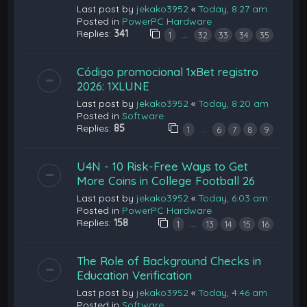
Last post by
jekako3952
«
Today, 8:27 am
Posted in
PowerPC Hardware
Replies:
341
…
1
32
33
34
35
Código promocional 1xBet registro
2026: 1XLUNE
Last post by
jekako3952
«
Today, 8:20 am
Posted in
Software
Replies:
85
…
1
6
7
8
9
U4N - 10 Risk-Free Ways to Get
More Coins in College Football 26
Last post by
jekako3952
«
Today, 6:03 am
Posted in
PowerPC Hardware
Replies:
158
…
1
13
14
15
16
The Role of Background Checks in
Education Verification
Last post by
jekako3952
«
Today, 4:46 am
Posted in
Software