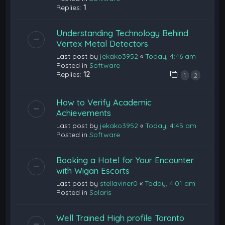
Replies:
1
Understanding Technology Behind
Vertex Metal Detectors
Last post by
jekako3952
«
Today, 4:46 am
Posted in
Software
Replies:
12
1
2
How to Verify Academic
Achievements
Last post by
jekako3952
«
Today, 4:45 am
Posted in
Software
Booking a Hotel for Your Encounter
with Wigan Escorts
Last post by
stellaviner0
«
Today, 4:01 am
Posted in
Solaris
Well Trained High profile Toronto