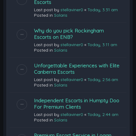
Escorts
Last post by
stellaviner0
«
Today, 3:31 am
Posted in
Solaris
Why do you pick Rockingham
Escorts on ENB?
Last post by
stellaviner0
«
Today, 3:11 am
Posted in
Solaris
Unforgettable Experiences with Elite
Canberra Escorts
Last post by
stellaviner0
«
Today, 2:56 am
Posted in
Solaris
Independent Escorts in Humpty Doo
For Premium Clients
Last post by
stellaviner0
«
Today, 2:44 am
Posted in
Solaris
Premium Escort Service in Logan