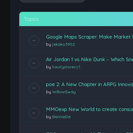
Topics
Google Maps Scraper: Make Market 
by
jekako3952
Air Jordan 1 vs Nike Dunk – Which Sn
by
luxurystorecc1
poe 2: A New Chapter in ARPG Innova
by
WillowSway
MMOexp New World to create consu
by
BennieDe