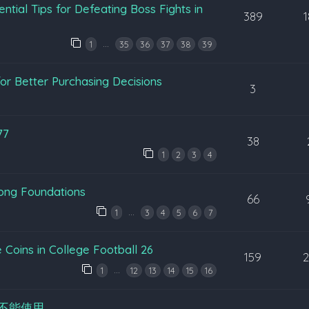
ntial Tips for Defeating Boss Fights in
389
…
1
35
36
37
38
39
or Better Purchasing Decisions
3
77
38
1
2
3
4
rong Foundations
66
…
1
3
4
5
6
7
Coins in College Football 26
159
…
1
12
13
14
15
16
不能使用