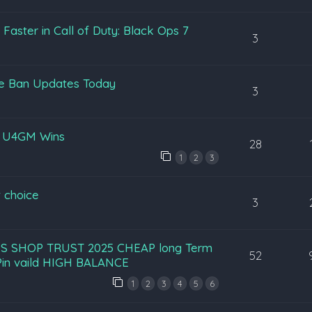
aster in Call of Duty: Black Ops 7
3
pe Ban Updates Today
3
y U4GM Wins
28
1
2
3
 choice
3
S SHOP TRUST 2025 CHEAP long Term
52
in vaild HIGH BALANCE
1
2
3
4
5
6