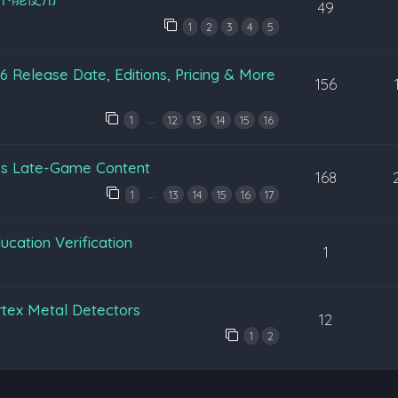
49
1
2
3
4
5
 Release Date, Editions, Pricing & More
156
…
1
12
13
14
15
16
’s Late-Game Content
168
…
1
13
14
15
16
17
cation Verification
1
tex Metal Detectors
12
1
2