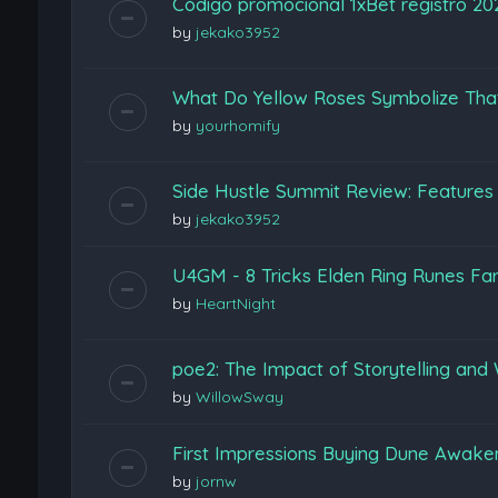
Código promocional 1xBet registro 2
by
jekako3952
What Do Yellow Roses Symbolize Tha
by
yourhomify
Side Hustle Summit Review: Features
by
jekako3952
U4GM - 8 Tricks Elden Ring Runes Fa
by
HeartNight
poe2: The Impact of Storytelling and 
by
WillowSway
First Impressions Buying Dune Awak
by
jornw