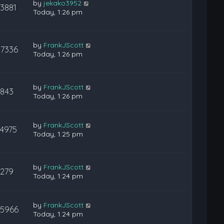
by
jekako3952
13881
Today, 1:26 pm
by
FrankJScott
27336
Today, 1:26 pm
by
FrankJScott
843
Today, 1:26 pm
by
FrankJScott
14975
Today, 1:25 pm
by
FrankJScott
279
Today, 1:24 pm
by
FrankJScott
35966
Today, 1:24 pm