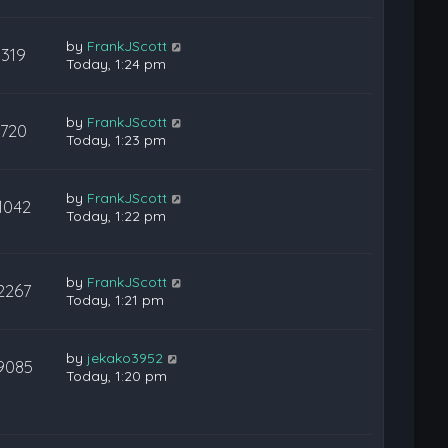
by
FrankJScott
319
Today, 1:24 pm
by
FrankJScott
720
Today, 1:23 pm
by
FrankJScott
1042
Today, 1:22 pm
by
FrankJScott
2267
Today, 1:21 pm
by
jekako3952
9085
Today, 1:20 pm