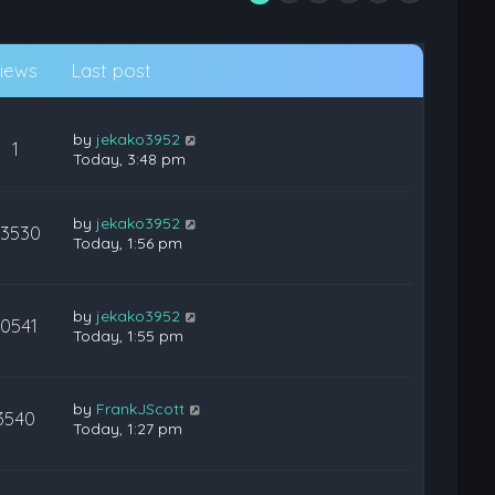
iews
Last post
by
jekako3952
1
Today, 3:48 pm
by
jekako3952
23530
Today, 1:56 pm
by
jekako3952
10541
Today, 1:55 pm
by
FrankJScott
3540
Today, 1:27 pm