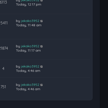
6113
Today, 12:17 pm
by
jekako3952
15411
Today, 11:48 am
by
jekako3952
21874
Today, 11:17 am
by
jekako3952
4
Today, 4:46 am
by
jekako3952
751
Today, 4:46 am