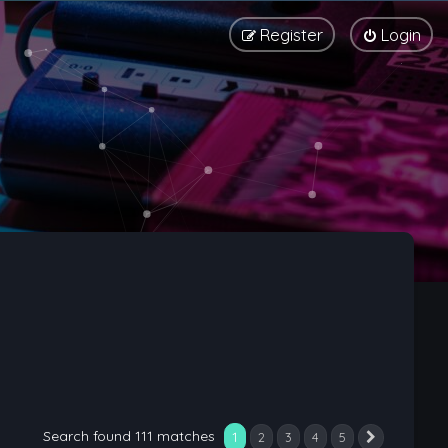
Register
Login
Search found 111 matches
1
2
3
4
5
Next