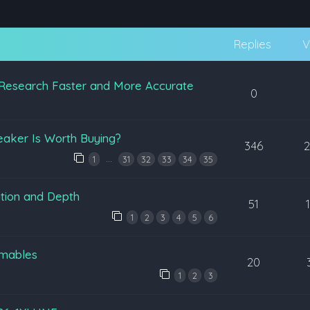
Replies
V
Research Faster and More Accurate
0
eaker Is Worth Buying?
346
…
1
31
32
33
34
35
tion and Depth
51
1
2
3
4
5
6
mables
20
1
2
3