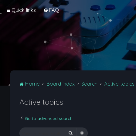
Quick links
FAQ
Home
Board index
Search
Active topics
Active topics
Go to advanced search
Search
Advanced search