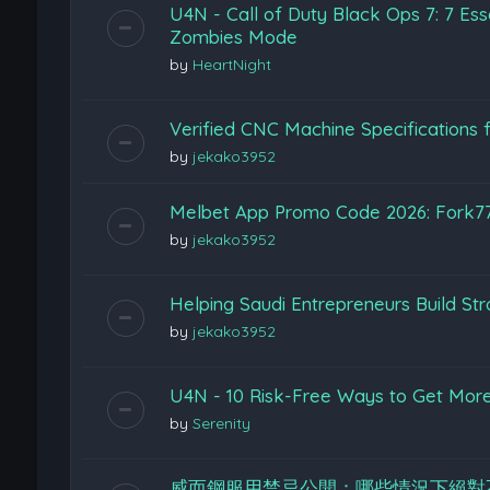
U4N - Call of Duty Black Ops 7: 7 Esse
Zombies Mode
by
HeartNight
Verified CNC Machine Specifications f
by
jekako3952
Melbet App Promo Code 2026: Fork7
by
jekako3952
Helping Saudi Entrepreneurs Build St
by
jekako3952
U4N - 10 Risk-Free Ways to Get More 
by
Serenity
威而鋼服用禁忌公開：哪些情況下絕對