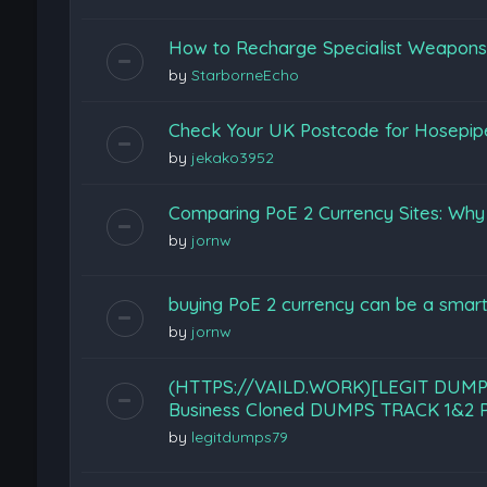
How to Recharge Specialist Weapons F
by
StarborneEcho
Check Your UK Postcode for Hosepi
by
jekako3952
Comparing PoE 2 Currency Sites: Wh
by
jornw
buying PoE 2 currency can be a smart
by
jornw
(HTTPS://VAILD.WORK)[LEGIT DUMP
Business Cloned DUMPS TRACK 1&2 P
by
legitdumps79