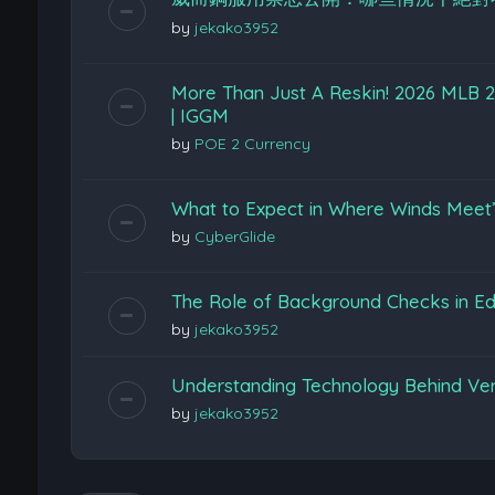
by
jekako3952
More Than Just A Reskin! 2026 MLB 26
| IGGM
by
POE 2 Currency
What to Expect in Where Winds Meet
by
CyberGlide
The Role of Background Checks in Edu
by
jekako3952
Understanding Technology Behind Ver
by
jekako3952