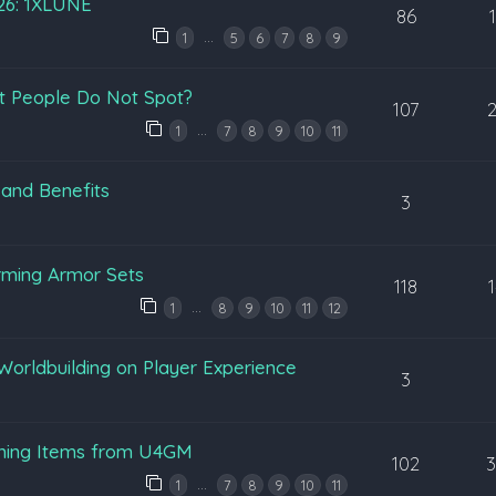
026: 1XLUNE
86
…
1
5
6
7
8
9
t People Do Not Spot?
107
…
1
7
8
9
10
11
 and Benefits
3
rming Armor Sets
118
…
1
8
9
10
11
12
Worldbuilding on Player Experience
3
ening Items from U4GM
102
…
1
7
8
9
10
11