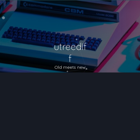
utreedif
f
Old meets new