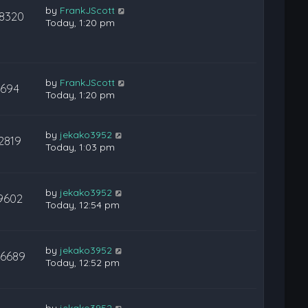
by
FrankJScott
18320
Today, 1:20 pm
by
FrankJScott
694
Today, 1:20 pm
by
jekako3952
2819
Today, 1:03 pm
by
jekako3952
9602
Today, 12:54 pm
by
jekako3952
26689
Today, 12:52 pm
by
jekako3952