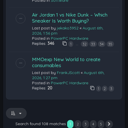
Posted in
Software
Air Jordan 1 vs Nike Dunk – Which
Sneaker Is Worth Buying?
Last post by
jekako3952
«
August 6th,
2026, 1:56 pm
Posted in
PowerPC Hardware
Replies:
346
…
1
32
33
34
35
MMOexp New World to create
consumables
Last post by
FrankJScott
«
August 6th,
2026, 1:27 pm
Posted in
PowerPC Hardware
Replies:
20
1
2
3
Search found 108 matches
1
2
3
4
5
Next