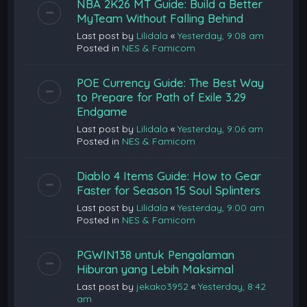
NBA 2K26 MT Guide: Build a Better
MyTeam Without Falling Behind
Last post by
Lilidala
«
Yesterday, 9:08 am
Posted in
NES & Famicom
POE Currency Guide: The Best Way
to Prepare for Path of Exile 3.29
Endgame
Last post by
Lilidala
«
Yesterday, 9:06 am
Posted in
NES & Famicom
Diablo 4 Items Guide: How to Gear
Faster for Season 15 Soul Splinters
Last post by
Lilidala
«
Yesterday, 9:00 am
Posted in
NES & Famicom
PGWIN138 untuk Pengalaman
Hiburan yang Lebih Maksimal
Last post by
jekako3952
«
Yesterday, 8:42
am