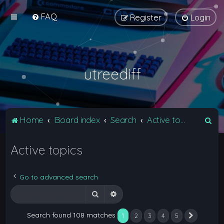
FAQ
Register
Login
utreediff
S
Home
Board index
Search
Active topics
e
Active topics
a
r
c
Go to advanced search
h
Search
Advanced search
Search found 108 matches
1
2
3
4
5
Next