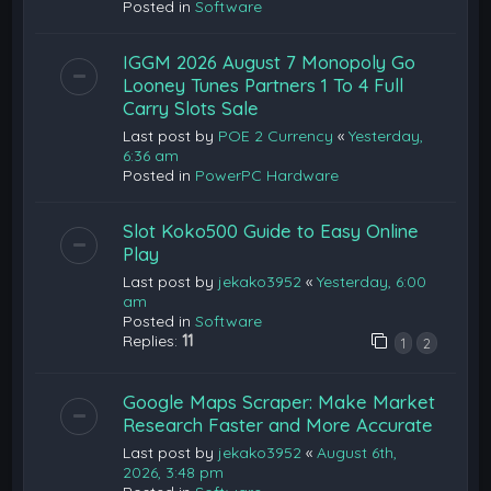
Posted in
Software
IGGM 2026 August 7 Monopoly Go
Looney Tunes Partners 1 To 4 Full
Carry Slots Sale
Last post by
POE 2 Currency
«
Yesterday,
6:36 am
Posted in
PowerPC Hardware
Slot Koko500 Guide to Easy Online
Play
Last post by
jekako3952
«
Yesterday, 6:00
am
Posted in
Software
Replies:
11
1
2
Google Maps Scraper: Make Market
Research Faster and More Accurate
Last post by
jekako3952
«
August 6th,
2026, 3:48 pm