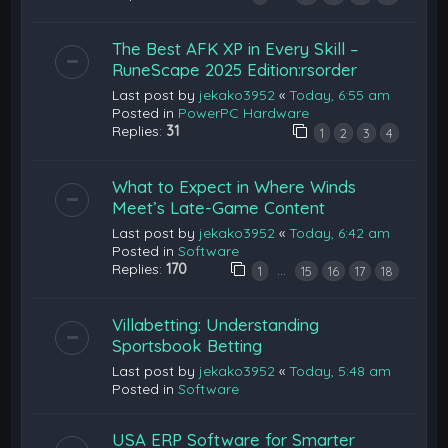
The Best AFK XP in Every Skill –
RuneScape 2025 Edition:rsorder
Last post by
jekako3952
«
Today, 6:55 am
Posted in
PowerPC Hardware
Replies:
31
1
2
3
4
What to Expect in Where Winds
Meet’s Late-Game Content
Last post by
jekako3952
«
Today, 6:42 am
Posted in
Software
Replies:
170
…
1
15
16
17
18
Villabetting: Understanding
Sportsbook Betting
Last post by
jekako3952
«
Today, 5:48 am
Posted in
Software
USA ERP Software for Smarter