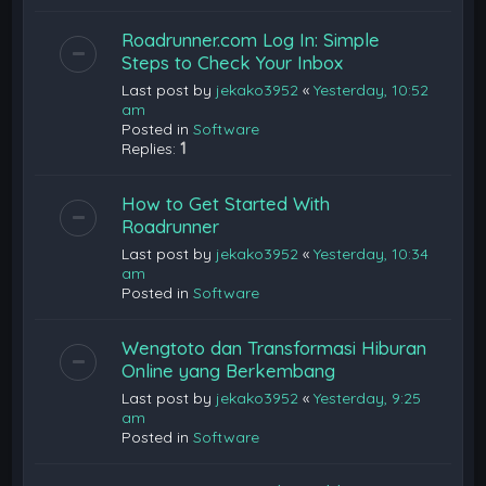
Roadrunner.com Log In: Simple
Steps to Check Your Inbox
Last post by
jekako3952
«
Yesterday, 10:52
am
Posted in
Software
Replies:
1
How to Get Started With
Roadrunner
Last post by
jekako3952
«
Yesterday, 10:34
am
Posted in
Software
Wengtoto dan Transformasi Hiburan
Online yang Berkembang
Last post by
jekako3952
«
Yesterday, 9:25
am
Posted in
Software