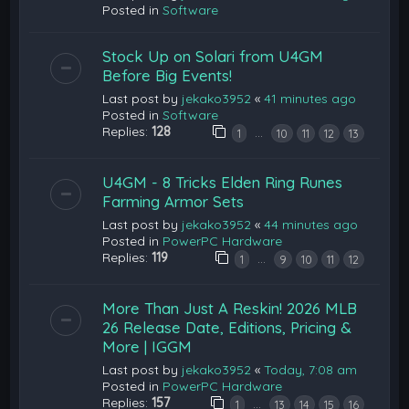
Posted in
Software
Stock Up on Solari from U4GM
Before Big Events!
Last post by
jekako3952
«
41 minutes ago
Posted in
Software
Replies:
128
…
1
10
11
12
13
U4GM - 8 Tricks Elden Ring Runes
Farming Armor Sets
Last post by
jekako3952
«
44 minutes ago
Posted in
PowerPC Hardware
Replies:
119
…
1
9
10
11
12
More Than Just A Reskin! 2026 MLB
26 Release Date, Editions, Pricing &
More | IGGM
Last post by
jekako3952
«
Today, 7:08 am
Posted in
PowerPC Hardware
Replies:
157
…
1
13
14
15
16