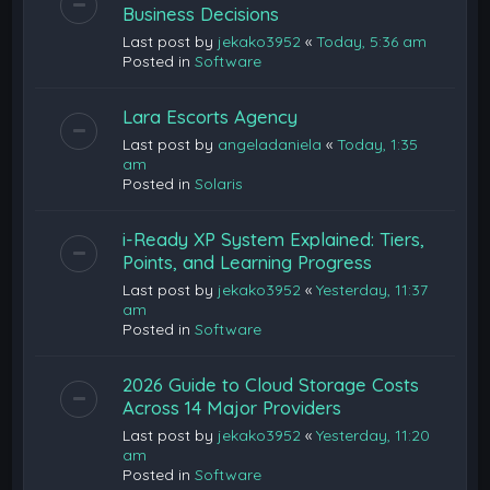
Business Decisions
Last post by
jekako3952
«
Today, 5:36 am
Posted in
Software
Lara Escorts Agency
Last post by
angeladaniela
«
Today, 1:35
am
Posted in
Solaris
i-Ready XP System Explained: Tiers,
Points, and Learning Progress
Last post by
jekako3952
«
Yesterday, 11:37
am
Posted in
Software
2026 Guide to Cloud Storage Costs
Across 14 Major Providers
Last post by
jekako3952
«
Yesterday, 11:20
am
Posted in
Software