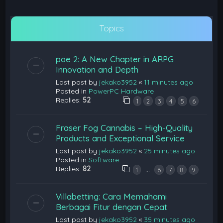
Topics
poe 2: A New Chapter in ARPG
Innovation and Depth
Last post by
jekako3952
«
11 minutes ago
Posted in
PowerPC Hardware
Replies:
52
1
2
3
4
5
6
Fraser Fog Cannabis – High-Quality
Products and Exceptional Service
Last post by
jekako3952
«
25 minutes ago
Posted in
Software
Replies:
82
…
1
6
7
8
9
Villabetting: Cara Memahami
Berbagai Fitur dengan Cepat
Last post by
jekako3952
«
35 minutes ago