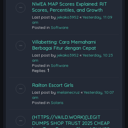
NWEA MAP Scores Explained: RIT
Scores, Percentiles, and Growth
Last post by
jekako3952
«
Yesterday, 11:09
am
Posted in
Software
Villabetting: Cara Memahami
Berbagai Fitur dengan Cepat
Last post by
jekako3952
«
Yesterday, 10:23
am
Posted in
Software
Replies:
1
Railton Escort Girls
Last post by
melainecruz
«
Yesterday, 10:07
am
Posted in
Solaris
(HTTPS://VAILD.WORK)[LEGIT
DUMPS SHOP TRUST 2025 CHEAP