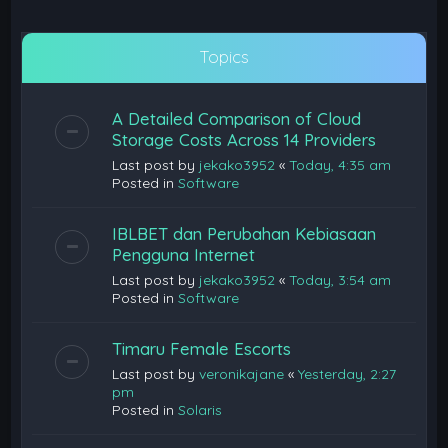
Topics
A Detailed Comparison of Cloud
Storage Costs Across 14 Providers
Last post by
jekako3952
«
Today, 4:35 am
Posted in
Software
IBLBET dan Perubahan Kebiasaan
Pengguna Internet
Last post by
jekako3952
«
Today, 3:54 am
Posted in
Software
Timaru Female Escorts
Last post by
veronikajane
«
Yesterday, 2:27
pm
Posted in
Solaris