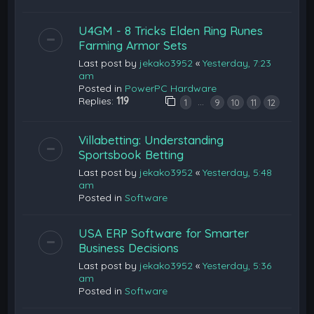
U4GM - 8 Tricks Elden Ring Runes
Farming Armor Sets
Last post by
jekako3952
«
Yesterday, 7:23
am
Posted in
PowerPC Hardware
Replies:
119
…
1
9
10
11
12
Villabetting: Understanding
Sportsbook Betting
Last post by
jekako3952
«
Yesterday, 5:48
am
Posted in
Software
USA ERP Software for Smarter
Business Decisions
Last post by
jekako3952
«
Yesterday, 5:36
am
Posted in
Software