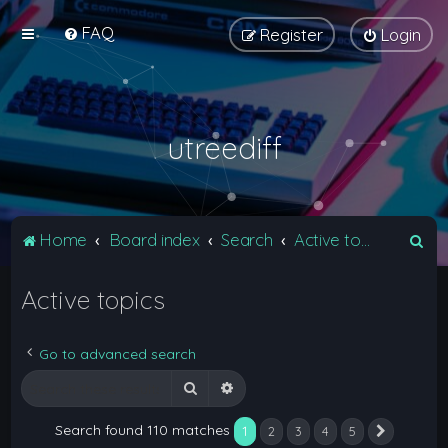
FAQ
Register
Login
utreediff
S
Home
Board index
Search
Active topics
e
Active topics
a
r
c
Go to advanced search
h
Search
Advanced search
Search found 110 matches
1
2
3
4
5
Next