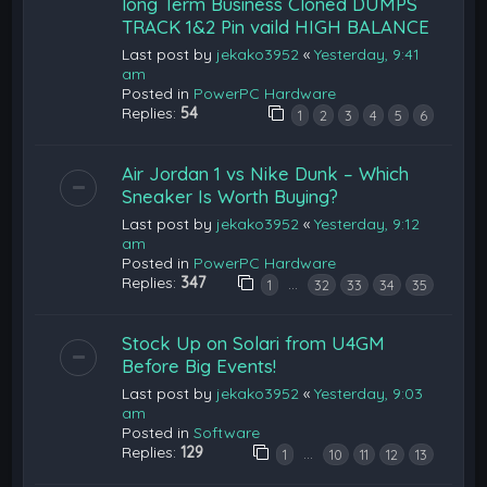
long Term Business Cloned DUMPS
TRACK 1&2 Pin vaild HIGH BALANCE
Last post by
jekako3952
«
Yesterday, 9:41
am
Posted in
PowerPC Hardware
Replies:
54
1
2
3
4
5
6
Air Jordan 1 vs Nike Dunk – Which
Sneaker Is Worth Buying?
Last post by
jekako3952
«
Yesterday, 9:12
am
Posted in
PowerPC Hardware
Replies:
347
…
1
32
33
34
35
Stock Up on Solari from U4GM
Before Big Events!
Last post by
jekako3952
«
Yesterday, 9:03
am
Posted in
Software
Replies:
129
…
1
10
11
12
13