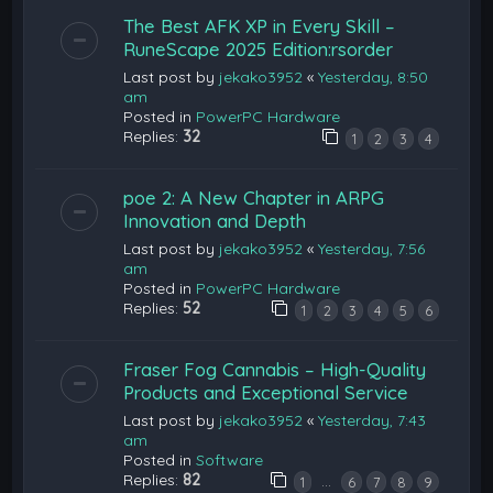
The Best AFK XP in Every Skill –
RuneScape 2025 Edition:rsorder
Last post by
jekako3952
«
Yesterday, 8:50
am
Posted in
PowerPC Hardware
Replies:
32
1
2
3
4
poe 2: A New Chapter in ARPG
Innovation and Depth
Last post by
jekako3952
«
Yesterday, 7:56
am
Posted in
PowerPC Hardware
Replies:
52
1
2
3
4
5
6
Fraser Fog Cannabis – High-Quality
Products and Exceptional Service
Last post by
jekako3952
«
Yesterday, 7:43
am
Posted in
Software
Replies:
82
…
1
6
7
8
9