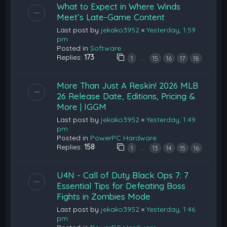
What to Expect in Where Winds
Meet’s Late-Game Content
Last post by
jekako3952
«
Yesterday, 1:59
pm
Posted in
Software
Replies:
173
…
1
15
16
17
18
More Than Just A Reskin! 2026 MLB
26 Release Date, Editions, Pricing &
More | IGGM
Last post by
jekako3952
«
Yesterday, 1:49
pm
Posted in
PowerPC Hardware
Replies:
158
…
1
13
14
15
16
U4N - Call of Duty Black Ops 7: 7
Essential Tips for Defeating Boss
Fights in Zombies Mode
Last post by
jekako3952
«
Yesterday, 1:46
pm