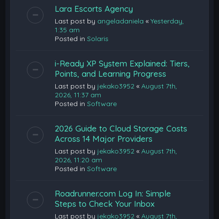
Lara Escorts Agency
Last post by
angeladaniela
«
Yesterday,
1:35 am
Posted in
Solaris
i-Ready XP System Explained: Tiers,
Points, and Learning Progress
Last post by
jekako3952
«
August 7th,
2026, 11:37 am
Posted in
Software
2026 Guide to Cloud Storage Costs
Across 14 Major Providers
Last post by
jekako3952
«
August 7th,
2026, 11:20 am
Posted in
Software
Roadrunner.com Log In: Simple
Steps to Check Your Inbox
Last post by
jekako3952
«
August 7th,