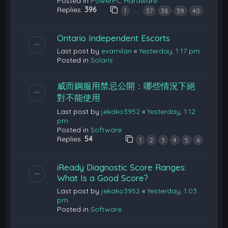
Posted in
PowerPC Hardware
Replies:
396
…
1
37
38
39
40
Ontario Independent Escorts
Last post by
evamilan
«
Yesterday, 1:17 pm
Posted in
Solaris
威而鋼服用禁忌公開：哪些情況下絕
對不能使用
Last post by
jekako3952
«
Yesterday, 1:12
pm
Posted in
Software
Replies:
54
1
2
3
4
5
6
iReady Diagnostic Score Ranges:
What Is a Good Score?
Last post by
jekako3952
«
Yesterday, 1:03
pm
Posted in
Software